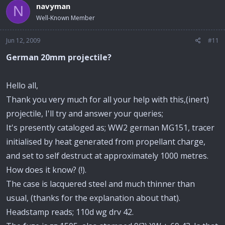
navyman
N
Well-Known Member
Jun 12, 2009
#11
German 20mm projectile?
Hello all,
Thank you very much for all your help with this,(inert)
projectile, I'll try and answer your queries;
It's presently cataloged as; WW2 german MG151, tracer
initialised by heat generated from propellant charge,
and set to self destruct at approximately 1000 metres.
How does it know? (!).
The case is lacquered steel and much thinner than
usual, (thanks for the explanation about that).
Headstamp reads; 110d wg drv 42.