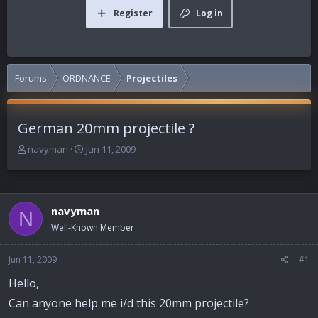
Register
Log in
Forums
ORDNANCE
Projectiles
German 20mm projectile ?
T
S
navyman
Jun 11, 2009
h
t
r
a
e
r
a
t
navyman
N
d
d
Well-Known Member
s
a
t
t
a
e
Jun 11, 2009
#1
r
Hello,
t
e
Can anyone help me i/d this 20mm projectile?
r