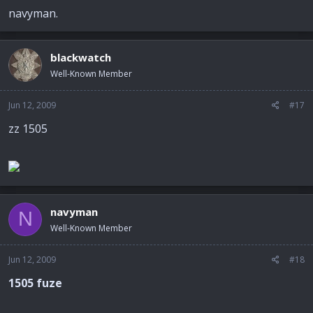
navyman.
blackwatch
Well-Known Member
Jun 12, 2009
#17
zz 1505
navyman
N
Well-Known Member
Jun 12, 2009
#18
1505 fuze