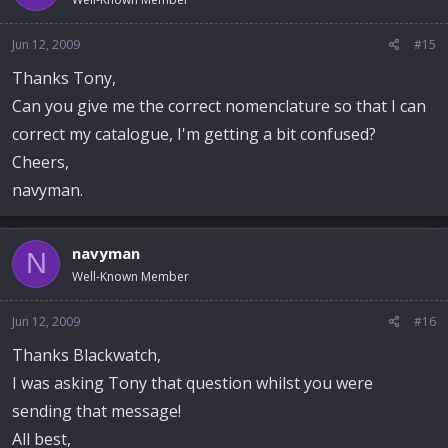
Jun 12, 2009
#15
Thanks Tony,
Can you give me the correct nomenclature so that I can
correct my catalogue, I'm getting a bit confused?
Cheers,
navyman.
navyman
N
Well-Known Member
Jun 12, 2009
#16
Thanks Blackwatch,
I was asking Tony that question whilst you were
sending that message!
All best,