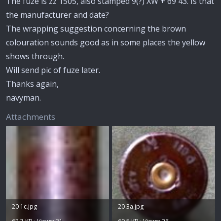
The fuze is zz 1505, also stamped 9(?) XW + 69 43. Is that
the manufacturer and date?
The wrapping suggestion concerning the brown
colouration sounds good as in some places the yellow
shows through.
Will send pic of fuze later.
Thanks again,
navyman.
Attachments
20 1c.jpg
20 3a.jpg