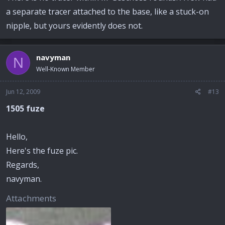
a separate tracer attached to the base, like a stuck-on
nipple, but yours evidently does not.
navyman
N
Well-Known Member
Jun 12, 2009
#13
1505 fuze
Hello,
Here's the fuze pic.
Regards,
navyman.
Attachments