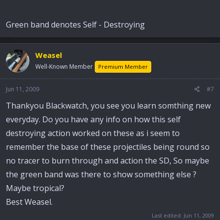
casting/forging by drawing it the walls of the projectile could
be made alot thinner allowing for more explosive to be placed
Green band denotes Self - Destroying
inside it, while at the same time making it the same weight as
a coventional round.
Hope this helps and if anyone can add anything alse to this or
Weasel
correct me please go ahead. Best Weasel.
Well-Known Member
Premium Member
Jun 11, 2009
#7
Thankyou Blackwatch, you see you learn somthing new
everyday. Do you have any info on how this self
destroying action worked on these as i seem to
remember the base of these projectiles being round so
no tracer to burn through and action the SD, So maybe
the green band was there to show something else ?
Maybe tropical?
Best Weasel.
Last edited:
Jun 11, 2009