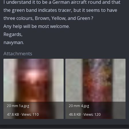
I understand it to be a German aircraft round and that
the green band indicates tracer, but it seems to have
three colours, Brown, Yellow, and Green ?
Any help will be most welcome.
Regards,
navyman.
Attachments
20 mm 1a.jpg
20 mm 4.jpg
47.8 KB · Views: 110
48.8 KB · Views: 120