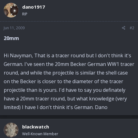
dano1917
RIP
Jun 11, 2009
#2
20mm
Hi Navyman, That is a tracer round but I don't think it's
German. I've seen the 20mm Becker German WW1 tracer
round, and while the projectile is similar the shell case
on the Becker is closer to the diameter of the tracer
projectile than is yours. I'd have to say you definately
have a 20mm tracer round, but what knowledge (very
limited) I have I don't think it's German. Dano
blackwatch
Well-Known Member