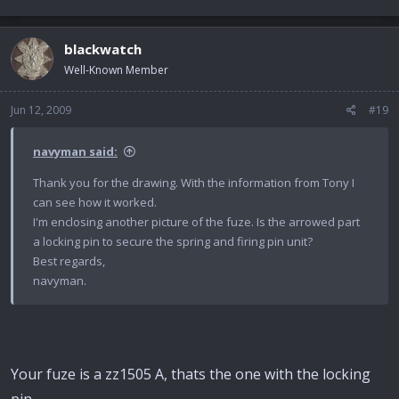
blackwatch
Well-Known Member
Jun 12, 2009
#19
navyman said:
Thank you for the drawing. With the information from Tony I
can see how it worked.
I'm enclosing another picture of the fuze. Is the arrowed part
a locking pin to secure the spring and firing pin unit?
Best regards,
navyman.
Your fuze is a zz1505 A, thats the one with the locking