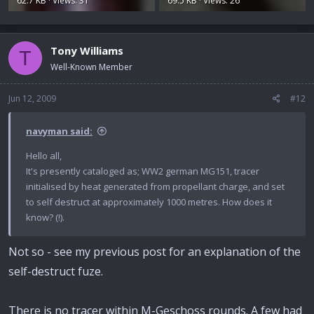
62.7 KB · Views: 31
69.5 KB · Views: 26
Tony Williams
T
Well-Known Member
Jun 12, 2009
#12
navyman said:
Hello all,
It's presently cataloged as; WW2 german MG151, tracer
initialised by heat generated from propellant charge, and set
to self destruct at approximately 1000 metres. How does it
know? (!).
Not so - see my previous post for an explanation of the
self-destruct fuze.
There is no tracer within M-Geschoss rounds. A few had