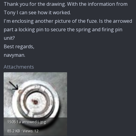
Thank you for the drawing. With the information from
Tony I can see how it worked.
I'm enclosing another picture of the fuze. Is the arrowed
part a locking pin to secure the spring and firing pin
unit?
Best regards,
navyman.
Attachments
1505 1a arrowed L.jpg
85.2 KB · Views: 12