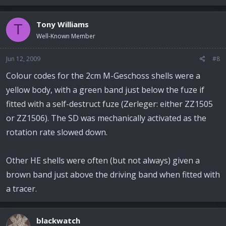
Tony Williams
T
Well-Known Member
Jun 12, 2009
#8
Colour codes for the 2cm M-Geschoss shells were a
yellow body, with a green band just below the fuze if
fitted with a self-destruct fuze (Zerleger: either ZZ1505
or ZZ1506). The SD was mechanically activated as the
rotation rate slowed down.
Other HE shells were often (but not always) given a
brown band just above the driving band when fitted with
a tracer.
blackwatch