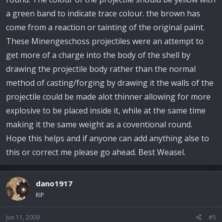
a green band to indicate trace colour. the brown has
come from a reaction or tainting of the original paint.
These Minengeschoss projectiles were an attempt to
get more of a charge into the body of the shell by
drawing the projectile body rather than the normal
method of casting/forging by drawing it the walls of the
projectile could be made alot thinner allowing for more
explosive to be placed inside it, while at the same time
making it the same weight as a coventional round.
Hope this helps and if anyone can add anything alse to
this or correct me please go ahead. Best Weasel.
dano1917
RIP
Jun 11, 2009
#5