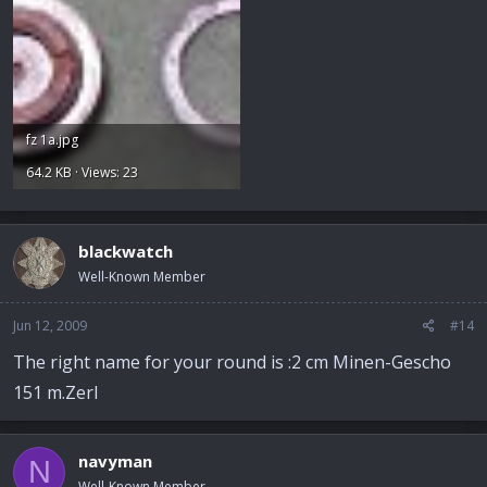
fz 1a.jpg
64.2 KB · Views: 23
blackwatch
Well-Known Member
Jun 12, 2009
#14
The right name for your round is :2 cm Minen-Gescho
151 m.Zerl
navyman
N
Well-Known Member