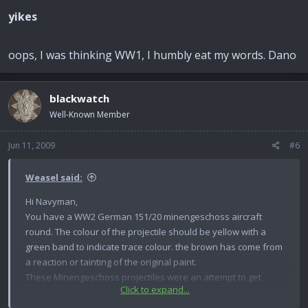
yikes
oops, I was thinking WW1, I humbly eat my words. Dano
blackwatch
Well-Known Member
Jun 11, 2009
#6
Weasel said:
Hi Navyman,
You have a WW2 German 151/20 minengeschoss aircraft
round. The colour of the projectile should be yellow with a
green band to indicate trace colour. the brown has come from
a reaction or tainting of the original paint.
These Minengeschoss projectiles were an attempt to get
Click to expand...
more of a charge into the body of the shell by drawing the
projectile body rather than the normal method of