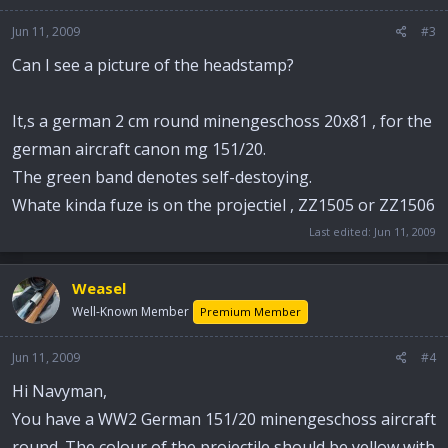
Jun 11, 2009
#3
Can I see a picture of the headstamp?
It,s a german 2 cm round minengeschoss 20x81 , for the
german aircraft canon mg 151/20.
The green band denotes self-destoying.
Whate kinda fuze is on the projectiel , ZZ1505 or ZZ1506
Last edited:
Jun 11, 2009
Weasel
Well-Known Member
Premium Member
Jun 11, 2009
#4
Hi Navyman,
You have a WW2 German 151/20 minengeschoss aircraft
round. The colour of the projectile should be yellow with