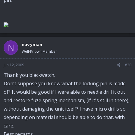
pin.
navyman
N
Well-Known Member
Jun 12, 2009
#20
Thank you blackwatch.
Don't suppose you know what the locking pin is made
of? It would be good if I were able to needle drill it out
and restore fuze spring mechanism, (if it's still in there),
without damaging the unit itself? I have micro drills so
depending on material should be able to do that, with
care.
Best regards,