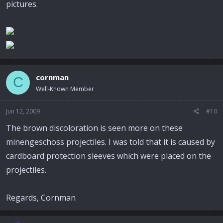
pictures.
cornman
C
Well-Known Member
Jun 12, 2009
#10
The brown discoloration is seen more on these
minengeschoss projectiles. I was told that it is caused by
cardboard protection sleeves which were placed on the
projectiles.
Regards, Cornman