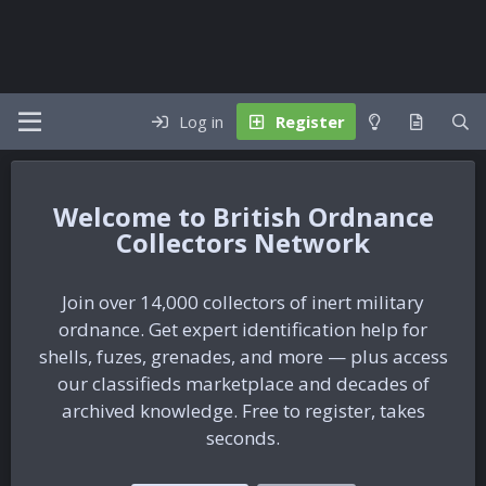
Log in
Register
British Ordnance
Collectors Network
Join over 14,000 collectors of inert military
ordnance. Get expert identification help for
shells, fuzes, grenades, and more — plus access
our classifieds marketplace and decades of
archived knowledge. Free to register, takes
seconds.