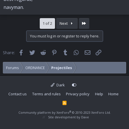
navyman.
Last
1 of 2
Next
You must log in or register to reply here.
Facebook
Twitter
Reddit
Pinterest
Tumblr
WhatsApp
Email
Link
Share:
Forums
ORDNANCE
Projectiles
Dark
Contact us
Terms and rules
Privacy policy
Help
Home
R
S
S
®
Community platform by XenForo
© 2010-2023 XenForo Ltd.
Site development by
Dave