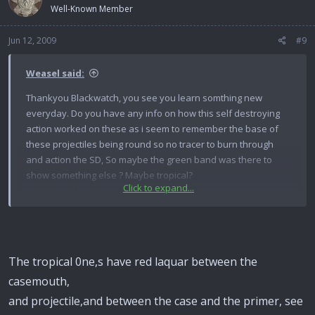
Well-Known Member
Jun 12, 2009
#9
Weasel said:
Thankyou Blackwatch, you see you learn somthing new
everyday. Do you have any info on how this self destroying
action worked on these as i seem to remember the base of
these projectiles being round so no tracer to burn through
and action the SD, So maybe the green band was there to
show something else ? Maybe tropical?
Click to expand...
Best Weasel.
The tropical 0ne,s have red laquar between the
casemouth,
and projectile,and between the case and the primer, see