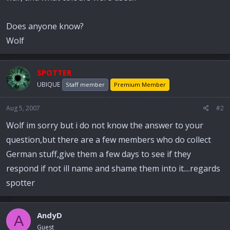
Does anyone know?
Wolf
SPOTTER
UBIQUE
Staff member
Premium Member
Aug 5, 2007
#2
Wolf im sorry but i do not know the answer to your
question,but there are a few members who do collect
German stuff,give them a few days to see if they
respond if not ill name and shame them into it....regards
spotter
AndyD
A
Guest