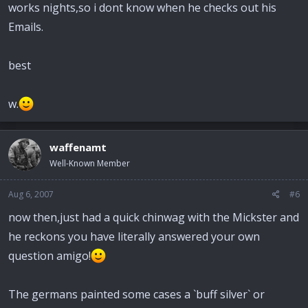
works nights,so i dont know when he checks out his
Emails.
best
w.
waffenamt
Well-Known Member
Aug 6, 2007
#6
now then,just had a quick chinwag with the Mickster and
he reckons you have literally answered your own
question amigo!
The germans painted some cases a `buff silver` or