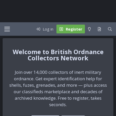
Log in
Register
British Ordnance
Collectors Network
Join over 14,000 collectors of inert military
ordnance. Get expert identification help for
shells, fuzes, grenades, and more — plus access
our classifieds marketplace and decades of
archived knowledge. Free to register, takes
seconds.