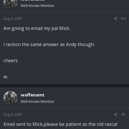
Well-Known Member
Aug 6, 2007
#4
Am going to email my pal Mick.
i reckon the same answer as Andy though.
cheers
w.
waffenamt
Well-Known Member
Aug 6, 2007
#5
Email sent to Mick,please be patient as the old rascal