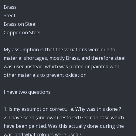
Brass
Steel
Brass on Steel
Copper on Steel
My assumption is that the variations were due to
material shortages, mostly Brass, and therefore steel
was used instead, which was plated or painted with
other materials to prevent oxidation.
I have two questions...
1. Is my assumption correct, i.e. Why was this done ?
2. I have seen (and own) restored German case which
have been painted. Was this actually done during the
war, and what colours were used.?