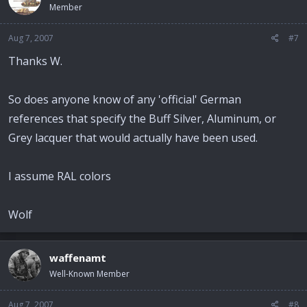
Member
Aug 7, 2007
#7
Thanks W.
So does anyone know of any 'official' German
references that specify the Buff Silver, Aluminum, or
Grey lacquer that would actually have been used.
I assume RAL colors
Wolf
waffenamt
Well-Known Member
Aug 7, 2007
#8