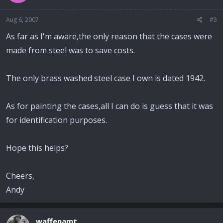
Aug 6, 2007
#3
As far as I'm aware,the only reason that the cases were
made from steel was to save costs.
The only brass washed steel case I own is dated 1942.
As for painting the cases,all I can do is guess that it was
for identification purposes.
Hope this helps?
Cheers,
Andy
waffenamt