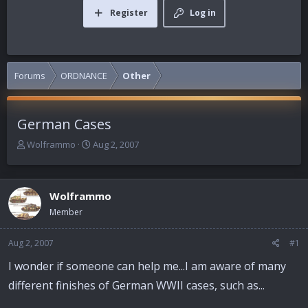
Register
Log in
Forums
ORDNANCE
Other
German Cases
T
S
Wolframmo
Aug 2, 2007
h
t
r
a
e
r
Wolframmo
a
t
d
d
Member
s
a
t
t
Aug 2, 2007
#1
a
e
r
I wonder if someone can help me...I am aware of many
t
different finishes of German WWII cases, such as...
e
r