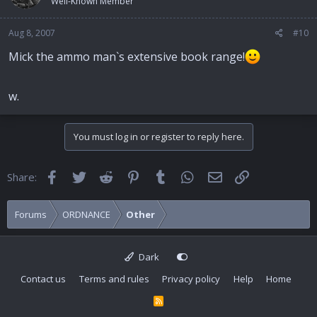
Well-Known Member
Aug 8, 2007
#10
Mick the ammo man`s extensive book range!
w.
You must log in or register to reply here.
Facebook
Twitter
Reddit
Pinterest
Tumblr
WhatsApp
Email
Link
Share:
Forums
ORDNANCE
Other
Dark
Contact us
Terms and rules
Privacy policy
Help
Home
R
S