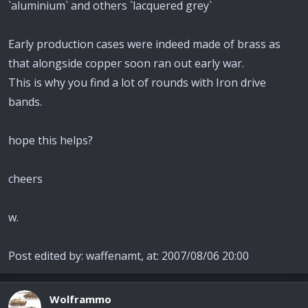
`aluminium` and others `lacquered grey`
Early production cases were indeed made of brass as
that alongside copper soon ran out early war.
This is why you find a lot of rounds with Iron drive
bands.
hope this helps?
cheers
w.
Post edited by: waffenamt, at: 2007/08/06 20:00
Wolframmo