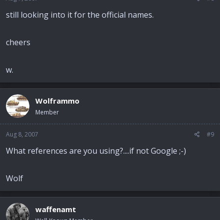
still looking into it for the official names.
cheers
w.
Wolframmo
Member
Aug 8, 2007
#9
What references are you using?....if not Google ;-)
Wolf
waffenamt