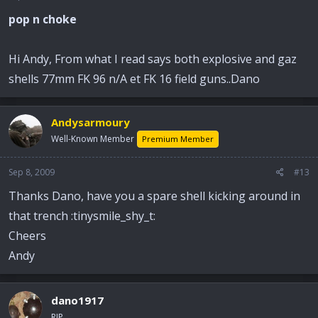
pop n choke
Hi Andy, From what I read says both explosive and gaz
shells 77mm FK 96 n/A et FK 16 field guns..Dano
Andysarmoury
Well-Known Member
Premium Member
Sep 8, 2009
#13
Thanks Dano, have you a spare shell kicking around in
that trench :tinysmile_shy_t:
Cheers
Andy
dano1917
RIP