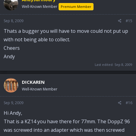
Well-Known Member
Premium Member
Sep 8, 2009
#15
Thats a bugger you will have to move could not put up
with not being able to collect.
Cheers
Andy
Last edited:
Sep 8, 2009
DICKAREN
Well-Known Member
Sep 9, 2009
#16
Hi Andy,
That is a KZ14 you have there for 77mm. The DoppZ 96
was screwed into an adapter which was then screwed