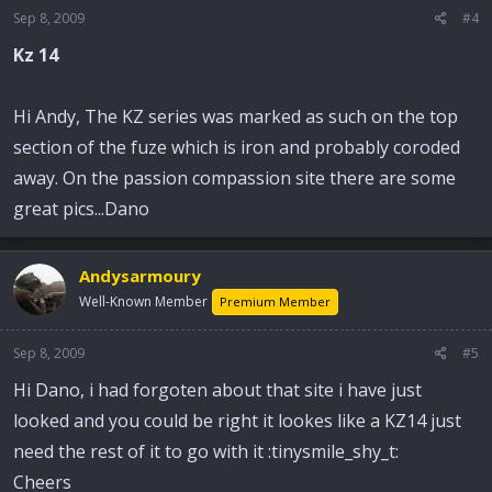
Sep 8, 2009
#4
Kz 14
Hi Andy, The KZ series was marked as such on the top
section of the fuze which is iron and probably coroded
away. On the passion compassion site there are some
great pics...Dano
Andysarmoury
Well-Known Member
Premium Member
Sep 8, 2009
#5
Hi Dano, i had forgoten about that site i have just
looked and you could be right it lookes like a KZ14 just
need the rest of it to go with it :tinysmile_shy_t:
Cheers