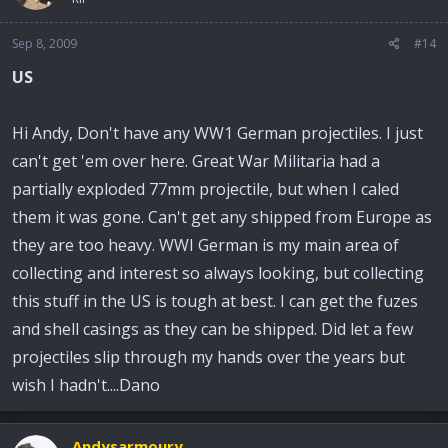
Sep 8, 2009
#14
US
Hi Andy, Don't have any WW1 German projectiles. I just
can't get 'em over here. Great War Militaria had a
partially exploded 77mm projectile, but when I caled
them it was gone. Can't get any shipped from Europe as
they are too heavy. WWI German is my main area of
collecting and interest so always looking, but collecting
this stuff in the US is tough at best. I can get the fuzes
and shell casings as they can be shipped. Did let a few
projectiles slip through my hands over the years but
wish I hadn't....Dano
Andysarmoury