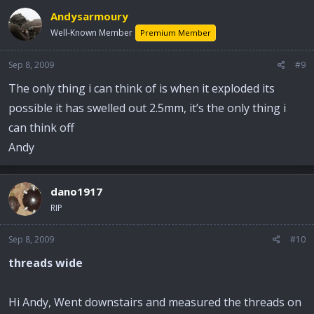
Andysarmoury
Well-Known Member
Premium Member
Sep 8, 2009
#9
The only thing i can think of is when it exploded its
possible it has swelled out 2.5mm, it’s the only thing i
can think off
Andy
dano1917
RIP
Sep 8, 2009
#10
threads wide
Hi Andy, Went downstairs and measured the threads on