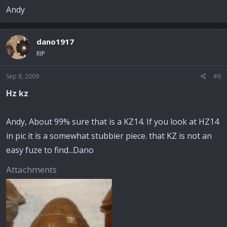
Andy
dano1917
RIP
Sep 8, 2009
#6
Hz kz
Andy, About 99% sure that is a KZ14. If you look at HZ14
in pic it is a somewhat stubbier piece. that KZ is not an
easy fuze to find...Dano
Attachments