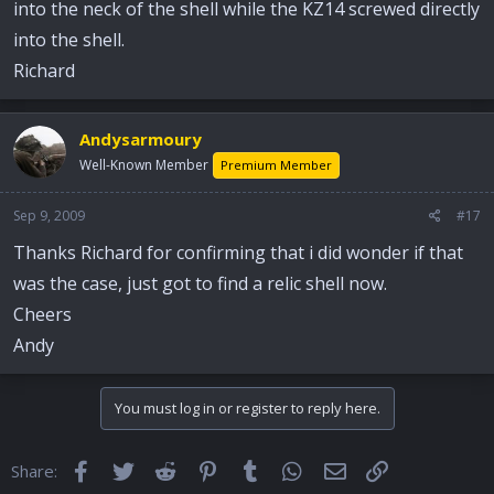
into the neck of the shell while the KZ14 screwed directly
into the shell.
Richard
Andysarmoury
Well-Known Member
Premium Member
Sep 9, 2009
#17
Thanks Richard for confirming that i did wonder if that
was the case, just got to find a relic shell now.
Cheers
Andy
You must log in or register to reply here.
Facebook
Twitter
Reddit
Pinterest
Tumblr
WhatsApp
Email
Link
Share: