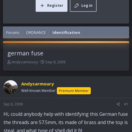
Register
Log in
Forums
ORDNANCE
Identification
german fuse
T
S
Andysarmoury
Sep 8, 2009
h
t
r
a
e
r
Andysarmoury
a
t
d
d
Well-Known Member
Premium Member
s
a
t
t
Sep 8, 2009
#1
a
e
r
Hi, could anybody help with identifying this German fuse
t
the threads are 57.5mm, its made of brass and the top is
e
r
steal, and what type of shell did it fit