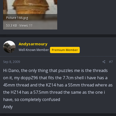
Picture 166.jpg
53.3 KB · Views: 11
Andysarmoury
Well-Known Member
Premium Member
Sep 8, 2009
#7
Hi Dano, the only thing that puzzles me is the threads
on it, my doppZ96 that fits the 7.7cm shell i have has a
45mm thread and the KZ14 has a 55mm thread where as
the HZ14 has a 57.5mm thread the same as the one i
have, so completely confused
Andy