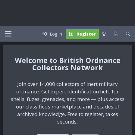
Log in
Register
British Ordnance
Collectors Network
Join over 14,000 collectors of inert military
ordnance. Get expert identification help for
shells, fuzes, grenades, and more — plus access
our classifieds marketplace and decades of
archived knowledge. Free to register, takes
seconds.