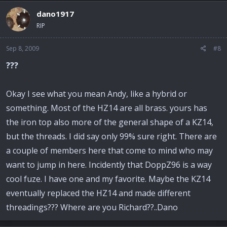
dano1917
RIP
Sep 8, 2009
#8
???
Okay I see what you mean Andy, like a hybrid or
something. Most of the HZ14 are all brass. yours has
the iron top also more of the general shape of a KZ14,
but the threads. I did say only 99% sure right. There are
a couple of members here that come to mind who may
want to jump in here. Incidently that DoppZ96 is a way
cool fuze. I have one and my favorite. Maybe the KZ14
eventually replaced the HZ14 and made different
threadings??? Where are you Richard??..Dano