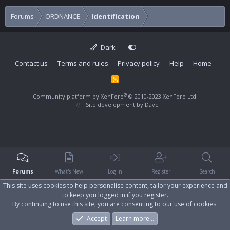
Forums
ORDNANCE
Identification
Dark
Contact us
Terms and rules
Privacy policy
Help
Home
R
S
S
®
Community platform by XenForo
© 2010-2023 XenForo Ltd.
Site development by
Dave
Forums
What's New
Log In
Register
Search
This site uses cookies to help personalise content, tailor your experience and
to keep you logged in if you register.
By continuing to use this site, you are consenting to our use of cookies.
Accept
Learn more…