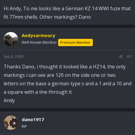
Hi Andy, To me looks like a German KZ 14 WWI fuze that
fit 77mm shells. Other markings? Dano
Andysarmoury
Well-Known Member
Premium Member
Sep 8, 2009
#3
Thanks Dano, i thought it looked like a HZ14, the only
markings i can see are 120 on the side one or two
letters on the base a german type s and a 1 and a 10 and
a square with a line through it.
Andy
dano1917
RIP