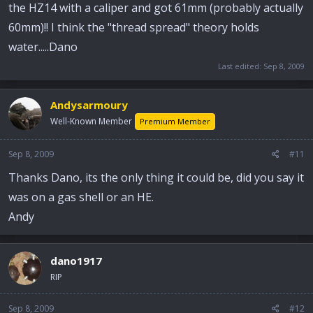
the HZ14 with a caliper and got 61mm (probably actually
60mm)!! I think the "thread spread" theory holds
water.....Dano
Last edited:
Sep 8, 2009
Andysarmoury
Well-Known Member
Premium Member
Sep 8, 2009
#11
Thanks Dano, its the only thing it could be, did you say it
was on a gas shell or an HE.
Andy
dano1917
RIP
Sep 8, 2009
#12