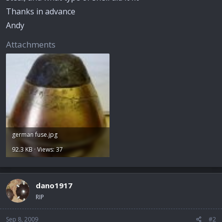
Thanks in advance
Andy
Attachments
german fuse.jpg
92.3 KB · Views: 37
dano1917
RIP
Sep 8, 2009
#2