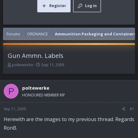
Register
Log in
Forums
ORDNANCE
Ammunition Packaging and Containers
Gun Ammn. Labels
T
S
poltewerke
Sep 11, 2009
h
t
r
a
e
r
poltewerke
a
t
P
d
d
HONOURED MEMBER RIP
s
a
t
t
Sep 11, 2009
#1
a
e
r
Herewith are the images to my previous thread. Regards
t
RonB.
e
r