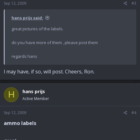
Sep 12, 2009
#3
hans prijs said:
great pictures of the labels.
do you have more of them , please post them
regards hans
l may have, if so, will post. Cheers, Ron.
hans prijs
H
Active Member
Sep 12, 2009
#4
ammo labels