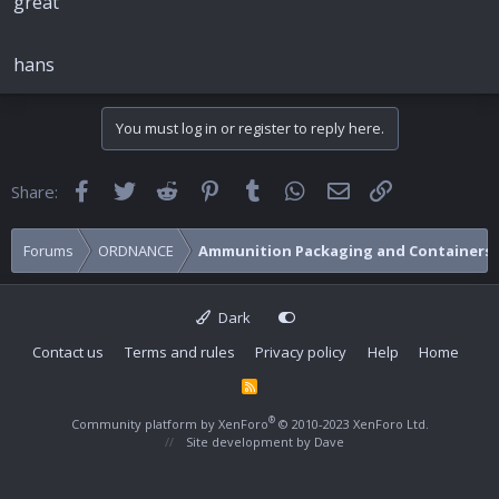
great
hans
You must log in or register to reply here.
Facebook
Twitter
Reddit
Pinterest
Tumblr
WhatsApp
Email
Link
Share:
Forums
ORDNANCE
Ammunition Packaging and Containers
Dark
Contact us
Terms and rules
Privacy policy
Help
Home
R
S
S
®
Community platform by XenForo
© 2010-2023 XenForo Ltd.
Site development by
Dave