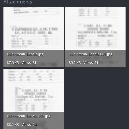
Attachments
Gun Ammn. Labels.jpg
Gun Ammn. Labels 001.jpg
87.9 KB · Views: 81
89.2 KB · Views: 51
Gun Ammn. Labels 002.jpg
88.5 KB · Views: 54