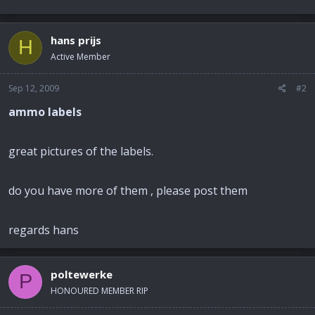
hans prijs
H
Active Member
Sep 12, 2009
#2
ammo labels
great pictures of the labels.
do you have more of them , please post them
regards hans
poltewerke
P
HONOURED MEMBER RIP