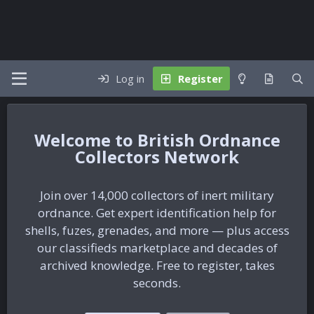
Log in
Register
British Ordnance
Collectors Network
Join over 14,000 collectors of inert military
ordnance. Get expert identification help for
shells, fuzes, grenades, and more — plus access
our classifieds marketplace and decades of
archived knowledge. Free to register, takes
seconds.