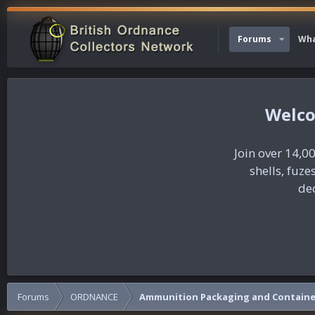
Forums
Wha
Join over 14,00
shells, fuz
dec
Forums
ORDNANCE
Ammunition Packaging and Containe