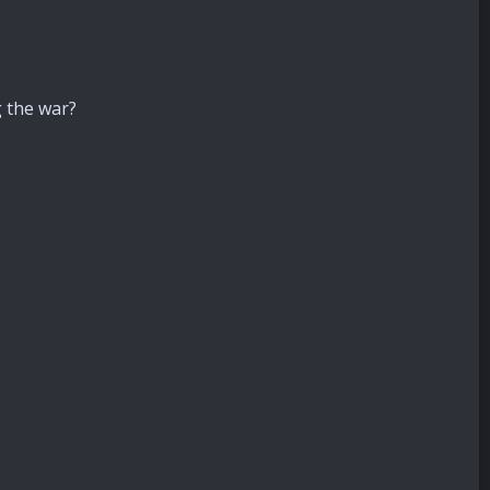
g the war?