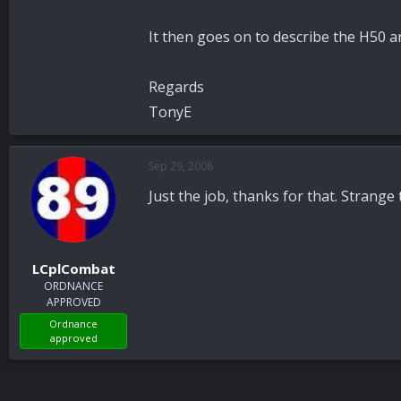
It then goes on to describe the H50 an
Regards
TonyE
Sep 29, 2008
Just the job, thanks for that. Strange t
LCplCombat
ORDNANCE
APPROVED
Ordnance
approved