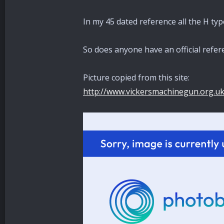
In my 45 dated reference all the H ty
So does anyone have an official refe
Picture copied from this site:
http://www.vickersmachinegun.org.u