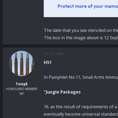
The date that you see stenciled on th
The box in the image above is 12 Sep
Sep 29, 2008
H51
In Pamphlet No.11, Small Arms Ammuni
TonyE
HONOURED MEMBER
"Jungle Packages
RIP
16. as the result of requirements of a
eventually become universal standar