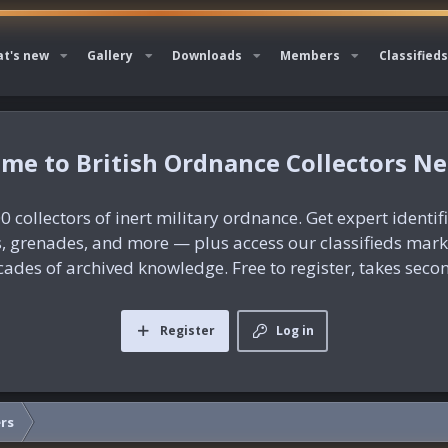
t's new
Gallery
Downloads
Members
Classifieds
British Ordnance Collectors N
0 collectors of inert military ordnance. Get expert identif
es, grenades, and more — plus access our classifieds mar
ades of archived knowledge. Free to register, takes seco
Register
Log in
rs