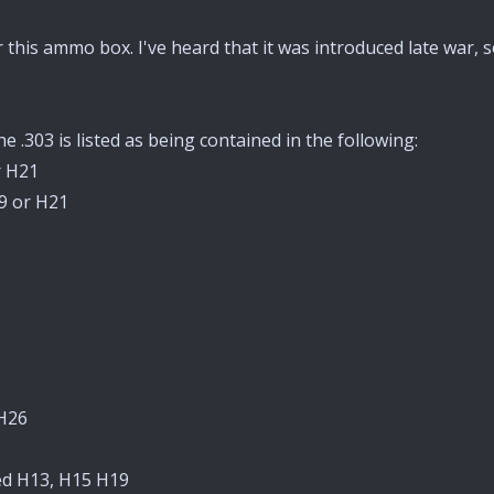
for this ammo box. I've heard that it was introduced late war
e .303 is listed as being contained in the following:
r H21
19 or H21
 H26
sed H13, H15 H19