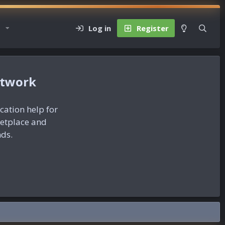
Log in
Register
etwork
ication help for
ketplace and
nds.