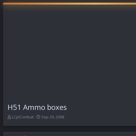
H51 Ammo boxes
T
S
LCplCombat
Sep 29, 2008
h
t
r
a
e
r