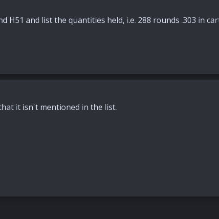
d H51 and list the quantities held, i.e. 288 rounds .303 in ca
hat it isn't mentioned in the list.