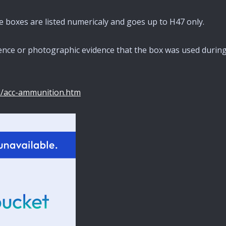
pe boxes are listed numericaly and goes up to H47 only.
rence or photographic evidence that the box was used durin
k/acc-ammunition.htm