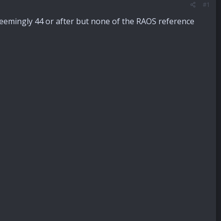
#1
, seemingly 44 or after but none of the RAOS reference