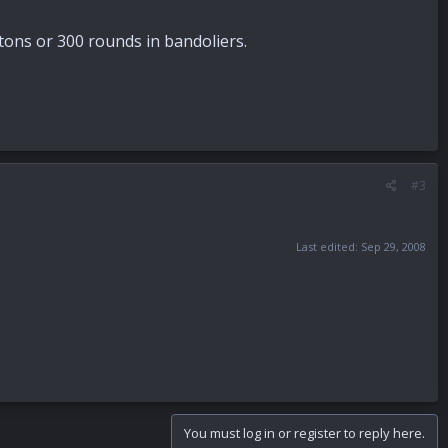
rtons or 300 rounds in bandoliers.
#3
Last edited:
Sep 29, 2008
You must log in or register to reply here.