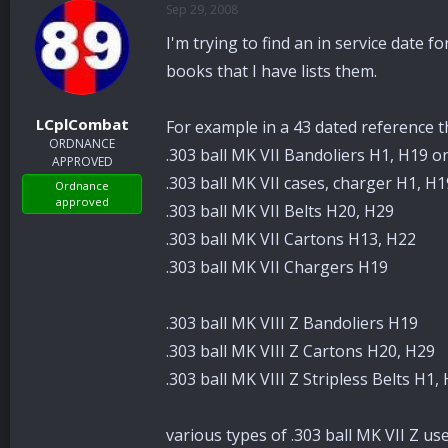
Sep 29, 2008
a
t
d
d
I'm trying to find an in service date 
s
a
t
t
books that I have lists them.
a
e
r
LCplCombat
For example in a 43 dated reference th
t
ORDNANCE
e
.303 ball MK VII Bandoliers H1, H19 o
APPROVED
r
.303 ball MK VII cases, charger H1, H
Ordnance
approved
.303 ball MK VII Belts H20, H29
.303 ball MK VII Cartons H13, H22
.303 ball MK VII Chargers H19
.303 ball MK VIII Z Bandoliers H19
.303 ball MK VIII Z Cartons H20, H29
.303 ball MK VIII Z Stripless Belts H1,
various types of .303 ball MK VII Z u