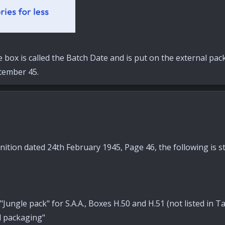
e box is called the Batch Date and is put on the external pa
tember 45.
tion dated 24th February 1945, Page 46, the following is st
 "Jungle pack" for S.A.A., Boxes H.50 and H.51 (not listed in
d packaging"