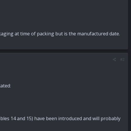
ckaging at time of packing but is the manufactured date.
#2
ated:
 Tables 14 and 15) have been introduced and will probably