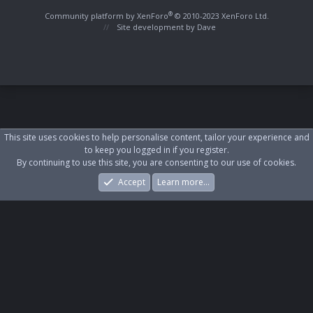
S
S
®
Community platform by XenForo
© 2010-2023 XenForo Ltd.
Site development by
Dave
This site uses cookies to help personalise content, tailor your experience and
to keep you logged in if you register.
By continuing to use this site, you are consenting to our use of cookies.
Accept
Learn more…
Forums
What's New
Log In
Register
Search