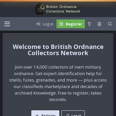
Log in
Register
British Ordnance
Collectors Network
Join over 14,000 collectors of inert military
ordnance. Get expert identification help for
shells, fuzes, grenades, and more — plus access
our classifieds marketplace and decades of
archived knowledge. Free to register, takes
seconds.
Register
Log in