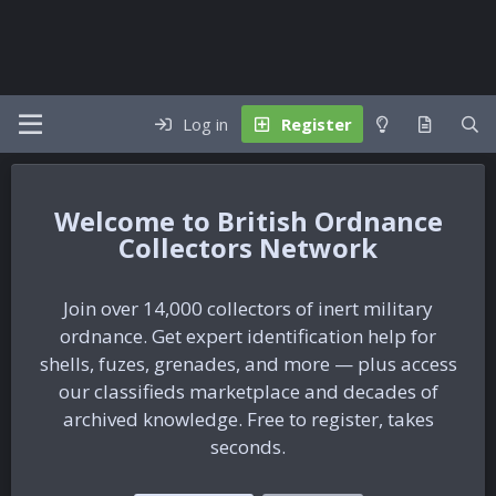
Log in
Register
British Ordnance
Collectors Network
Join over 14,000 collectors of inert military
ordnance. Get expert identification help for
shells, fuzes, grenades, and more — plus access
our classifieds marketplace and decades of
archived knowledge. Free to register, takes
seconds.