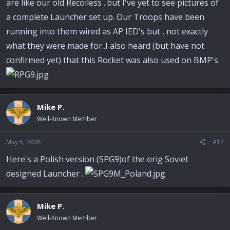
are like our old Recoiless ..but I've yet to see pictures of
a complete Launcher set up. Our Troops have been
running into them wired as AP IED's but , not exactly
what they were made for..I also heard (but have not
confirmed yet) that this Rocket was also used on BMP's
Mike P.
Well-Known Member
May 6, 2008
#12
Here's a Polish version (SPG9)of the orig Soviet
designed Launcher .
Mike P.
Well-Known Member