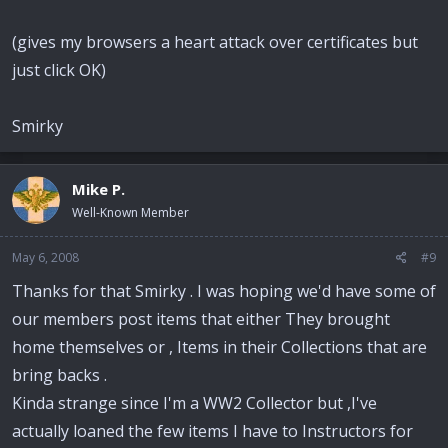
(gives my browsers a heart attack over certificates but
just click OK)
Smirky
Mike P.
Well-Known Member
May 6, 2008
#9
Thanks for that Smirky . I was hoping we'd have some of
our members post items that either They brought
home themselves or , Items in their Collections that are
bring backs .
Kinda strange since I'm a WW2 Collector but ,I've
actually loaned the few items I have to Instructors for