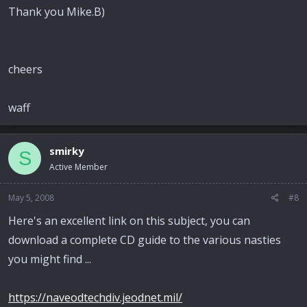
Thank you Mike.B)
cheers
waff
smirky
S
Active Member
May 5, 2008
#8
Here's an excellent link on this subject, you can
download a complete CD guide to the various nasties
you might find ...
https://naveodtechdiv.jeodnet.mil/