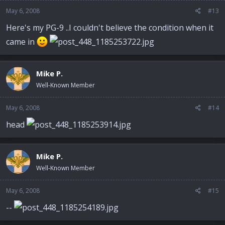
May 6, 2008
#13
Here's my PG-9 ..I couldn't believe the condition when it
came in
Mike P.
Well-Known Member
May 6, 2008
#14
head
Mike P.
Well-Known Member
May 6, 2008
#15
--