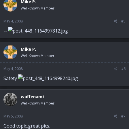
Mike P.
Well-Known Member
May 4, 2008
#5
--
Mike P.
Well-Known Member
May 4, 2008
#6
Safety
waffenamt
Well-Known Member
May 5, 2008
#7
Good topic,great pics.