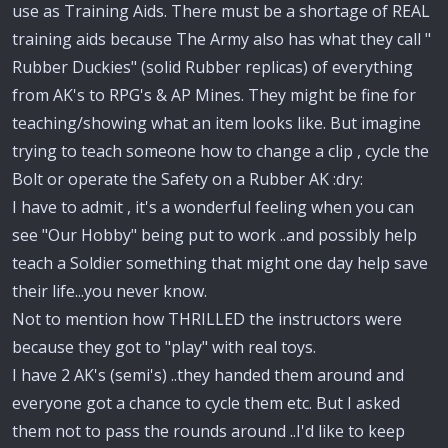
use as Training Aids. There must be a shortage of REAL
training aids because The Army also has what they call "
Rubber Duckies" (solid Rubber replicas) of everything
from AK's to RPG's & AP Mines. They might be fine for
teaching/showing what an item looks like. But imagine
trying to teach someone how to change a clip , cycle the
Bolt or operate the Safety on a Rubber AK :dry:
I have to admit , it's a wonderful feeling when you can
see "Our Hobby" being put to work ..and possibly help
teach a Soldier something that might one day help save
their life...you never know.
Not to mention how THRILLED the instructors were
because they got to "play" with real toys.
I have 2 AK's (semi's) ..they handed them around and
everyone got a chance to cycle them etc. But I asked
them not to pass the rounds around ..I'd like to keep