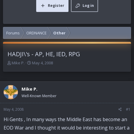
Register
Log in
Forums
ORDNANCE
Other
HADJI\'s - AP, HE, IED, RPG
T
S
Mike P.
May 4, 2008
h
t
r
a
e
r
a
t
Mike P.
d
d
Well-Known Member
s
a
t
t
a
e
May 4, 2008
#1
r
Hi Gents , In many ways the Middle East has become an
t
e
EOD War and I thought it would be interesting to start a
r