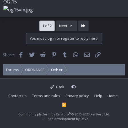
OG-15
Last
1 of 2
Next
You must log in or register to reply here.
Facebook
Twitter
Reddit
Pinterest
Tumblr
WhatsApp
Email
Link
Share:
Forums
ORDNANCE
Other
Dark
Contact us
Terms and rules
Privacy policy
Help
Home
R
S
S
®
Community platform by XenForo
© 2010-2023 XenForo Ltd.
Site development by
Dave