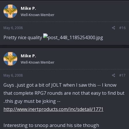
Mike P.
Well-Known Member
May 6, 2008
#16
Pretty nice quality
Mike P.
Well-Known Member
May 6, 2008
#17
Guys ..just got a bit of JOLT when I saw this -- I know
that complete RPG7 rounds are not that easy to find but
..this guy must be joking --
http://www.inertproducts.com/inc/sdetail/1771
Interesting to snoop around his site though