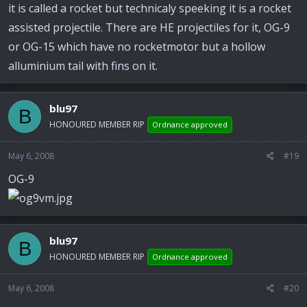
it is called a rocket but technicaly speeking it is a rocket
assisted projectile. There are HE projectiles for it, OG-9
or OG-15 which have no rocketmotor but a hollow
alluminium tail with fins on it.
blu97
B
HONOURED MEMBER RIP
Ordnance approved
May 6, 2008
#19
OG-9
blu97
B
HONOURED MEMBER RIP
Ordnance approved
May 6, 2008
#20