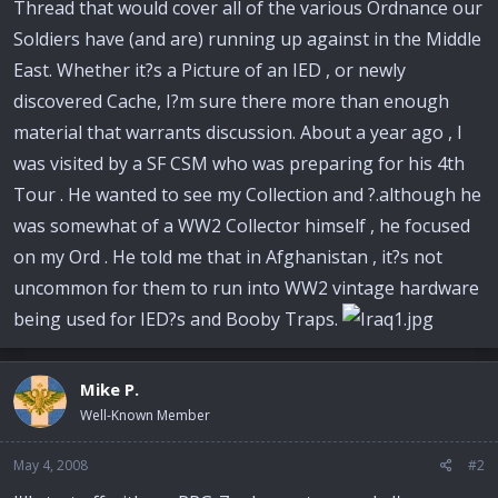
Thread that would cover all of the various Ordnance our
Soldiers have (and are) running up against in the Middle
East. Whether it?s a Picture of an IED , or newly
discovered Cache, I?m sure there more than enough
material that warrants discussion. About a year ago , I
was visited by a SF CSM who was preparing for his 4th
Tour . He wanted to see my Collection and ?.although he
was somewhat of a WW2 Collector himself , he focused
on my Ord . He told me that in Afghanistan , it?s not
uncommon for them to run into WW2 vintage hardware
being used for IED?s and Booby Traps.
Mike P.
Well-Known Member
May 4, 2008
#2