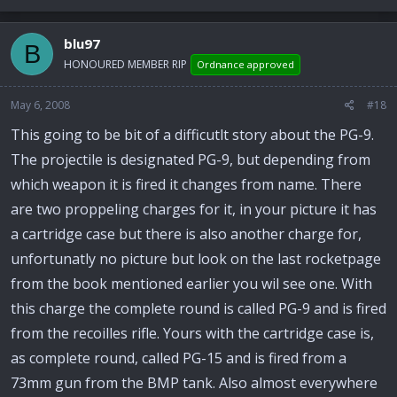
blu97
B
HONOURED MEMBER RIP
Ordnance approved
May 6, 2008
#18
This going to be bit of a difficutlt story about the PG-9.
The projectile is designated PG-9, but depending from
which weapon it is fired it changes from name. There
are two proppeling charges for it, in your picture it has
a cartridge case but there is also another charge for,
unfortunatly no picture but look on the last rocketpage
from the book mentioned earlier you wil see one. With
this charge the complete round is called PG-9 and is fired
from the recoilles rifle. Yours with the cartridge case is,
as complete round, called PG-15 and is fired from a
73mm gun from the BMP tank. Also almost everywhere