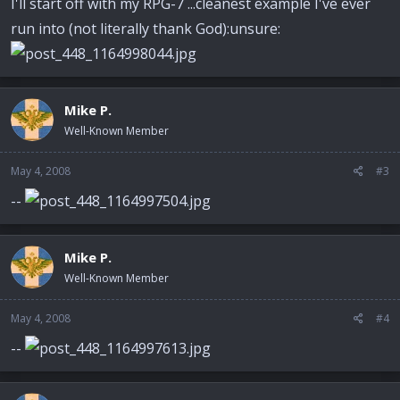
I'll start off with my RPG-7 ...cleanest example I've ever
run into (not literally thank God):unsure:
Mike P.
Well-Known Member
May 4, 2008
#3
--
Mike P.
Well-Known Member
May 4, 2008
#4
--