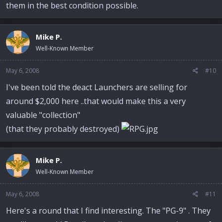
them in the best condition possible.
Mike P.
Well-Known Member
May 6, 2008
#10
I've been told the deact Launchers are selling for
around $2,000 here ..that would make this a very
valuable "collection"
(that they probably destroyed)
Mike P.
Well-Known Member
May 6, 2008
#11
Here's a round that I find interesting. The "PG-9" . They