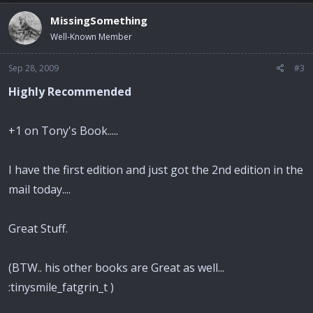
MissingSomething
Well-Known Member
Sep 28, 2009
#3
Highly Recommended
+1 on Tony's Book.....
I have the first edition and just got the 2nd edition in the
mail today....
Great Stuff.
(BTW.. his other books are Great as well...
:tinysmile_fatgrin_t )