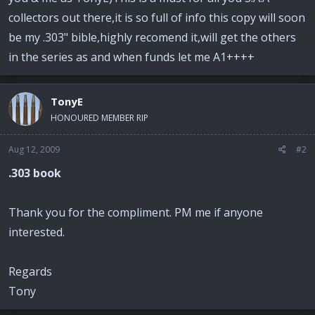
e
r
collectors out there,it is so full of info this copy will soon
be my .303" bible,highly recomend it,will get the others
in the series as and when funds let me A1++++
TonyE
HONOURED MEMBER RIP
Aug 12, 2009
#2
.303 book
Thank you for the compliment. PM me if anyone
interested.
Regards
Tony