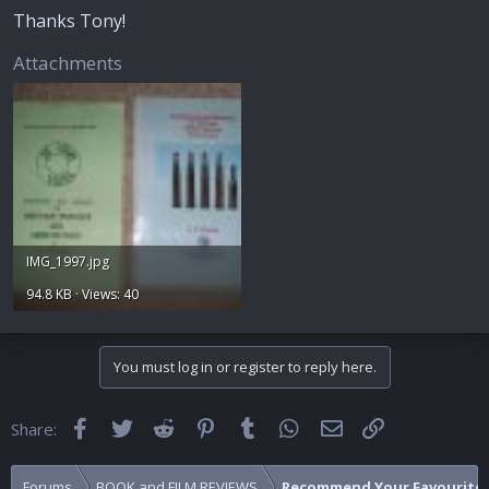
Thanks Tony!
Attachments
IMG_1997.jpg
94.8 KB · Views: 40
You must log in or register to reply here.
Facebook
Twitter
Reddit
Pinterest
Tumblr
WhatsApp
Email
Link
Share:
Forums
BOOK and FILM REVIEWS
Recommend Your Favourite 