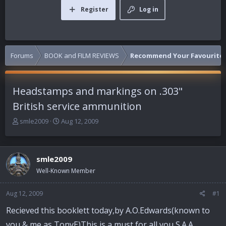
Register
Log in
Forums
BOOK and FILM REVIEWS
Recommend Your Favourite 
Headstamps and markings on .303"
British service ammunition
T
S
smle2009
Aug 12, 2009
h
t
r
a
e
r
smle2009
a
t
d
d
Well-Known Member
s
a
t
t
Aug 12, 2009
#1
a
e
r
Recieved this booklett today,by A.O.Edwards(known to
t
you & me as TonyE)This is a must for all you S.A.A