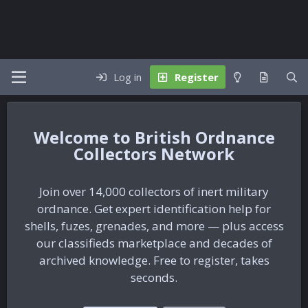
Log in
Register
British Ordnance
Collectors Network
Join over 14,000 collectors of inert military
ordnance. Get expert identification help for
shells, fuzes, grenades, and more — plus access
our classifieds marketplace and decades of
archived knowledge. Free to register, takes
seconds.