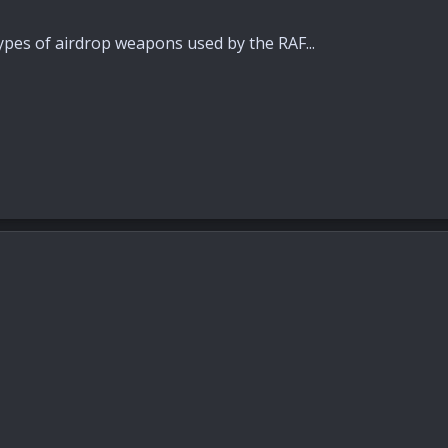
pes of airdrop weapons used by the RAF...