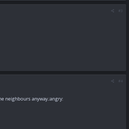
#3
#4
the neighbours anyway.:angry: