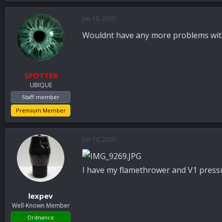
Jun 10, 2007
Wouldnt have any more problems wit
SPOTTER
UBIQUE
Staff member
Premium Member
Jun 10, 2007
I have my flamethrower and V1 pressu
lexpev
Well-Known Member
Ordnance