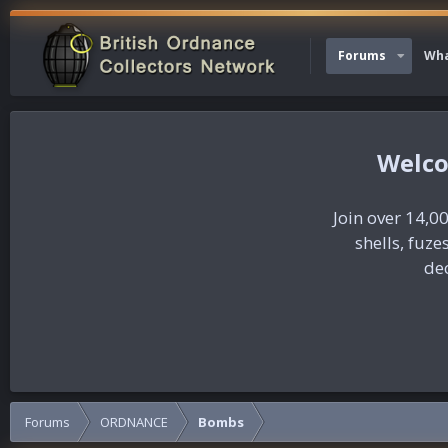
Forums
Wha
Join over 14,00
shells, fuz
dec
Forums
ORDNANCE
Bombs