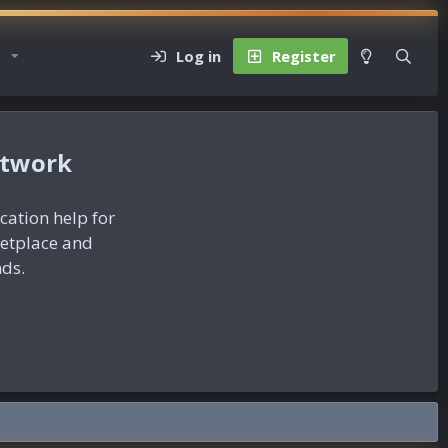
Log in
Register
etwork
ication help for
ketplace and
nds.