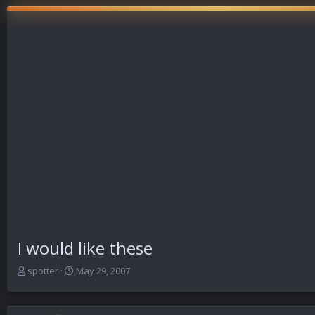
I would like these
T
S
spotter
May 29, 2007
h
t
r
a
e
r