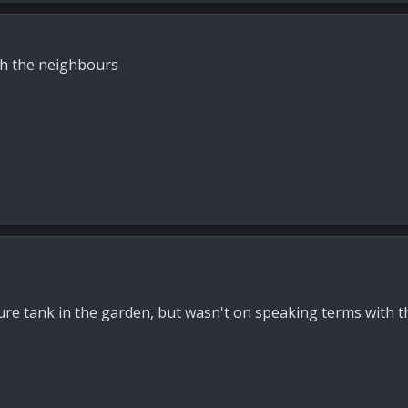
h the neighbours
re tank in the garden, but wasn't on speaking terms with 