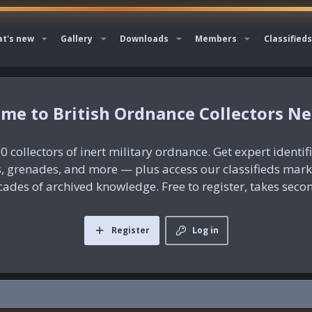
t's new
Gallery
Downloads
Members
Classifieds
British Ordnance Collectors N
0 collectors of inert military ordnance. Get expert identif
es, grenades, and more — plus access our classifieds mar
ades of archived knowledge. Free to register, takes seco
Register
Log in