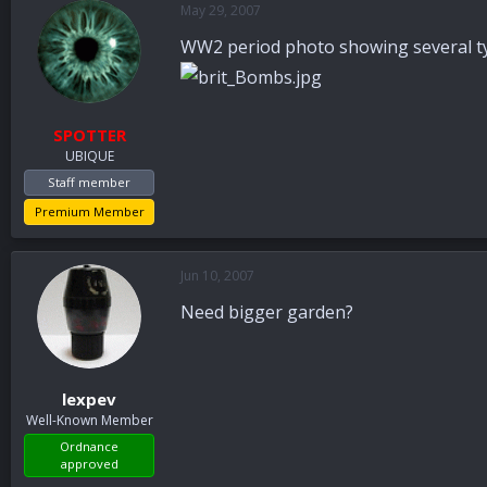
May 29, 2007
a
t
d
d
WW2 period photo showing several ty
s
a
t
t
a
e
r
SPOTTER
t
UBIQUE
e
r
Staff member
Premium Member
Jun 10, 2007
Need bigger garden?
lexpev
Well-Known Member
Ordnance
approved