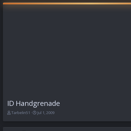
ID Handgrenade
T
S
Tarbelin51
Jul 1, 2009
h
t
r
a
e
r