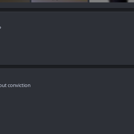
ews: 32
85.2 KB · Views: 36
45.6 KB · Views: 28
?
hout conviction