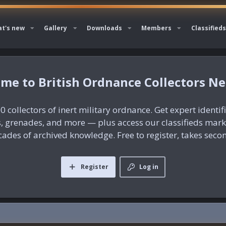
t's new
Gallery
Downloads
Members
Classifieds
British Ordnance Collectors N
0 collectors of inert military ordnance. Get expert identif
es, grenades, and more — plus access our classifieds mar
ades of archived knowledge. Free to register, takes seco
Register
Log in