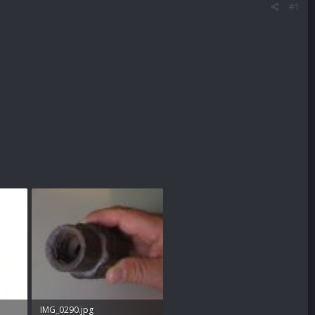
#1
IMG_0290.jpg