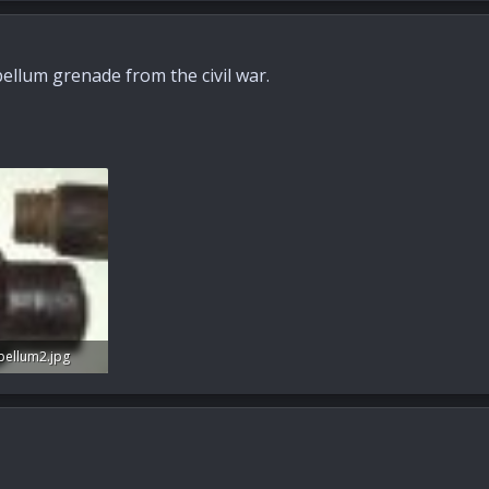
ellum grenade from the civil war.
bellum2.jpg
s: 29