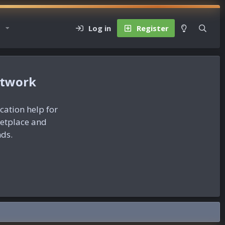
Log in
Register
etwork
ication help for
ketplace and
nds.