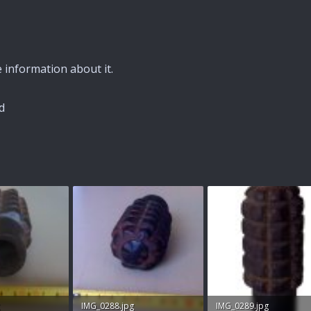
information about it.
d
IMG_0288.jpg
IMG_0289.jpg