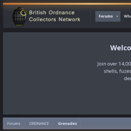
Forums
Wha
Join over 14,00
shells, fuz
dec
Forums
ORDNANCE
Grenades