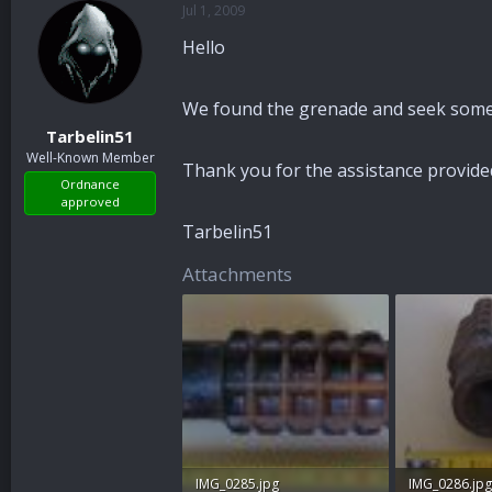
Jul 1, 2009
a
t
d
d
Hello
s
a
t
t
a
e
We found the grenade and seek some 
r
Tarbelin51
t
Well-Known Member
e
Thank you for the assistance provide
r
Ordnance
approved
Tarbelin51
Attachments
IMG_0285.jpg
IMG_0286.jpg