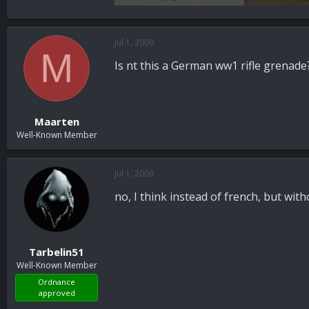
96.8 KB · Views: 40
100.6 KB · Vi
Jul 1, 2009
M
Is nt this a German ww1 rifle grenade
Maarten
Well-Known Member
Jul 1, 2009
no, I think instead of french, but wit
Tarbelin51
Well-Known Member
Ordnance
approved