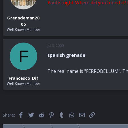
Paul is right. Where did you found it
Grenademan20
05
Well-Known Member
Jul 3, 2009
F
spanish grenade
The real name is "FERROBELLUM". The 
Francesco_Dif
Well-Known Member
Facebook
Twitter
Reddit
Pinterest
Tumblr
WhatsApp
Email
Link
Share: