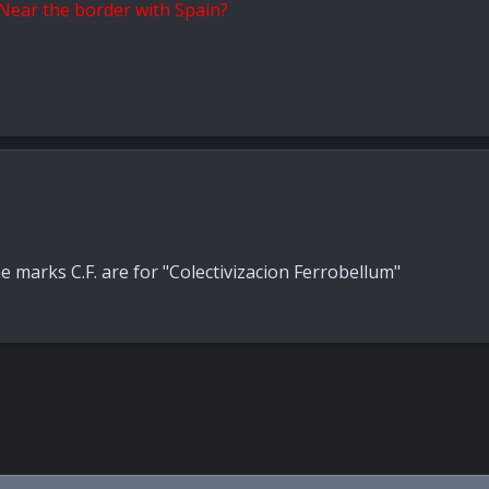
? Near the border with Spain?
marks C.F. are for "Colectivizacion Ferrobellum"