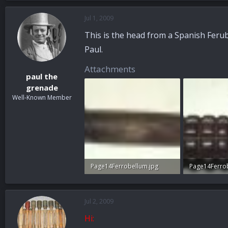
Jul 1, 2009
This is the head from a Spanish Ferub
Paul.
Attachments
paul the
grenade
Well-Known Member
Page14Ferrobellum.jpg
Page14Ferro
87.6 KB · Views: 27
96.7 KB · View
Jul 2, 2009
Hi: