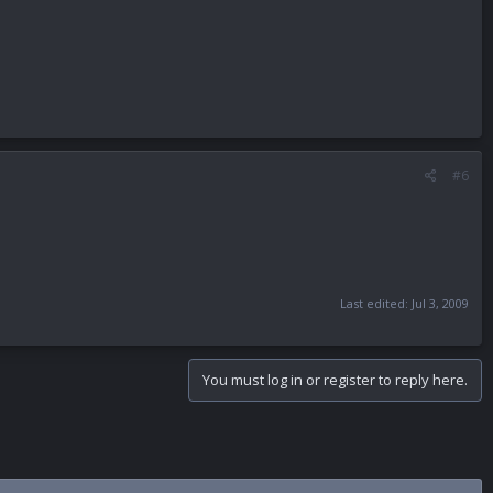
#6
Last edited:
Jul 3, 2009
You must log in or register to reply here.