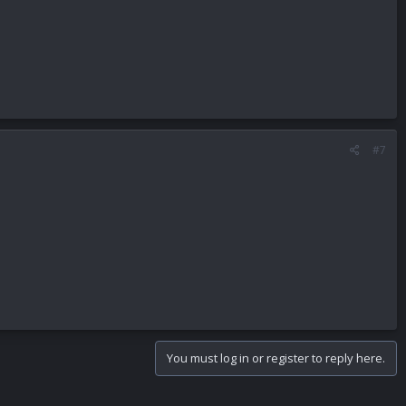
#7
You must log in or register to reply here.