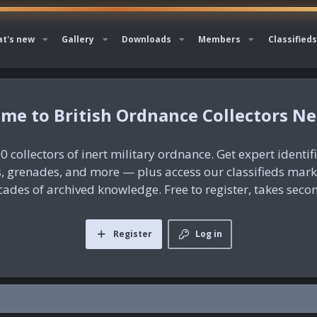
t's new
Gallery
Downloads
Members
Classifieds
British Ordnance Collectors N
0 collectors of inert military ordnance. Get expert identif
es, grenades, and more — plus access our classifieds mar
ades of archived knowledge. Free to register, takes seco
Register
Log in