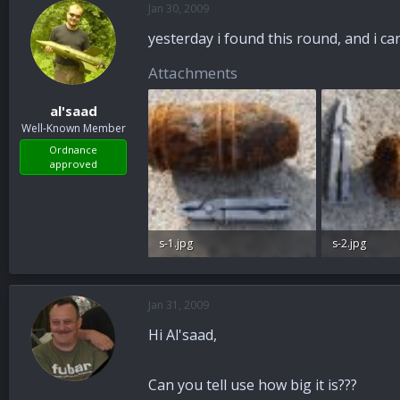
Jan 30, 2009
a
t
d
d
yesterday i found this round, and i can 
s
a
t
t
Attachments
a
e
r
al'saad
t
Well-Known Member
e
r
Ordnance
approved
s-1.jpg
s-2.jpg
98.7 KB · Views: 73
98.4 KB · View
Jan 31, 2009
Hi Al'saad,
Can you tell use how big it is???