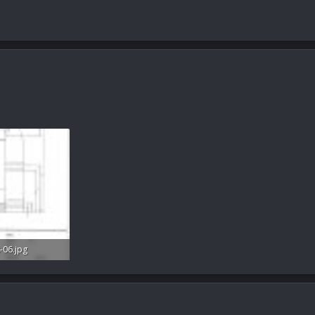
-06.jpg
s: 26