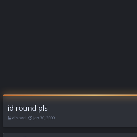
id round pls
T
S
al'saad
Jan 30, 2009
h
t
r
a
e
r