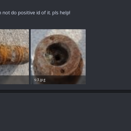
not do positive id of it. pls help!
s-3.jpg
s: 57
71.8 KB · Views: 56