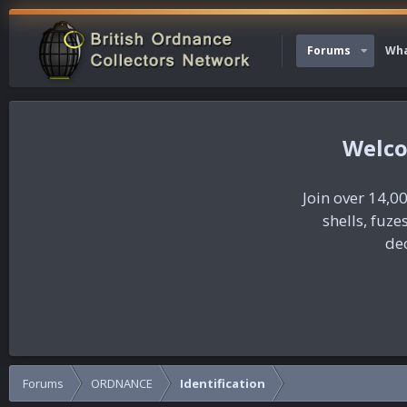
Forums
Wha
Join over 14,00
shells, fuz
dec
Forums
ORDNANCE
Identification