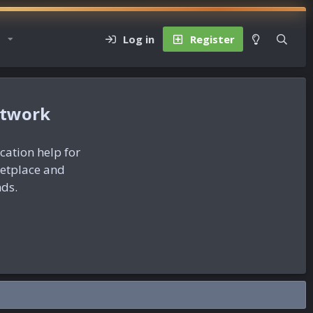
Log in
Register
etwork
ication help for
ketplace and
nds.