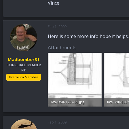
Vince
Feb 1, 2009
Here is some more info hope it helps.
Attachments
Madbomber31
HONOURED MEMBER
RIP
Premium Member
Rw-1WK-120k-05.jpg
Rw-1WK-120k
93.4 KB · Views: 32
78.8 KB · View
Feb 1, 2009