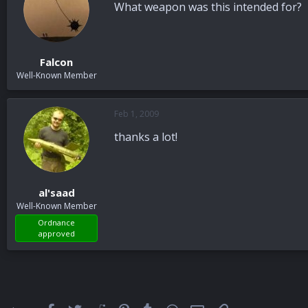
What weapon was this intended for?
Falcon
Well-Known Member
Feb 1, 2009
thanks a lot!
al'saad
Well-Known Member
Ordnance
approved