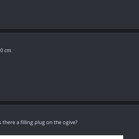
0 cm.
there a filling plug on the ogive?