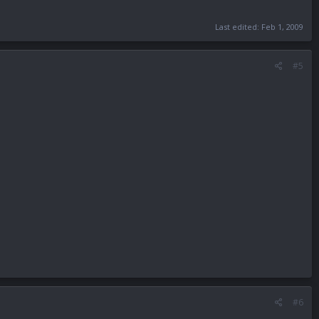
Last edited:
Feb 1, 2009
#5
#6