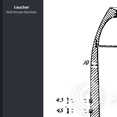
taucher
Well-Known Member