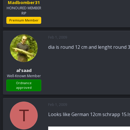
Madbomber31
HONOURED MEMBER
RIP
Premium Member
Feb 1, 2009
dia is round 12 cm and lenght round 3
al'saad
Well-Known Member
Ordnance
approved
Feb 1, 2009
T
Looks like German 12cm schrapp 15.Is 