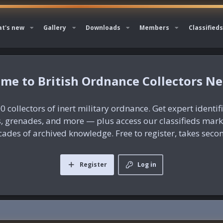
t's new
Gallery
Downloads
Members
Classifieds
British Ordnance Collectors N
0 collectors of inert military ordnance. Get expert identif
es, grenades, and more — plus access our classifieds mar
ades of archived knowledge. Free to register, takes seco
Register
Log in