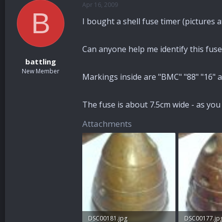
Apr 16, 2009
a
t
B
d
d
I bought a shell fuse timer (pictures
s
a
t
t
a
e
Can anyone help me identify this fuse?
r
battling
t
New Member
e
Markings inside are "BMC" "88" "16" an
r
The fuse is about 7.5cm wide - as you 
Attachments
DSC00181.jpg
DSC00177.jp