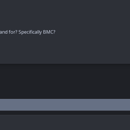
nd for? Specifically BMC?