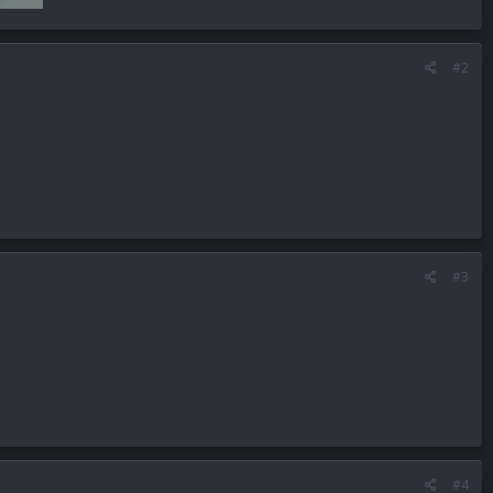
#2
#3
#4