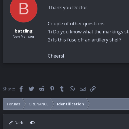
B
Thank you Doctor.
Couple of other questions:
battling
1) Do you know what the markings sta
New Member
2) Is this fuse off an artillery shell?
Cheers!
Facebook
Twitter
Reddit
Pinterest
Tumblr
WhatsApp
Email
Link
Share:
Forums
ORDNANCE
Identification
Dark