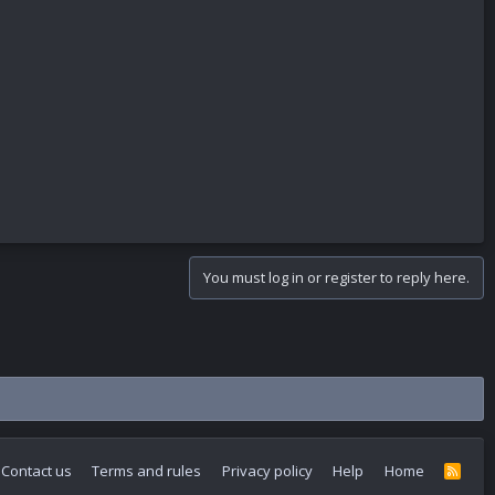
You must log in or register to reply here.
Contact us
Terms and rules
Privacy policy
Help
Home
R
S