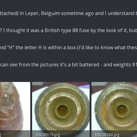
 attached) in Leper, Belguim sometime ago and I understand 
 I thought it was a British type 88 fuse by the look of it, b
d "H" the letter H is within a box (I'd like to know what the
can see from the pictures it's a bit battered - and weights 8
g
DSC00179.jpg
DSC00180.jpg