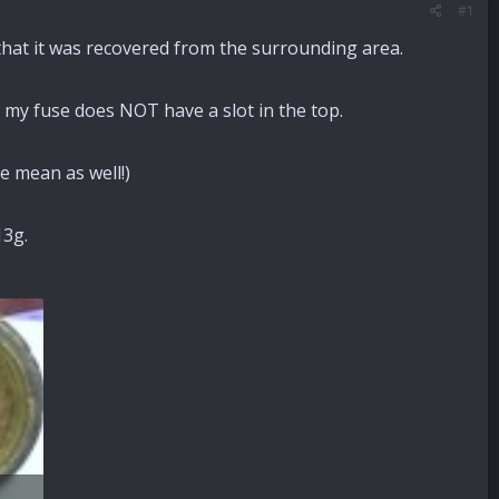
#1
that it was recovered from the surrounding area.
ut my fuse does NOT have a slot in the top.
se mean as well!)
13g.