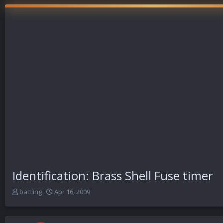
Identification: Brass Shell Fuse timer
T
S
battling
Apr 16, 2009
h
t
r
a
e
r