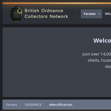
Forums
Wha
Join over 14,00
shells, fuz
dec
Forums
ORDNANCE
Identification