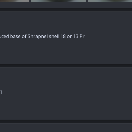
s: 25
89.7 KB · Views: 29
88.3 KB · Views: 25
uced base of Shrapnel shell 18 or 13 Pr
I