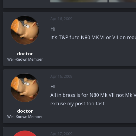
88.3 KB · Views: 31
87.9 KB · View
Apr 16, 2009
Hi
It's T&P fuze N80 MK VI or VII on red
doctor
Well-Known Member
Apr 16, 2009
HI
All in brass is for N80 Mk VII not Mk V
excuse my post too fast
doctor
Well-Known Member
Apr 17, 2009