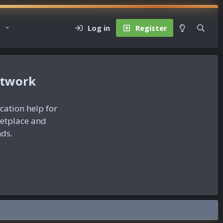
Log in
Register
etwork
ication help for
ketplace and
nds.