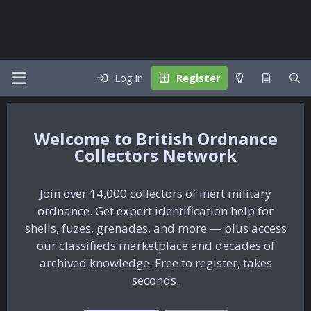
Log in
Register
British Ordnance
Collectors Network
Join over 14,000 collectors of inert military
ordnance. Get expert identification help for
shells, fuzes, grenades, and more — plus access
our classifieds marketplace and decades of
archived knowledge. Free to register, takes
seconds.