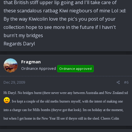
that British stiff upper lip going and I'll take care of
these scandalous ratbag Kiwi niegbours of mine Lol :xd:
By the way Kiwicolin love the pic's you post of your
collection hope to see more in the future if I havn't
burn't my bridges
Regards Daryl
Fragman
Ordnance Approved
Ordnance approved
Dec 29, 2009
#6
Hi Daryl. No bridges burnt (there never were any between Australia and New Zealand:xd
. Ive kept a couple of the old meths burners myself, with the intent of making one
into a charge can for Mills bombs (theyve got that look). Im on holiday at the moment,
but when I get home in the New Year Ill see if theyre still in the shed. Cheers Colin