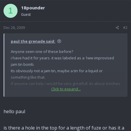
18pounder
1
Guest
Dec 28, 2009
#2
paul the grenade said:
Anyone seen one of these before?
i have had it for years. it was labeled as a 1ww improvised
jam tin bomb.
Its obviously not a jam tin, maybe a tin for a liquid or
something like that.
if anyone can help i would be very greatfull. its about 4 inches
Click to expand...
high.
paul.
hello paul
is there a hole in the top for a length of fuze or has it a