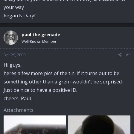
your way
Regards Daryl
paul the grenade
Well-Known Member
Dec 29, 2009
#9
Hi guys.
heres a few more pics of the tin. If it turns out to be
something other than a gren i wouldn't be surprised.
Just be nice to have a positive ID.
cheers, Paul.
Attachments