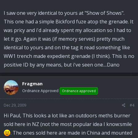
I saw one very identical to yours at "Show of Shows".
This one had a simple Bickford fuze atop the grenade. It
was pricy and i'd already spent my allocation so I had to
let it go. Again it was (if memory serves) pretty much
identical to yours and on the tag it read something like
WW1 trench made expedient grenade (I think). This is no
positive ID by any means, but i've seen one....Dano
Fragman
Ordnance Approved
Ordnance approved
Dec 29, 2009
#4
Hi Paul, This looks a lot like an outdoors meths burner
sold here in NZ (not the most popular idea I know:smile
. The ones sold here are made in China and mounted