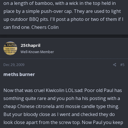
on a length of bamboo, with a wick in the top held in
place by a simple push-over cap. They are used to light
up outdoor BBQ pits. I'll post a photo or two of them if I
can find one. Cheers Colin
25thapril
Well-Known Member
Dec 29, 2009
#5
meths burner
Now that was cruel Kiwicolin LOL:sad: Poor old Paul has
somthing quite rare and you poh ha his posting with a
cheap Chinese citronela anti mossie candle type thing.
But your bloody close as I went and checked they do
look close apart from the screw top. Now Paul you keep