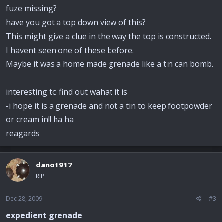
fuze missing?
have you got a top down view of this?
This might give a clue in the way the top is constructed.
I havent seen one of these before.
Maybe it was a home made grenade like a tin can bomb.
interesting to find out wahat it is
-i hope it is a grenade and not a tin to keep footpowder
or cream in!! ha ha
reagards
dano1917
RIP
Dec 28, 2009
#3
expedient grenade