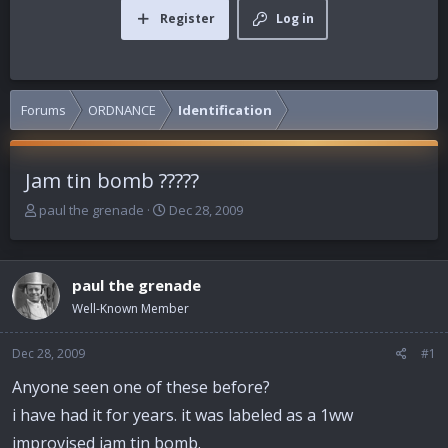
Register
Log in
Forums
ORDNANCE
Identification
Jam tin bomb ?????
T
S
paul the grenade
Dec 28, 2009
h
t
r
a
e
r
paul the grenade
a
t
d
d
Well-Known Member
s
a
t
t
Dec 28, 2009
#1
a
e
r
Anyone seen one of these before?
t
i have had it for years. it was labeled as a 1ww
e
r
improvised jam tin bomb.