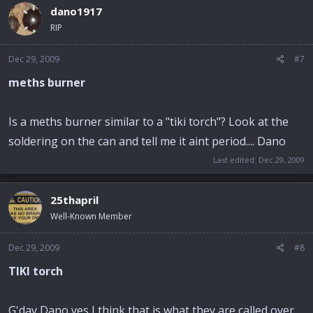
dano1917
RIP
Dec 29, 2009
#7
meths burner
Is a meths burner similar to a "tiki torch"? Look at the
soldering on the can and tell me it aint period.... Dano
Last edited:
Dec 29, 2009
25thapril
Well-Known Member
Dec 29, 2009
#8
TIKI torch
G'day Dano yes I think that is what they are called over