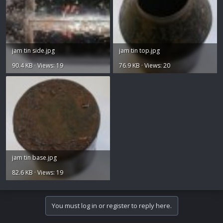
jam tin side.jpg
jam tin top.jpg
90.4 KB · Views: 19
76.9 KB · Views: 20
jam tin base.jpg
82.6 KB · Views: 19
You must log in or register to reply here.