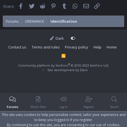
Facebook
Twitter
Reddit
Pinterest
Tumblr
WhatsApp
Email
Link
Share:
Forums
ORDNANCE
Identification
Dark
Contact us
Terms and rules
Privacy policy
Help
Home
R
S
S
®
Community platform by XenForo
© 2010-2023 XenForo Ltd.
Site development by
Dave
Forums
What's New
Log In
Register
Search
This site uses cookies to help personalise content, tailor your experience and
to keep you logged in if you register.
By continuing to use this site, you are consenting to our use of cookies.