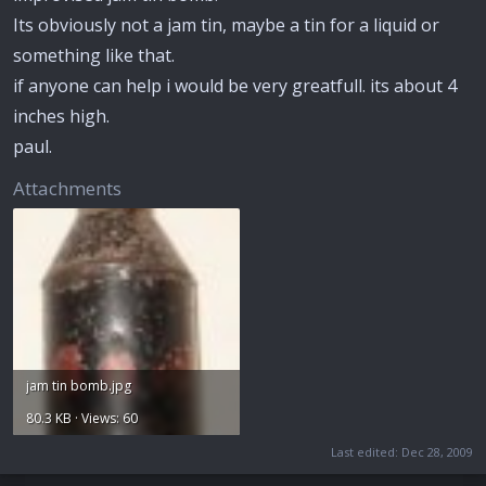
Its obviously not a jam tin, maybe a tin for a liquid or
something like that.
if anyone can help i would be very greatfull. its about 4
inches high.
paul.
Attachments
jam tin bomb.jpg
80.3 KB · Views: 60
Last edited:
Dec 28, 2009