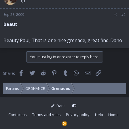
RIP
Sep 28, 2009
#2
beaut
Beauty Paul, That is one nice grenade, great find..Dano
You must log in or register to reply here.
Facebook
Twitter
Reddit
Pinterest
Tumblr
WhatsApp
Email
Link
Share:
Forums
ORDNANCE
Grenades
Dark
Contact us
Terms and rules
Privacy policy
Help
Home
R
S