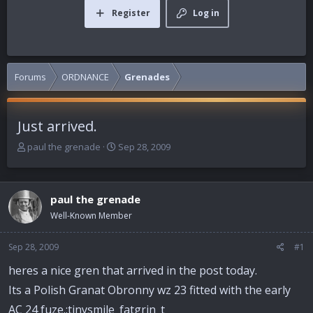
Register
Log in
Forums
ORDNANCE
Grenades
Just arrived.
T
S
paul the grenade
Sep 28, 2009
h
t
r
a
e
r
paul the grenade
a
t
d
d
Well-Known Member
s
a
t
t
Sep 28, 2009
#1
a
e
r
heres a nice gren that arrived in the post today.
t
Its a Polish Granat Obronny wz 23 fitted with the early
e
r
AC 24 fuze.:tinysmile_fatgrin_t