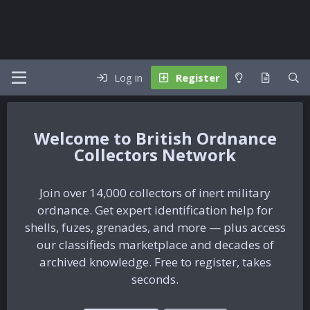
Log in
Register
British Ordnance
Collectors Network
Join over 14,000 collectors of inert military
ordnance. Get expert identification help for
shells, fuzes, grenades, and more — plus access
our classifieds marketplace and decades of
archived knowledge. Free to register, takes
seconds.