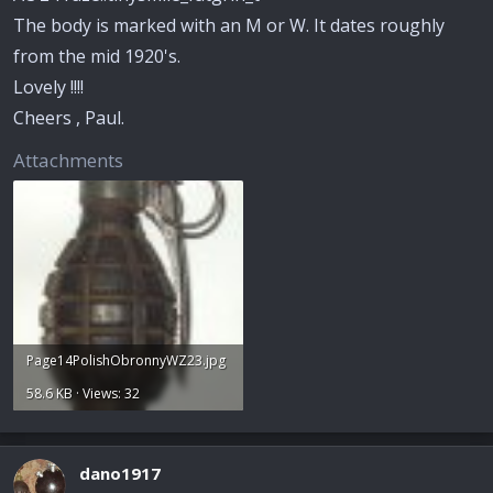
The body is marked with an M or W. It dates roughly
from the mid 1920's.
Lovely !!!!
Cheers , Paul.
Attachments
Page14PolishObronnyWZ23.jpg
58.6 KB · Views: 32
dano1917