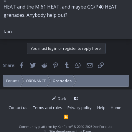
HEAT and the M 61 HEAT, and maybe GG/P40 HEAT
grenades. Anybody help out?
Iain
You must log in or register to reply here.
Facebook
Twitter
Reddit
Pinterest
Tumblr
WhatsApp
Email
Link
Share:
Forums
ORDNANCE
Grenades
Dark
Contact us
Terms and rules
Privacy policy
Help
Home
R
S
S
®
Community platform by XenForo
© 2010-2023 XenForo Ltd.
Site development by
Dave