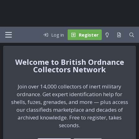
Log in
Register
British Ordnance
Collectors Network
Join over 14,000 collectors of inert military
ordnance. Get expert identification help for
shells, fuzes, grenades, and more — plus access
our classifieds marketplace and decades of
archived knowledge. Free to register, takes
seconds.