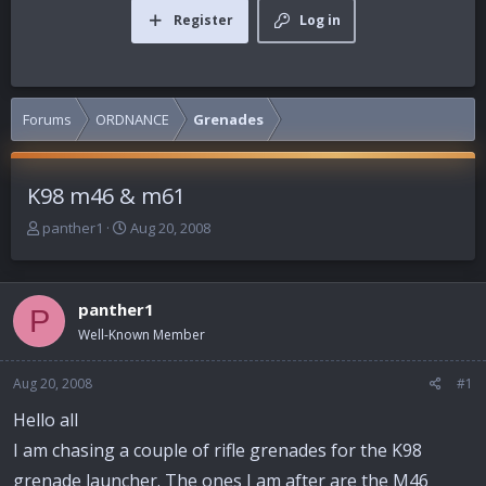
Register
Log in
Forums
ORDNANCE
Grenades
K98 m46 & m61
T
S
panther1
Aug 20, 2008
h
t
r
a
e
r
panther1
a
t
P
d
d
Well-Known Member
s
a
t
t
Aug 20, 2008
#1
a
e
r
Hello all
t
I am chasing a couple of rifle grenades for the K98
e
r
grenade launcher. The ones I am after are the M46