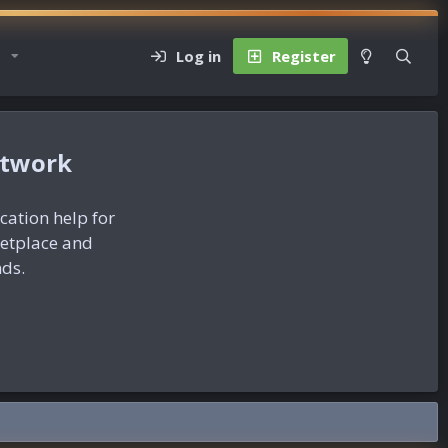
Log in
Register
etwork
ication help for
ketplace and
nds.