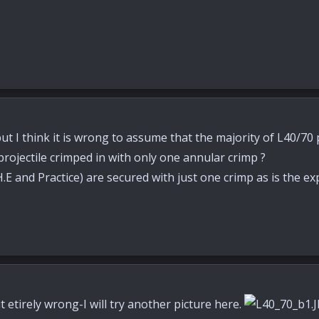
ut I think it is wrong to assume that the majority of L40/70
projectile crimped in with only one annular crimp ?
 and Practice) are secured with just one crimp as is the ex
 etirely wrong-I will try another picture here.