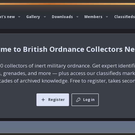
t's new
Gallery
Downloads
Members
Classifieds
British Ordnance Collectors N
0 collectors of inert military ordnance. Get expert identif
es, grenades, and more — plus access our classifieds mar
ades of archived knowledge. Free to register, takes seco
Register
Log in