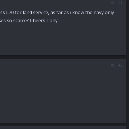
#1
s L70 for land service, as far as i know the navy only
ses so scarce? Cheers Tony.
#2