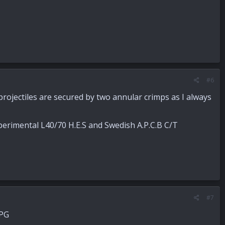
#6
 projectiles are secured by two annular crimps as I always
perimental L40/70 H.E.S and Swedish A.P.C.B C/T
#7