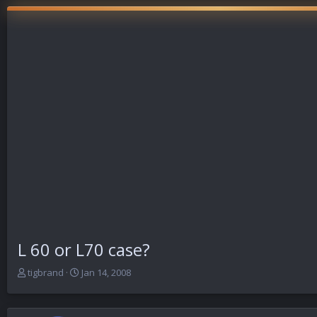
L 60 or L70 case?
T
S
tigbrand
Jan 14, 2008
h
t
r
a
e
r