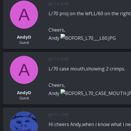
Jan 14, 2008
A
L/70 proj on the left,L/60 on the right
Cheers,
AndyD
Andy
Guest
Jan 14, 2008
A
L/70 case mouth,showing 2 crimps.
Cheers,
AndyD
Andy
Guest
Jan 15, 2008
Hi cheers Andy,when i know what i nee