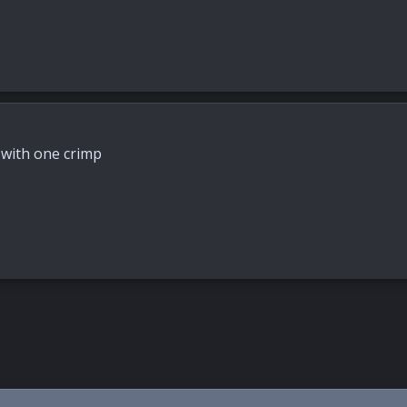
d with one crimp