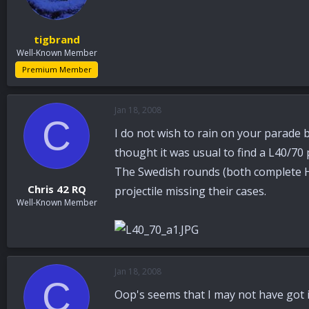
tigbrand
Well-Known Member
Premium Member
Jan 18, 2008
C
I do not wish to rain on your parade b
thought it was usual to find a L40/70 
The Swedish rounds (both complete H.E
Chris 42 RQ
projectile missing their cases.
Well-Known Member
Jan 18, 2008
C
Oop's seems that I may not have got it