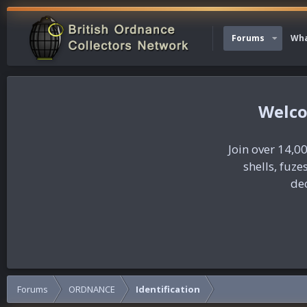
Forums
Wha
Join over 14,00
shells, fuz
dec
Forums
ORDNANCE
Identification