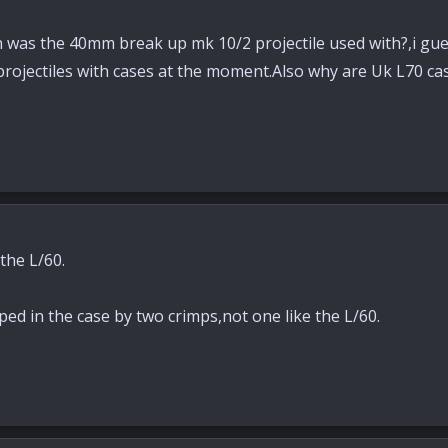
n was the 40mm break up mk 10/2 projectile used with?,i gues
projectiles with cases at the moment.Also why are Uk L70 ca
the L/60.
ped in the case by two crimps,not one like the L/60.