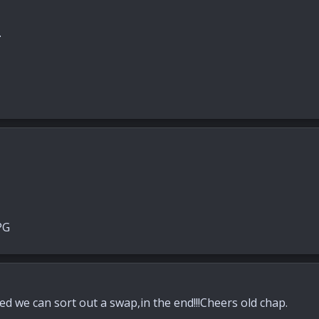
.
d we can sort out a swap,in the end!!!Cheers old chap.