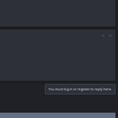
#8
You must log in or register to reply here.