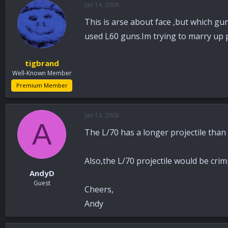
Jan 14, 2008
a
t
d
d
This is arse about face ,but which gu
s
a
t
t
used L60 guns.Im trying to marry up 
a
e
r
tigbrand
t
Well-Known Member
e
r
Premium Member
Jan 14, 2008
A
The L/70 has a longer projectile than 
Also,the L/70 projectile would be crim
AndyD
Guest
Cheers,
Andy