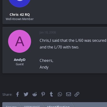
Chris 42 RQ
Well-Known Member
Jan 18, 2008
A
Chris,I said that the L/60 was secure
and the L/70 with two.
AndyD
Cheers,
Guest
Andy
Facebook
Twitter
Reddit
Pinterest
Tumblr
WhatsApp
Email
Link
Share: