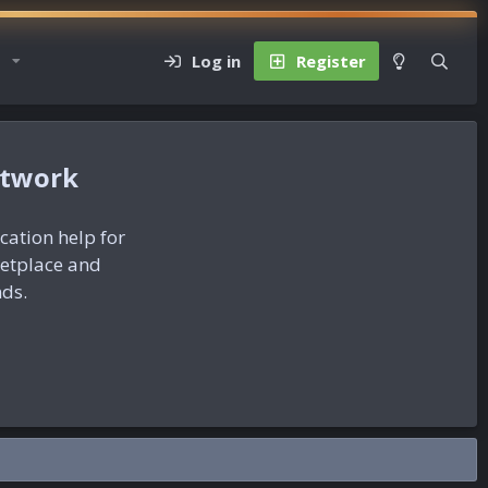
Log in
Register
etwork
ication help for
ketplace and
nds.