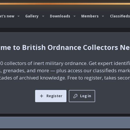
t's new
Gallery
Downloads
Members
Classifieds
British Ordnance Collectors N
0 collectors of inert military ordnance. Get expert identif
es, grenades, and more — plus access our classifieds mar
ades of archived knowledge. Free to register, takes seco
Register
Log in