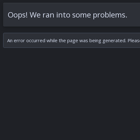
Oops! We ran into some problems.
An error occurred while the page was being generated. Please 