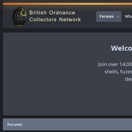
Forums
Wha
Join over 14,00
shells, fuz
dec
Forums