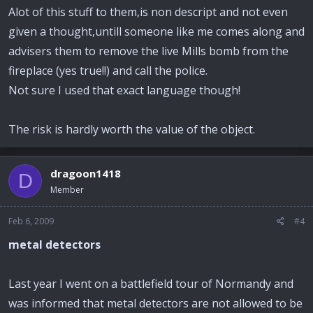
Alot of this stuff to them,is non descript and not even
given a thought,untill someone like me comes along and
advisers them to remove the live Mills bomb from the
fireplace (yes true!!) and call the police.
Not sure I used that exact language though!
The risk is hardly worth the value of the object.
dragoon1418
D
Member
Feb 6, 2009
#4
metal detectors
Last year I went on a battlefield tour of Normandy and
was informed that metal detectors are not allowed to be