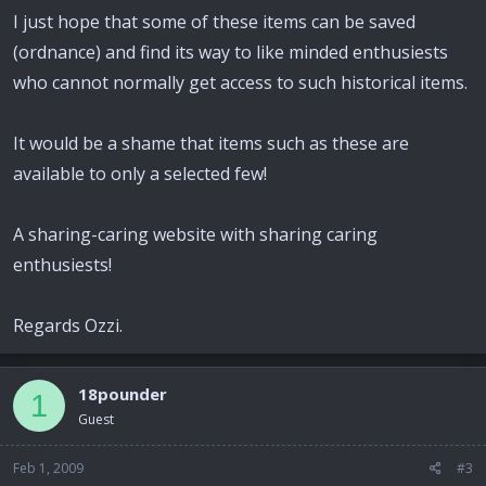
I just hope that some of these items can be saved
(ordnance) and find its way to like minded enthusiests
who cannot normally get access to such historical items.
It would be a shame that items such as these are
available to only a selected few!
A sharing-caring website with sharing caring
enthusiests!
Regards Ozzi.
18pounder
1
Guest
Feb 1, 2009
#3