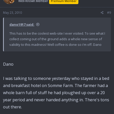
Well-Known Member
Premium Member
May 23, 2010
#9
dano1917 said:
This has to be the coolest web-site I ever visited. To see what I
collect coming out of the ground adds a whole new sense of
validity to this madness! Well coffee is done so i'm off. Dano
Dano
I was talking to someone yesterday who stayed in a bed
and breakfast hotel on Somme Farm. The farmer had a
whole barn full of stuff he had ploughed up over a 20
year period and never handed anything in. There's tons
out there.