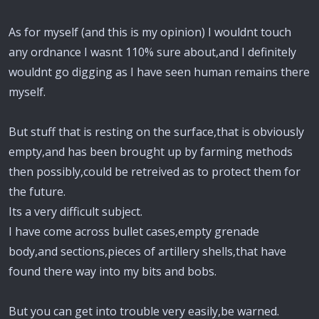
As for myself (and this is my opinion) I wouldnt touch
any ordnance I wasnt 110% sure about,and I definitely
wouldnt go digging as I have seen human remains there
myself.
But stuff that is resting on the surface,that is obviously
empty,and has been brought up by farming methods
then possibly,could be retreived as to protect them for
the future.
Its a very difficult subject.
I have come across bullet cases,empty grenade
body,and sections,pieces of artillery shells,that have
found there way into my bits and bobs.
But you can get into trouble very easily,be warned.