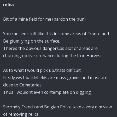
relics
Bit of a mine field for me (pardon the pun)
You can see stuff like this in some areas of France and
Belgium,lying on the surface.
Theres the obvious dangers,as alot of areas are
churning up live ordnance during the Iron Harvest.
As to what I would pick up,thats difficult.
Firstly,ww1 battlefields are mass graves and most are
close to Cemetaries.
Thus I wouldnt even contemplate on digging.
Secondly,French and Belgian Police take a very dim view
of removing relics