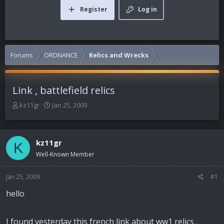
Register
Log in
Forums
ORDNANCE
Relics and Wrecks
Link , battlefield relics
T
S
kz11gr
Jan 25, 2009
h
t
r
a
e
r
kz11gr
a
t
K
d
d
Well-Known Member
s
a
t
t
Jan 25, 2009
#1
a
e
r
hello
t
e
r
I found yesterday this french link about ww1 relics .