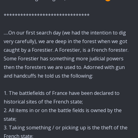
*******************************
.....On our first search day (we had the intention to dig
very carefully), we are deep in the forest when we got
caught by a Forestier. A Forestier, is a French forester.
Some Forestier has something more judicial powers
then the foresters we are used to. Adorned with gun
and handcuffs he told us the following:
1. The battlefields of France have been declared to
historical sites of the French state;
2. All items in or on the battle fields is owned by the
state;
3. Taking something / or picking up is the theft of the
French state;