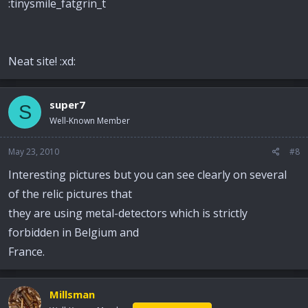
:tinysmile_fatgrin_t
Neat site! :xd:
super7
S
Well-Known Member
May 23, 2010
#8
Interesting pictures but you can see clearly on several
of the relic pictures that
they are using metal-detectors which is strictly
forbidden in Belgium and
France.
Millsman