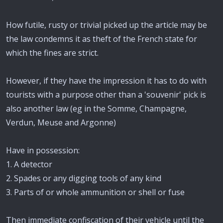
How futile, rusty or trivial picked up the article may be
the law condemns it as theft of the French state for
which the fines are strict.
However, if they have the impression it has to do with
tourists with a purpose other than a 'souvenir' pick is
also another law (eg in the Somme, Champagne,
Verdun, Meuse and Argonne)
Have in possession:
1. A detector
2. Spades or any digging tools of any kind
3. Parts of or whole ammunition or shell or fuse
Then immediate confiscation of their vehicle until the