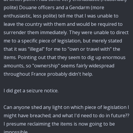
polite) Douane officers and a Gendarm (more
enthusiastic, less polite) tell me that I was unable to
leave the country with them and would be required to
surrender them immediately. They were unable to direct
me to a specific piece of legislation, but merely stated
that it was "illegal" for me to "own or travel with" the
items. Pointing out that they seem to dig up enormous
amounts, so "ownership" seems fairly widespread
throughout France probably didn't help.
I did get a seizure notice.
Can anyone shed any light on which piece of legislation I
might have breached; and what I'd need to do in future??
I presume reclaiming the items is now going to be
impossible.