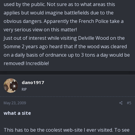
used by the public. Not sure as to what areas this
applies but would imagine battlefields due to the
obvious dangers. Apparently the French Police take a
very serious view on this matter!
Just out of interest while visiting Delville Wood on the
Somme 2 years ago heard that if the wood was cleared
on a daily basis of ordnance up to 3 tons a day would be
removed! Incredible!
dano1917
RIP
May 23, 2009
#5
what a site
This has to be the coolest web-site I ever visited. To see