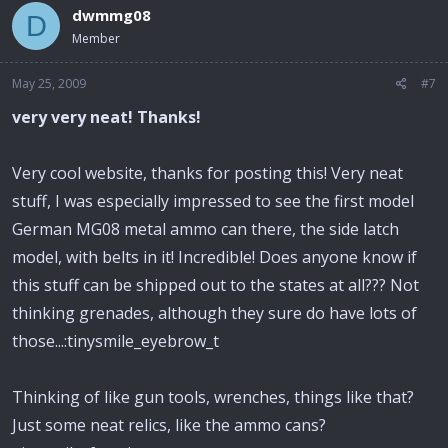
dwmmg08
D
Member
May 25, 2009
#7
very very neat! Thanks!
Very cool website, thanks for posting this! Very neat
stuff, I was especially impressed to see the first model
German MG08 metal ammo can there, the side latch
model, with belts in it! Incredible! Does anyone know if
this stuff can be shipped out to the states at all??? Not
thinking grenades, although they sure do have lots of
those...:tinysmile_eyebrow_t
Thinking of like gun tools, wrenches, things like that?
Just some neat relics, like the ammo cans?