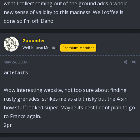
what I collect coming out of the ground adds a whole
new sense of validity to this madness! Well coffee is
done so i'm off. Dano
2pounder
Well-Known Member
Premium Member
May 24, 2009
#6
artefacts
Wow interesting website, not too sure about finding
rusty grenades, strikes me as a bit risky but the 4.5in
how stuff looked super. Maybe its best I dont plan to go
to France again.
2pr