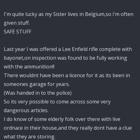
I'm quite lucky as my Sister lives in Belgium,so i'm often
given stuff.
SAFE STUFF
Last year I was offered a Lee Enfield rifle complete with
bayonet,on inspection was found to be fully working
with the ammunition!!
There wouldnt have been a licence for it as its been in
someones garage for years.
(Was handed in to the police)
So its very possible to come across some very
dangerous articles.
I do know of some elderly folk over there with live
ordnace in their house,and they really dont have a clue
what they are storing.