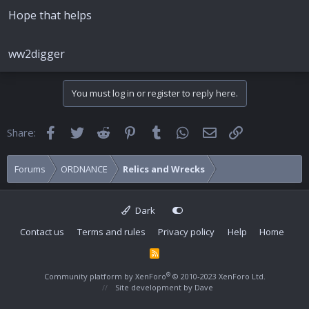
Hope that helps
ww2digger
You must log in or register to reply here.
Facebook
Twitter
Reddit
Pinterest
Tumblr
WhatsApp
Email
Link
Share:
Forums
ORDNANCE
Relics and Wrecks
Dark
Contact us
Terms and rules
Privacy policy
Help
Home
R
S
S
®
Community platform by XenForo
© 2010-2023 XenForo Ltd.
Site development by
Dave