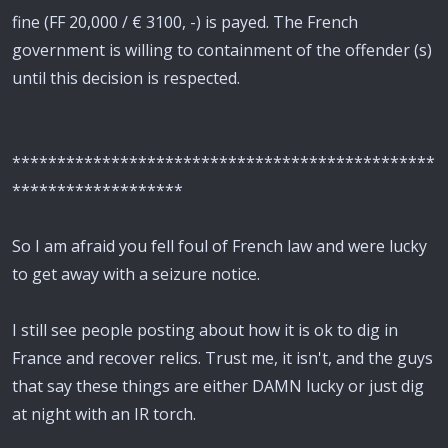
fine (FF 20,000 / € 3100, -) is payed. The French
government is willing to containment of the offender (s)
until this decision is respected.
***********************************************
*******************
So I am afraid you fell foul of French law and were lucky
to get away with a seizure notice.
I still see people posting about how it is ok to dig in
France and recover relics. Trust me, it isn't, and the guys
that say these things are either DAMN lucky or just dig
at night with an IR torch.