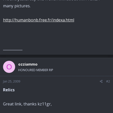
many pictures.
http://humanbonb.free.fr/indexa.html
___________
ozziammo
O
HONOURED MEMBER RIP
Jan 25, 2009
#2
Relics
Great link, thanks kz11gr,