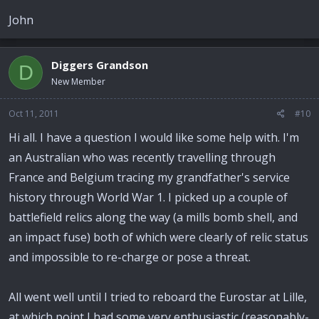
John
Diggers Grandson
D
New Member
Oct 11, 2011
#10
Hi all. I have a question I would like some help with. I'm
an Australian who was recently travelling through
France and Belgium tracing my grandfather's service
history through World War 1. I picked up a couple of
battlefield relics along the way (a mills bomb shell, and
an impact fuse) both of which were clearly of relic status
and impossible to re-charge or pose a threat.
All went well until I tried to reboard the Eurostar at Lille,
at which point I had some very enthusiastic (reasonably-