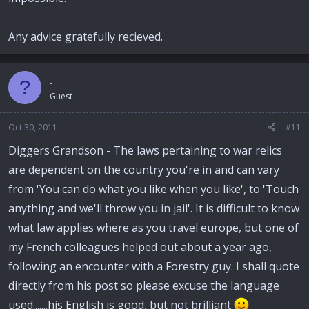
Any advice gratefully recieved.
.
?
Guest
Oct 30, 2011
#11
Diggers Grandson - The laws pertaining to war relics
are dependent on the country you're in and can vary
from 'You can do what you like when you like', to 'Touch
anything and we'll throw you in jail'. It is difficult to know
what law applies where as you travel europe, but one of
my French colleagues helped out about a year ago,
following an encounter with a Forestry guy. I shall quote
directly from his post so please excuse the language
used.......his English is good, but not brilliant