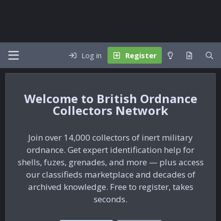
Log in
Register
British Ordnance
Collectors Network
Join over 14,000 collectors of inert military
ordnance. Get expert identification help for
shells, fuzes, grenades, and more — plus access
our classifieds marketplace and decades of
archived knowledge. Free to register, takes
seconds.