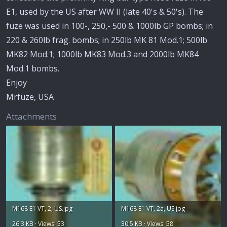
E1, used by the US after WW II (late 40's & 50's). The
fuze was used in 100-, 250,- 500 & 1000lb GP bombs; in
220 & 260lb frag. bombs; in 250lb MK 81 Mod.1; 500lb
MK82 Mod.1; 1000lb MK83 Mod.3 and 2000lb MK84
Mod.1 bombs.
Enjoy
Mrfuze, USA
Attachments
M168 E1 VT, 2, US.jpg
M168 E1 VT, 2a, US.jpg
26.3 KB · Views: 53
30.5 KB · Views: 58