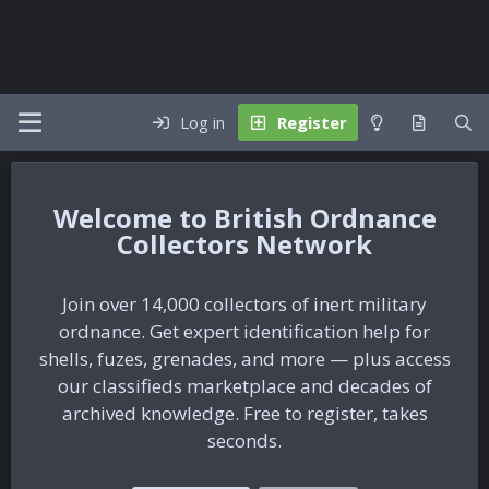
Log in
Register
British Ordnance
Collectors Network
Join over 14,000 collectors of inert military
ordnance. Get expert identification help for
shells, fuzes, grenades, and more — plus access
our classifieds marketplace and decades of
archived knowledge. Free to register, takes
seconds.