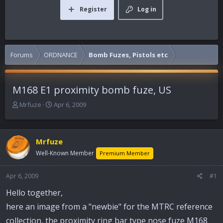
Register
Log in
Forums
ORDNANCE
Bomb Fuzes, Pistols etc
M168 E1 proximity bomb fuze, US
T
S
Mrfuze
Apr 6, 2009
h
t
r
a
e
r
Mrfuze
a
t
d
d
Well-Known Member
Premium Member
s
a
t
t
Apr 6, 2009
#1
a
e
r
Hello together,
t
here an image from a "newbie" for the MTRC reference
e
r
collection, the proximity ring bar type nose fuze M168