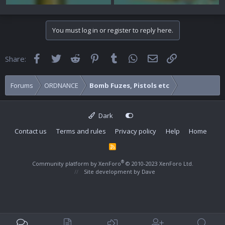
You must log in or register to reply here.
Facebook
Twitter
Reddit
Pinterest
Tumblr
WhatsApp
Email
Link
Share:
Forums
ORDNANCE
Bomb Fuzes, Pistols etc
Dark
Contact us
Terms and rules
Privacy policy
Help
Home
R
S
S
®
Community platform by XenForo
© 2010-2023 XenForo Ltd.
Site development by
Dave