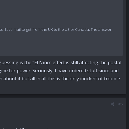
r surface mail to get from the UK to the US or Canada. The answer
ssing is the "El Nino" effect is still affecting the postal
gine for power. Seriously, I have ordered stuff since and
about it but all in all this is the only incident of trouble
#6