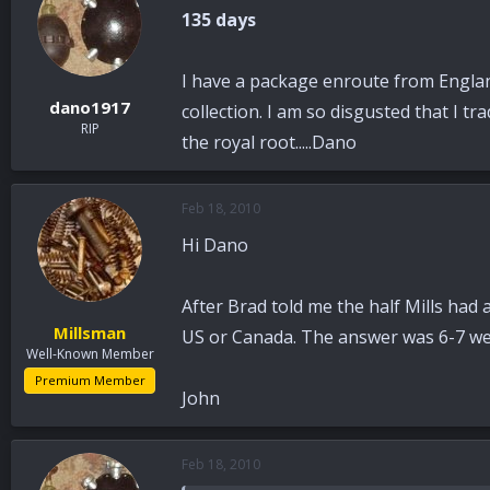
135 days
I have a package enroute from England,
dano1917
collection. I am so disgusted that I tr
RIP
the royal root.....Dano
Feb 18, 2010
Hi Dano
After Brad told me the half Mills had 
Millsman
US or Canada. The answer was 6-7 week
Well-Known Member
Premium Member
John
Feb 18, 2010