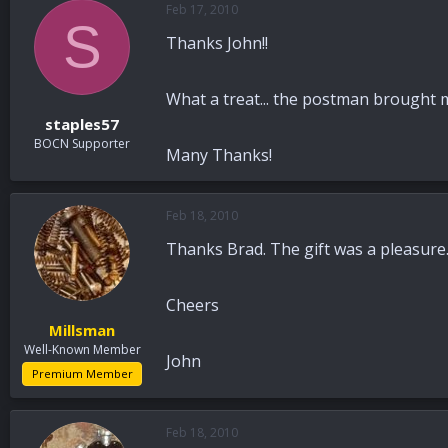
Feb 17, 2010
a
t
S
d
d
Thanks John!!
s
a
t
t
a
e
What a treat... the postman brought me
r
staples57
t
BOCN Supporter
e
Many Thanks!
r
Feb 18, 2010
Thanks Brad. The gift was a pleasure. 
Cheers
Millsman
Well-Known Member
John
Premium Member
Feb 18, 2010