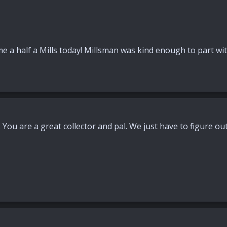
 a half a Mills today! Millsman was kind enough to part with 
You are a great collector and pal. We just have to figure out