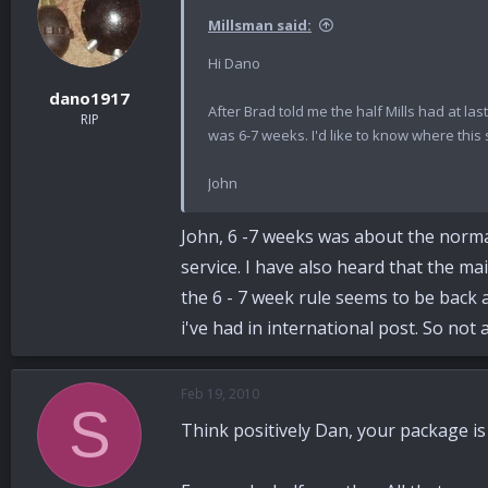
Millsman said:
Hi Dano
dano1917
After Brad told me the half Mills had at l
RIP
was 6-7 weeks. I'd like to know where this 
John
John, 6 -7 weeks was about the normal s
service. I have also heard that the ma
the 6 - 7 week rule seems to be back and
i've had in international post. So not 
Feb 19, 2010
S
Think positively Dan, your package is s