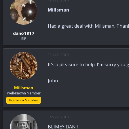
Feb 22, 2010
Millsman
Had a great deal with Millsman. Thank
dano1917
RIP
Feb 22, 2010
It's a pleasure to help. I'm sorry you 
John
Millsman
Well-Known Member
Premium Member
Feb 22, 2010
BLIMEY DAN !