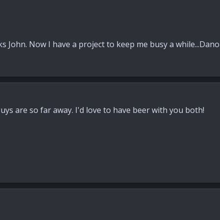
s John. Now I have a project to keep me busy a while...Dano
guys are so far away. I'd love to have beer with you both!