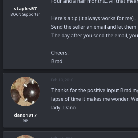
Four and a half months... All that mea
staples57
BOCN Supporter
Here's a tip (it always works for me)...
Send the seller an email and let them 
The day after you send the email, you'
Cheers,
Brad
Feb 19, 2010
Thanks for the positive input Brad my 
lapse of time it makes me wonder. Well
lady...Dano
dano1917
RIP