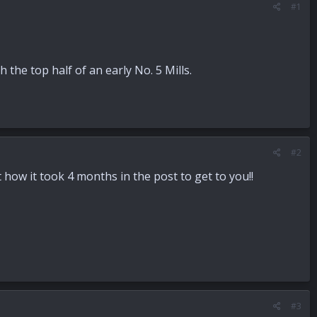
#1
the top half of an early No. 5 Mills.
#2
 how it took 4 months in the post to get to you!!
#3