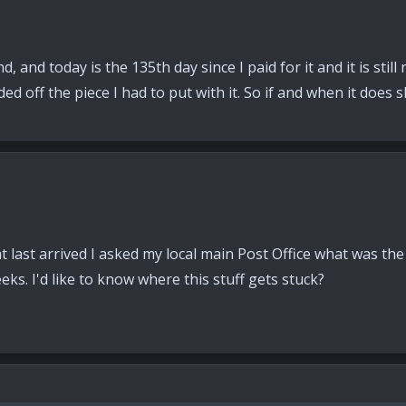
 and today is the 135th day since I paid for it and it is stil
aded off the piece I had to put with it. So if and when it does
at last arrived I asked my local main Post Office what was th
s. I'd like to know where this stuff gets stuck?