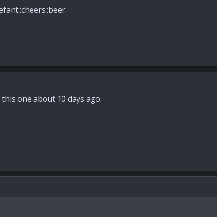
efant::cheers::beer:
ed this one about 10 days ago.