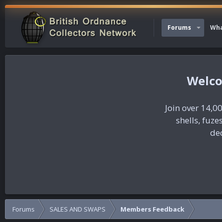
Forums
Wha
Join over 14,00
shells, fuz
dec
Forums
SALES AND SWAPS
Members Feedback