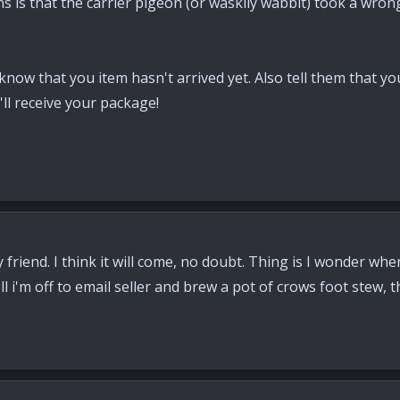
ns is that the carrier pigeon (or waskily wabbit) took a wro
know that you item hasn't arrived yet. Also tell them that you
ll receive your package!
friend. I think it will come, no doubt. Thing is I wonder whe
 i'm off to email seller and brew a pot of crows foot stew, t