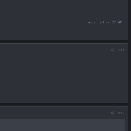
Last edited:
Feb 22, 2010
#11
#12