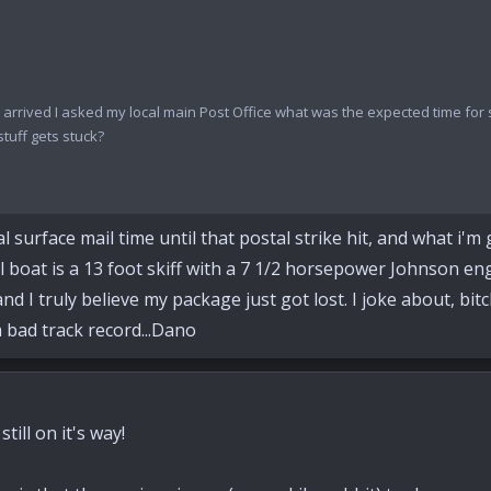
ast arrived I asked my local main Post Office what was the expected time fo
stuff gets stuck?
urface mail time until that postal strike hit, and what i'm gue
il boat is a 13 foot skiff with a 7 1/2 horsepower Johnson en
 I truly believe my package just got lost. I joke about, bitch 
a bad track record...Dano
till on it's way!