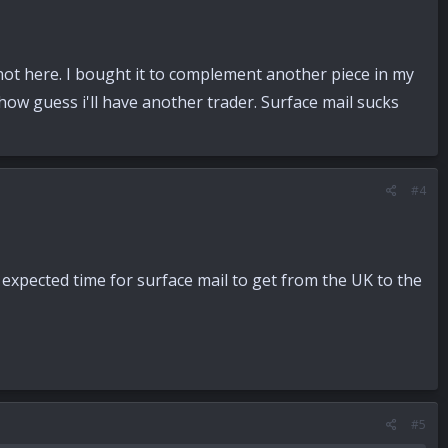
l not here. I bought it to complement another piece in my
 show guess i'll have another trader. Surface mail sucks
#4
e expected time for surface mail to get from the UK to the
#5