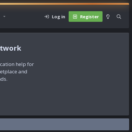
Log in
Register
etwork
ication help for
ketplace and
nds.