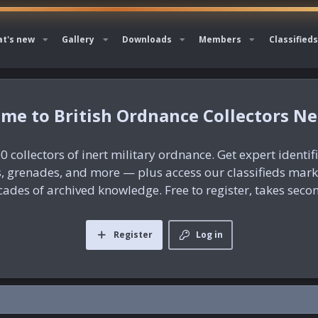
t's new
Gallery
Downloads
Members
Classifieds
British Ordnance Collectors N
0 collectors of inert military ordnance. Get expert identif
es, grenades, and more — plus access our classifieds mar
ades of archived knowledge. Free to register, takes seco
Register
Log in