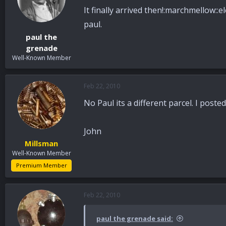
It finally arrived then!:marchmellow::el
paul.
paul the
grenade
Well-Known Member
Feb 22, 2010
No Paul its a different parcel. I post
John
Millsman
Well-Known Member
Premium Member
Feb 22, 2010
paul the grenade said: