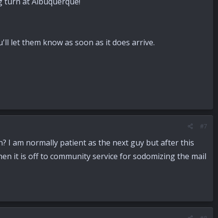
ng turn at Albuquerque!
'll let them know as soon as it does arrive.
#7
n? I am normally patient as the next guy but after this
hen it is off to community service for sodomizing the mail