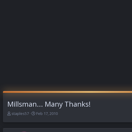
Millsman... Many Thanks!
T
S
staples57
Feb 17, 2010
h
t
r
a
e
r