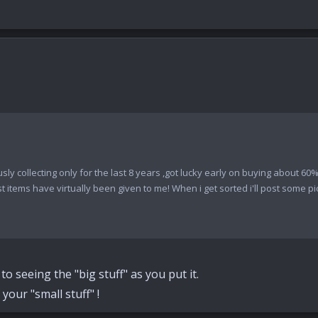
ously collecting only for the last 8 years ,got lucky early on buying about 6
tems have virtually been given to me! When i get sorted i'll post some pics
o seeing the "big stuff" as you put it.
your "small stuff" !