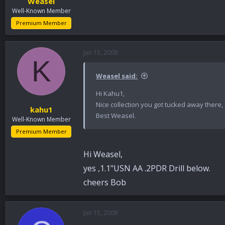
Weasel
Well-Known Member
Premium Member
Jun 15, 2009
K
Weasel said:
Hi Kahu1,
Nice collection you got tucked away there, 
kahu1
Best Weasel.
Well-Known Member
Premium Member
Hi Weasel,
yes ,1.1"USN AA .2PDR Drill below.
cheers Bob
Jun 15, 2009