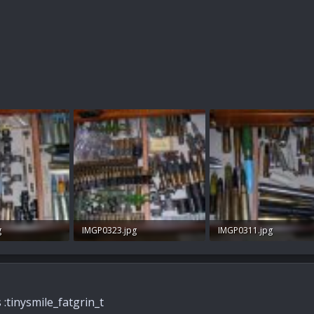
g
IMGP0323.jpg
IMGP0311.jpg
ws: 133
98.9 KB · Views: 157
96.3 KB · Views: 140
s :tinysmile_fatgrin_t