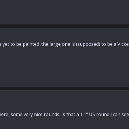
s yet to be painted .the large one is (supposed) to be a Vick
ere, some very nice rounds. Is that a 1.1" US round i can see 