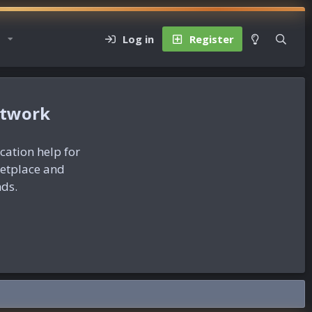
Log in
Register
etwork
ication help for
ketplace and
nds.