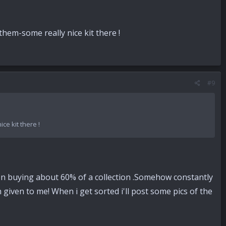
hem-some really nice kit there !
#9
e kit there !
ly on buying about 60% of a collection .Somehow constantly
given to me! When i get sorted i'll post some pics of the