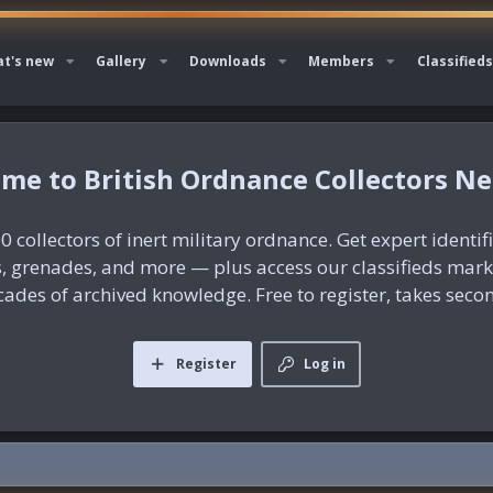
t's new
Gallery
Downloads
Members
Classifieds
British Ordnance Collectors N
0 collectors of inert military ordnance. Get expert identif
es, grenades, and more — plus access our classifieds mar
ades of archived knowledge. Free to register, takes seco
Register
Log in