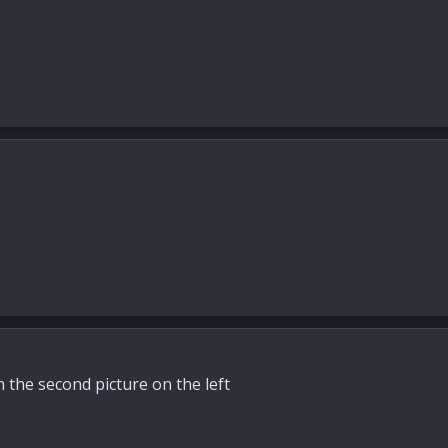
n the second picture on the left