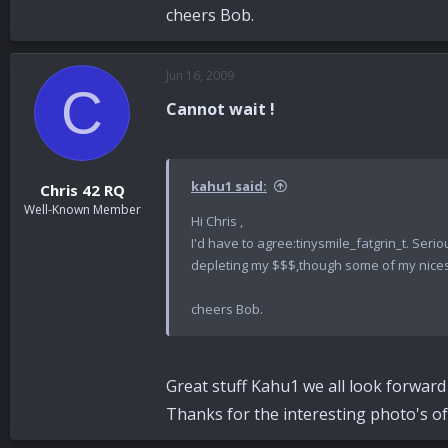
cheers Bob.
Jun 16, 2009
C
Cannot wait !
kahu1 said:
Chris 42 RQ
Well-Known Member
Hi Chris ,
I'd have to agree:tinysmile_fatgrin_t. Seri
depleting my $$$,though some of my nicest i
cheers Bob.
Great stuff Kahu1 we all look forward t
Thanks for the interesting photo's of 