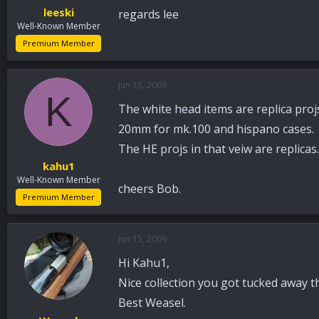
leeski
regards lee
Well-Known Member
Premium Member
Jun 15, 2009
K
The white head items are replica proj
20mm for mk.100 and hispano cases.
The HE projs in that veiw are replicas.
kahu1
Well-Known Member
cheers Bob.
Premium Member
Jun 15, 2009
Hi Kahu1,
Nice collection you got tucked away th
Best Weasel.