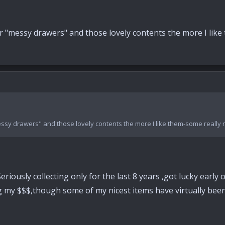
"messy drawers" and those lovely contents the more I like t
sy drawers" and those lovely contents the more I like them-some really nic
 Seriously collecting only for the last 8 years ,got lucky ear
ng my $$$,though some of my nicest items have virtually been 