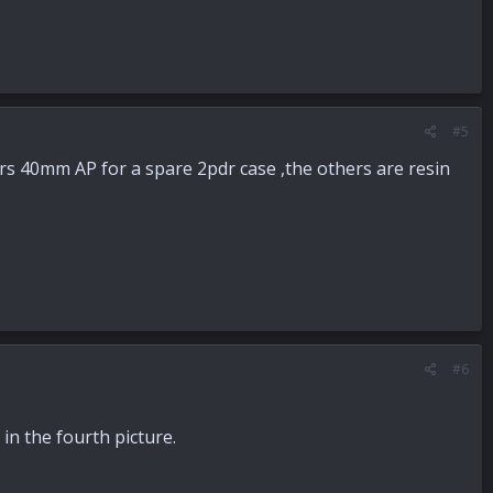
#5
ers 40mm AP for a spare 2pdr case ,the others are resin
#6
in the fourth picture.