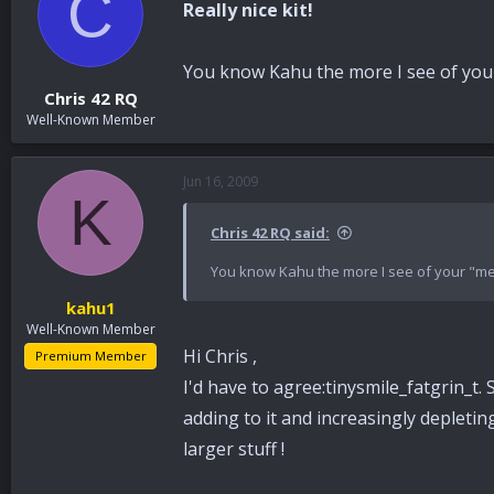
C
Really nice kit!
You know Kahu the more I see of your 
Chris 42 RQ
Well-Known Member
Jun 16, 2009
K
Chris 42 RQ said:
You know Kahu the more I see of your "mes
kahu1
Well-Known Member
Hi Chris ,
Premium Member
I'd have to agree:tinysmile_fatgrin_t.
adding to it and increasingly depleti
larger stuff !