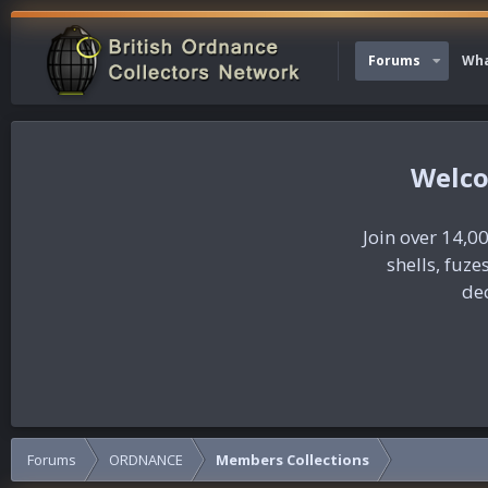
Forums
Wha
Join over 14,00
shells, fuz
dec
Forums
ORDNANCE
Members Collections