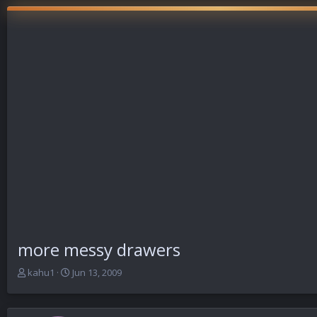
more messy drawers
T
S
kahu1
Jun 13, 2009
h
t
r
a
e
r