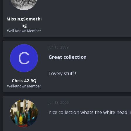
MissingSomethi
ng
Well-Known Member
Jun 13, 2009
C
Great collection
Lovely stuff !
Chris 42 RQ
Well-Known Member
Jun 13, 2009
nice collection whats the white head i