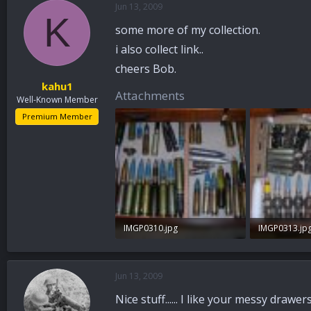
Jun 13, 2009
a
t
K
d
d
some more of my collection.
s
a
t
t
i also collect link..
a
e
cheers Bob.
r
kahu1
t
Attachments
Well-Known Member
e
r
Premium Member
IMGP0310.jpg
IMGP0313.jp
96 KB · Views: 136
97.7 KB · Vie
Jun 13, 2009
Nice stuff...... I like your messy drawer