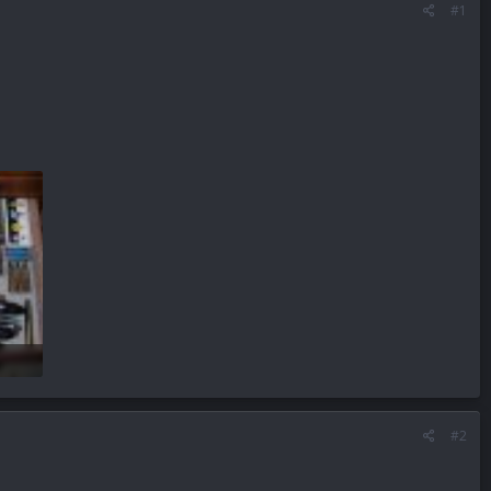
#1
#2