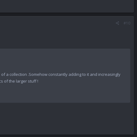
#10
0% of a collection .Somehow constantly adding to it and increasingly
 of the larger stuff !