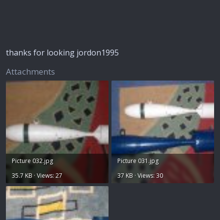
thanks for looking jordon1995
Attachments
Picture 032.jpg
Picture 031.jpg
35.7 KB · Views: 27
37 KB · Views: 30