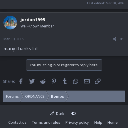
Last edited:
Mar 30, 2009
jordon1995
Well-Known Member
Mar 30, 2009
#3
many thanks lol
You must log in or register to reply here.
Facebook
Twitter
Reddit
Pinterest
Tumblr
WhatsApp
Email
Link
Share:
Forums
ORDNANCE
Bombs
Dark
Contact us
Terms and rules
Privacy policy
Help
Home