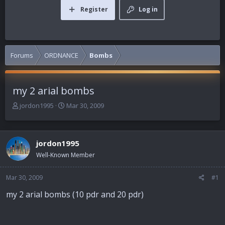
Register
Log in
Forums
ORDNANCE
Bombs
my 2 arial bombs
T
S
jordon1995
Mar 30, 2009
h
t
r
a
e
r
jordon1995
a
t
d
d
Well-Known Member
s
a
t
t
Mar 30, 2009
#1
a
e
r
my 2 arial bombs (10 pdr and 20 pdr)
t
e
r