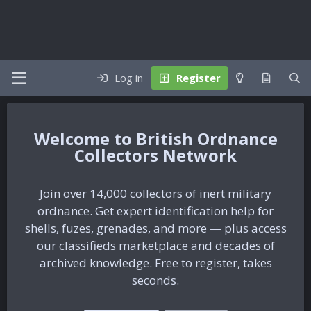
Log in
Register
British Ordnance
Collectors Network
Join over 14,000 collectors of inert military
ordnance. Get expert identification help for
shells, fuzes, grenades, and more — plus access
our classifieds marketplace and decades of
archived knowledge. Free to register, takes
seconds.