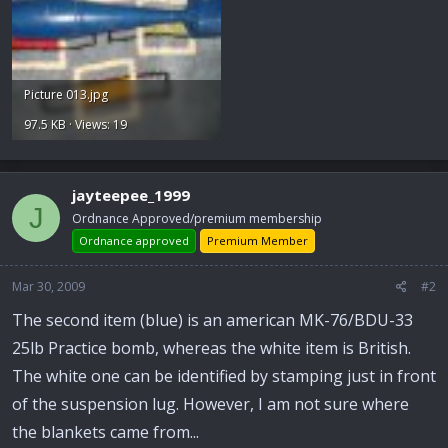
Picture 013.jpg
97.5 KB · Views: 19
jayteepee_1999
J
Ordnance Approved/premium membership
Ordnance approved
Premium Member
Mar 30, 2009
#2
The second item (blue) is an american MK-76/BDU-33
25lb Practice bomb, whereas the white item is British.
The white one can be identified by stamping just in front
of the suspension lug. However, I am not sure where
the blankets came from...