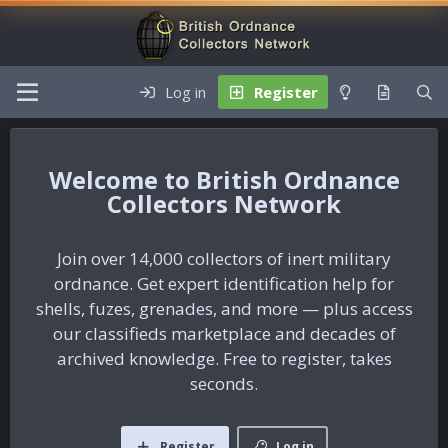
Log in
Register
British Ordnance
Collectors Network
Join over 14,000 collectors of inert military
ordnance. Get expert identification help for
shells, fuzes, grenades, and more — plus access
our classifieds marketplace and decades of
archived knowledge. Free to register, takes
seconds.
Register
Log in