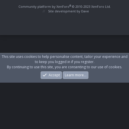
S
S
®
Community platform by XenForo
© 2010-2023 XenForo Ltd.
Site development by
Dave
This site uses cookies to help personalise content, tailor your experience and
to keep you logged in if you register.
By continuing to use this site, you are consenting to our use of cookies.
Accept
Learn more…
Forums
What's New
Log In
Register
Search