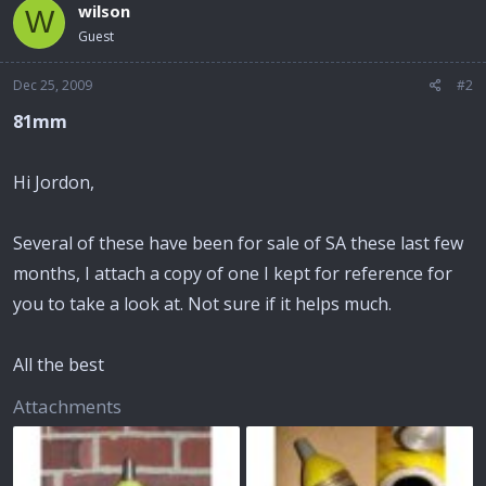
wilson
W
Guest
Dec 25, 2009
#2
81mm
Hi Jordon,
Several of these have been for sale of SA these last few
months, I attach a copy of one I kept for reference for
you to take a look at. Not sure if it helps much.
All the best
Attachments