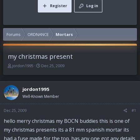
Register
Log in
Forums
ORDNANCE
Mortars
my christmas present
T
S
jordon1995
Dec 25, 2009
h
t
r
a
e
r
jordon1995
a
t
d
d
Well-Known Member
s
a
t
t
Dec 25, 2009
#1
a
e
r
hello merry christmas my BOCN buddies this is one of
t
my christmas presents its a 81 mm spanish mortar its
e
r
had a fuse made for the top. has any one got any details