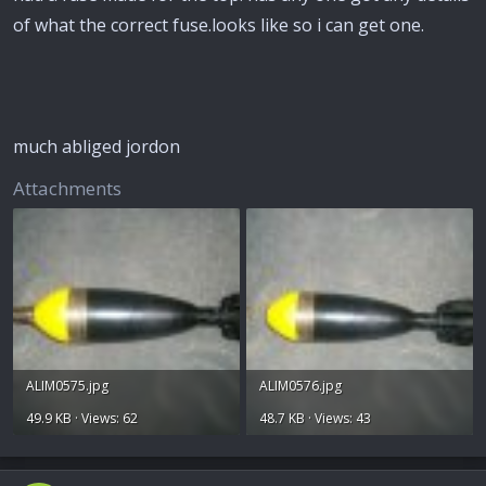
of what the correct fuse.looks like so i can get one.
much abliged jordon
Attachments
ALIM0575.jpg
ALIM0576.jpg
49.9 KB · Views: 62
48.7 KB · Views: 43