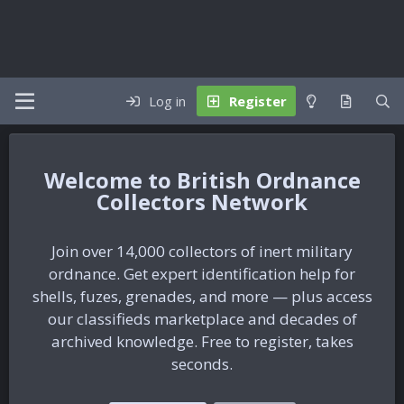
Log in
Register
British Ordnance
Collectors Network
Join over 14,000 collectors of inert military
ordnance. Get expert identification help for
shells, fuzes, grenades, and more — plus access
our classifieds marketplace and decades of
archived knowledge. Free to register, takes
seconds.