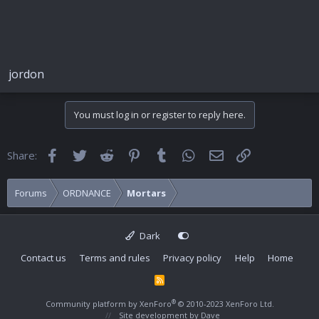
jordon
You must log in or register to reply here.
Facebook
Twitter
Reddit
Pinterest
Tumblr
WhatsApp
Email
Link
Share:
Forums
ORDNANCE
Mortars
Dark
Contact us
Terms and rules
Privacy policy
Help
Home
R
S
S
®
Community platform by XenForo
© 2010-2023 XenForo Ltd.
Site development by
Dave