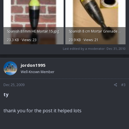
Spanish 81mm HE Mortar 15.jpg
Spanish 8 cm Mortar Grenade 50 Euros.jpg
23.3 KB · Views: 23
23.9 KB · Views: 21
Last edited by a moderator:
Dec 31, 2010
jordon1995
Well-Known Member
Dec 25, 2009
#3
ty
thank you for the post it helped lots