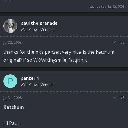
Last edited:
Jul 22, 2008
paul the grenade
Well-Known Member
Jul 22, 2008
#2
thanks for the pics panzer. very nice. is the ketchum
original? if so WOW!:tinysmile_fatgrin_t
panzer 1
P
Well-Known Member
Jul 31, 2008
#3
Ketchum
Hi Paul,