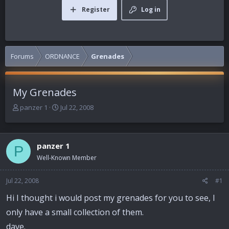
Register
Log in
Forums
ORDNANCE
Grenades
My Grenades
T
S
panzer 1
Jul 22, 2008
h
t
r
a
e
r
panzer 1
a
t
P
d
d
Well-Known Member
s
a
t
t
Jul 22, 2008
#1
a
e
r
Hi I thought i would post my grenades for you to see, I
t
only have a small collection of them.
e
r
dave.