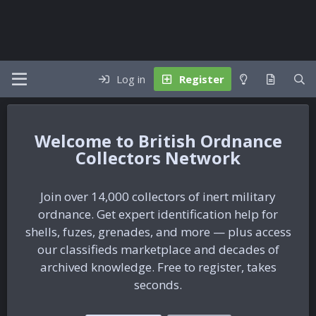
Log in
Register
British Ordnance
Collectors Network
Join over 14,000 collectors of inert military
ordnance. Get expert identification help for
shells, fuzes, grenades, and more — plus access
our classifieds marketplace and decades of
archived knowledge. Free to register, takes
seconds.