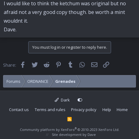
I would like to think the ketchum was original but no
afraid not a very good copy though. be worth a mint
wouldnt it.
Dave.
You must log in or register to reply here.
Facebook
Twitter
Reddit
Pinterest
Tumblr
WhatsApp
Email
Link
Share:
Forums
ORDNANCE
Grenades
Dark
Contact us
Terms and rules
Privacy policy
Help
Home
R
S
S
®
Community platform by XenForo
© 2010-2023 XenForo Ltd.
Site development by
Dave