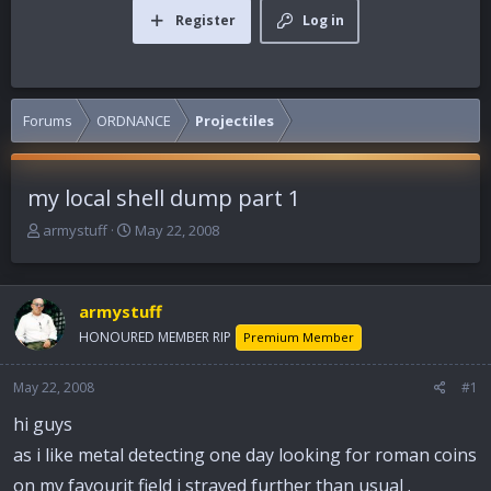
Register
Log in
Forums
ORDNANCE
Projectiles
my local shell dump part 1
T
S
armystuff
May 22, 2008
h
t
r
a
e
r
armystuff
a
t
d
d
HONOURED MEMBER RIP
Premium Member
s
a
t
t
May 22, 2008
#1
a
e
r
hi guys
t
as i like metal detecting one day looking for roman coins
e
r
on my favourit field i strayed further than usual .