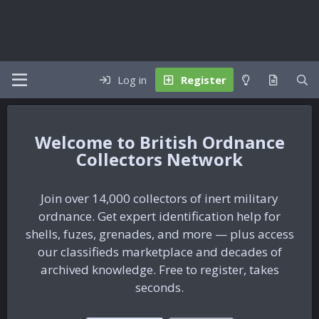
Log in
Register
British Ordnance
Collectors Network
Join over 14,000 collectors of inert military
ordnance. Get expert identification help for
shells, fuzes, grenades, and more — plus access
our classifieds marketplace and decades of
archived knowledge. Free to register, takes
seconds.