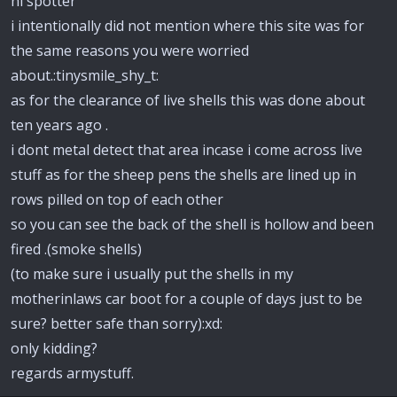
hi spotter
i intentionally did not mention where this site was for
the same reasons you were worried
about.:tinysmile_shy_t:
as for the clearance of live shells this was done about
ten years ago .
i dont metal detect that area incase i come across live
stuff as for the sheep pens the shells are lined up in
rows pilled on top of each other
so you can see the back of the shell is hollow and been
fired .(smoke shells)
(to make sure i usually put the shells in my
motherinlaws car boot for a couple of days just to be
sure? better safe than sorry):xd:
only kidding?
regards armystuff.