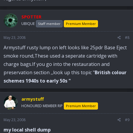
SPOTTER
UBIQUE
Staff member
Premium Member
May 23, 2008
#8
Armystuff rusty lump on left looks like 25pdr Base Eject
smoke round,These used a seperate cartridge with
charge bags.If you go into the restauration and
preservation section ,,look up this topic "
British colour
schemes 1940s to early 50s "
armystuff
HONOURED MEMBER RIP
Premium Member
May 23, 2008
#9
my local shell dump