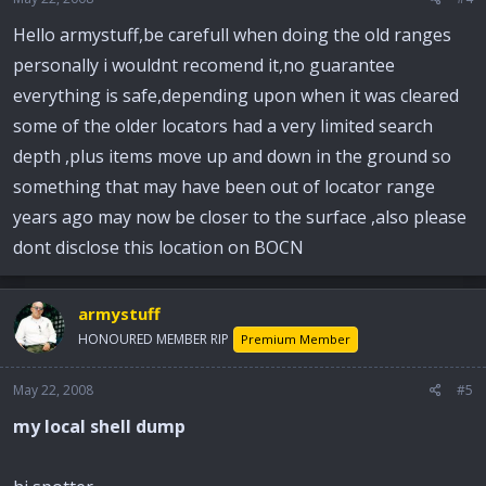
Hello armystuff,be carefull when doing the old ranges
personally i wouldnt recomend it,no guarantee
everything is safe,depending upon when it was cleared
some of the older locators had a very limited search
depth ,plus items move up and down in the ground so
something that may have been out of locator range
years ago may now be closer to the surface ,also please
dont disclose this location on BOCN
armystuff
HONOURED MEMBER RIP
Premium Member
May 22, 2008
#5
my local shell dump