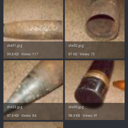
shell1.jpg
shell2.jpg
99.8 KB · Views: 117
97 KB · Views: 75
shell3.jpg
shell6.jpg
97.6 KB · Views: 84
98.9 KB · Views: 91