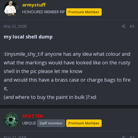
armystuff
HONOURED MEMBER RIP
Premium Member
May 22, 2008
#3
my local shell dump
:tinysmile_shy_t:if anyone has any idea what colour and
what the markings would have looked like on the rusty
shell in the pic please let me know
and would this have a brass case or charge bags to fire
it,
(and where to buy the paint in bulk )?:xd:
SPOTTER
UBIQUE
Staff member
Premium Member
May 22, 2008
#4