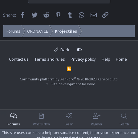
Facebook
Twitter
Reddit
Pinterest
Tumblr
WhatsApp
Email
Link
Share:
Forums
ORDNANCE
Projectiles
Dark
Contact us
Terms and rules
Privacy policy
Help
Home
R
S
S
®
Community platform by XenForo
© 2010-2023 XenForo Ltd.
Site development by
Dave
Forums
What's New
Log In
Register
Search
This site uses cookies to help personalise content, tailor your experience and