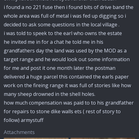
i found a no 221 fuse then i found bits of drive band the
whole area was full of metal i was fed up digging so i
decided to ask some questions in the local village .
i was told to speek to the earl who owns the estate
he invited me in for a chat he told me in his
grandfathers day the land was used by the MOD as a
target range and he would look out some information
for me and post it one month later the postman
delivered a huge parcel this contained the earls paper
work on the fireing range it was full of stories like how
many sheep drowned in the shell holes.
how much compensation was paid to to his grandfather
for repairs to stone dike walls ets ( rest of story to
follow) armystuff
Attachments