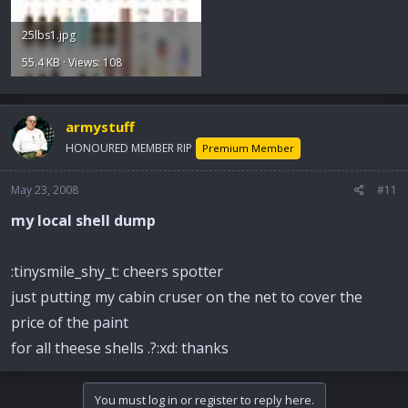
25lbs1.jpg
55.4 KB · Views: 108
armystuff
HONOURED MEMBER RIP
Premium Member
May 23, 2008
#11
my local shell dump
:tinysmile_shy_t: cheers spotter
just putting my cabin cruser on the net to cover the
price of the paint
for all theese shells .?:xd: thanks
You must log in or register to reply here.