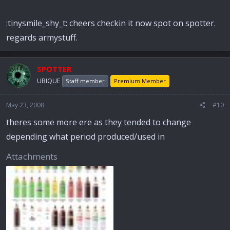
:tinysmile_shy_t: cheers checkin it now spot on spotter.
regards armystuff.
SPOTTER
UBIQUE
Staff member
Premium Member
May 23, 2008
#10
theres some more ere as they tended to change
depending what period produced/used in
Attachments