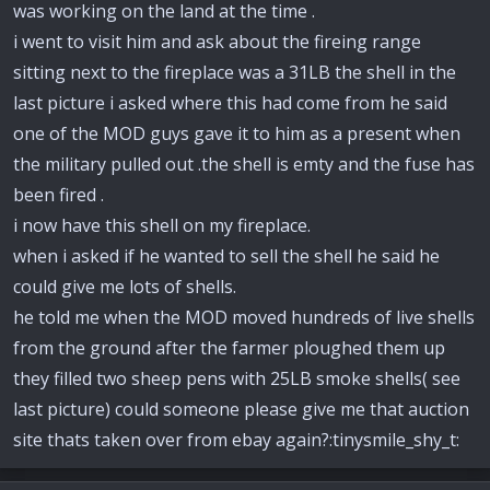
was working on the land at the time .
i went to visit him and ask about the fireing range
sitting next to the fireplace was a 31LB the shell in the
last picture i asked where this had come from he said
one of the MOD guys gave it to him as a present when
the military pulled out .the shell is emty and the fuse has
been fired .
i now have this shell on my fireplace.
when i asked if he wanted to sell the shell he said he
could give me lots of shells.
he told me when the MOD moved hundreds of live shells
from the ground after the farmer ploughed them up
they filled two sheep pens with 25LB smoke shells( see
last picture) could someone please give me that auction
site thats taken over from ebay again?:tinysmile_shy_t: