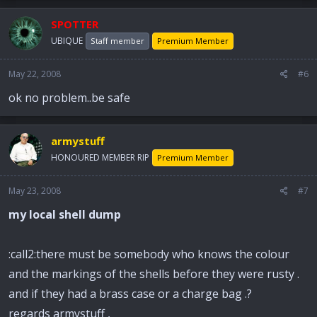
SPOTTER
UBIQUE
Staff member
Premium Member
May 22, 2008
#6
ok no problem..be safe
armystuff
HONOURED MEMBER RIP
Premium Member
May 23, 2008
#7
my local shell dump
:call2:there must be somebody who knows the colour
and the markings of the shells before they were rusty .
and if they had a brass case or a charge bag .?
regards armystuff ,