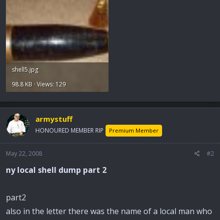
shell5.jpg
98.8 KB · Views: 129
armystuff
HONOURED MEMBER RIP
Premium Member
May 22, 2008
#2
ny local shell dump part 2
part2
also in the letter there was the name of a local man who