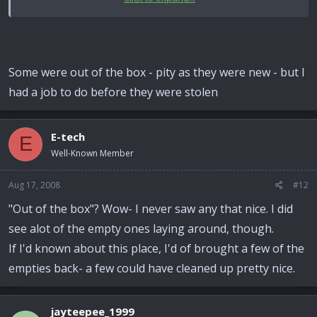
Chris :tinysmile_shy_t:
Some were out of the box - pity as they were new - but I
had a job to do before they were stolen
E-tech
E
Well-Known Member
Aug 17, 2008
#12
"Out of the box"? Wow- I never saw any that nice. I did
see alot of the empty ones laying around, though.
If I'd known about this place, I'd of brought a few of the
empties back- a few could have cleaned up pretty nice.
jayteepee_1999