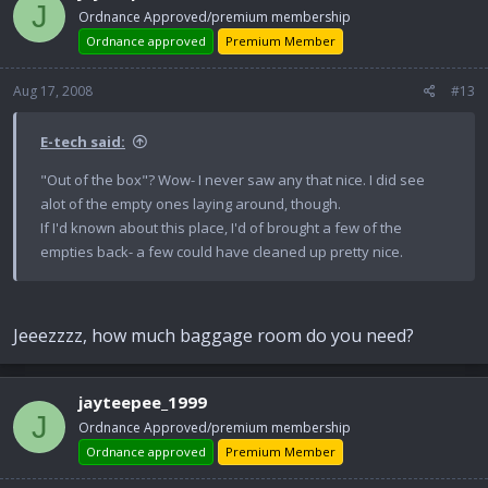
J
Ordnance Approved/premium membership
Ordnance approved
Premium Member
Aug 17, 2008
#13
E-tech said:
"Out of the box"? Wow- I never saw any that nice. I did see
alot of the empty ones laying around, though.
If I'd known about this place, I'd of brought a few of the
empties back- a few could have cleaned up pretty nice.
Jeeezzzz, how much baggage room do you need?
jayteepee_1999
J
Ordnance Approved/premium membership
Ordnance approved
Premium Member