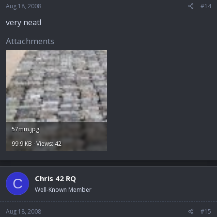
Aug 18, 2008
#14
very neat!
Attachments
57mm.jpg
99.9 KB · Views: 42
Chris 42 RQ
C
Well-Known Member
Aug 18, 2008
#15