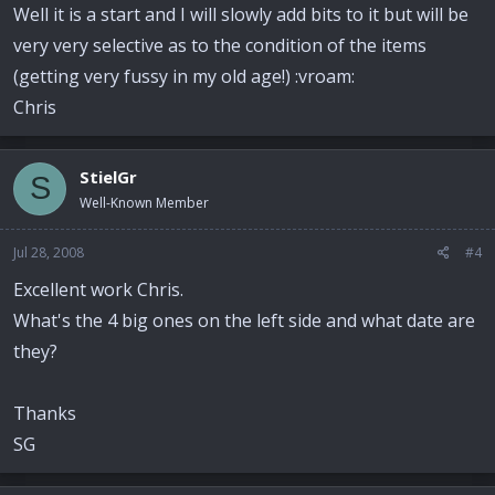
Well it is a start and I will slowly add bits to it but will be
very very selective as to the condition of the items
(getting very fussy in my old age!) :vroam:
Chris
StielGr
S
Well-Known Member
Jul 28, 2008
#4
Excellent work Chris.
What's the 4 big ones on the left side and what date are
they?
Thanks
SG