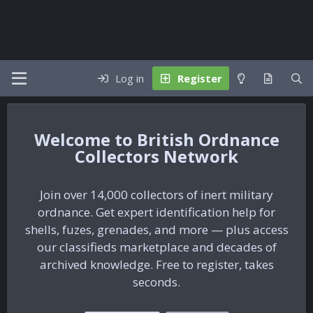
Log in
Register
British Ordnance
Collectors Network
Join over 14,000 collectors of inert military
ordnance. Get expert identification help for
shells, fuzes, grenades, and more — plus access
our classifieds marketplace and decades of
archived knowledge. Free to register, takes
seconds.