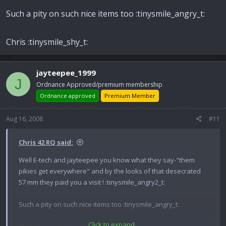
Such a pity on such nice items too :tinysmile_angry_t:
Chris :tinysmile_shy_t:
jayteepee_1999
J
Ordnance Approved/premium membership
Ordnance approved
Premium Member
Aug 16, 2008
#11
Chris 42 RQ said:
Well E-tech and jayteepee you know what they say-"them
pikies get everywhere" and by the looks of that desecrated
57 mm they paid you a visit ! :tinysmile_angry2_t:
Such a pity on such nice items too :tinysmile_angry_t:
Click to expand...