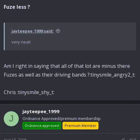
Fuze less ?
jayteepee_1999 said:
very neat!
Am I right in saying that all of that lot are minus there
Fuzes as well as their driving bands ?:tinysmile_angry2_t:
Chris :tinysmile_shy_t:
jayteepee_1999
J
Ordnance Approved/premium membership
Ordnance approved
Premium Member
Aug 18, 2008
#16