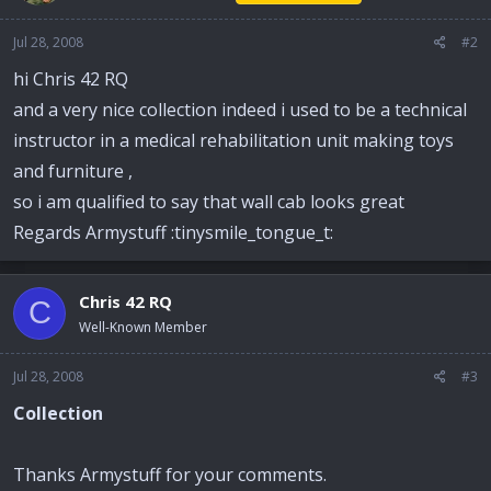
Jul 28, 2008
#2
hi Chris 42 RQ
and a very nice collection indeed i used to be a technical
instructor in a medical rehabilitation unit making toys
and furniture ,
so i am qualified to say that wall cab looks great
Regards Armystuff :tinysmile_tongue_t:
Chris 42 RQ
C
Well-Known Member
Jul 28, 2008
#3
Collection
Thanks Armystuff for your comments.