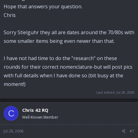
Hope that answers your question.
Chris
Sorry Stielguhr they all are dates around the 70/80s with
some smaller items being even newer than that.
I have not had time to do the "research" on these
rounds for their correct nomenclature-but will post pics
with full details when I have done so (bit busy at the
moment!)
Last edited:
Jul 28, 2008
Chris 42 RQ
C
Well-Known Member
Jul 28, 2008
#7