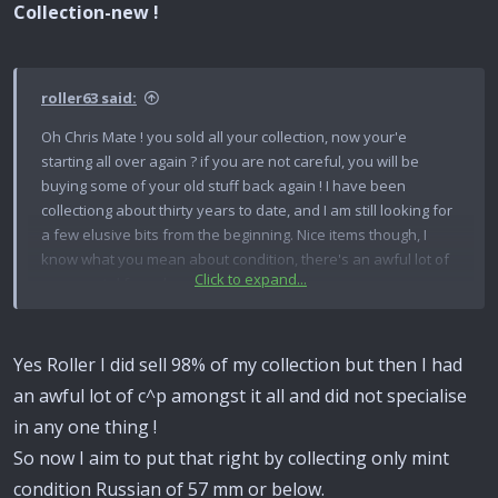
Collection-new !
roller63 said:
Oh Chris Mate ! you sold all your collection, now your'e
starting all over again ? if you are not careful, you will be
buying some of your old stuff back again ! I have been
collectiong about thirty years to date, and I am still looking for
a few elusive bits from the beginning. Nice items though, I
know what you mean about condition, there's an awful lot of
Click to expand...
scrap metal for sale out there. Tony.
Yes Roller I did sell 98% of my collection but then I had
an awful lot of c^p amongst it all and did not specialise
in any one thing !
So now I aim to put that right by collecting only mint
condition Russian of 57 mm or below.