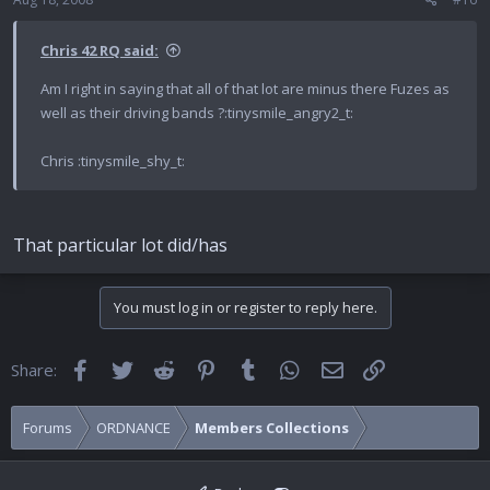
Chris 42 RQ said:
Am I right in saying that all of that lot are minus there Fuzes as
well as their driving bands ?:tinysmile_angry2_t:
Chris :tinysmile_shy_t:
That particular lot did/has
You must log in or register to reply here.
Facebook
Twitter
Reddit
Pinterest
Tumblr
WhatsApp
Email
Link
Share:
Forums
ORDNANCE
Members Collections