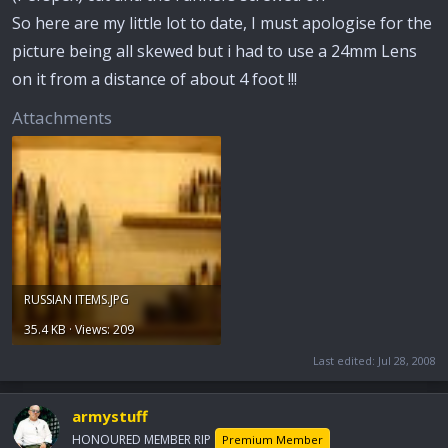
So here are my little lot to date, I must apologise for the
picture being all skewed but i had to use a 24mm Lens
on it from a distance of about 4 foot !!!
Attachments
RUSSIAN ITEMS.JPG
35.4 KB · Views: 209
Last edited:
Jul 28, 2008
armystuff
HONOURED MEMBER RIP
Premium Member