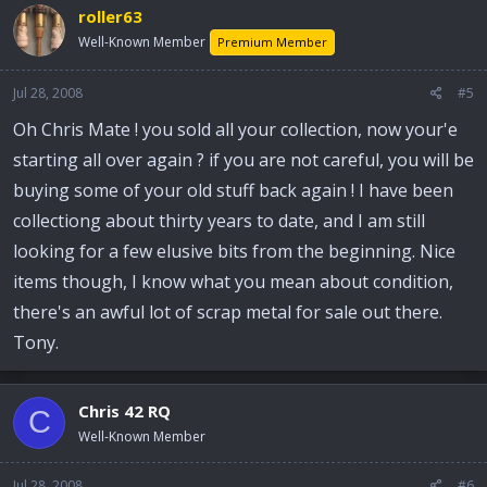
roller63
Well-Known Member
Premium Member
Jul 28, 2008
#5
Oh Chris Mate ! you sold all your collection, now your'e
starting all over again ? if you are not careful, you will be
buying some of your old stuff back again ! I have been
collectiong about thirty years to date, and I am still
looking for a few elusive bits from the beginning. Nice
items though, I know what you mean about condition,
there's an awful lot of scrap metal for sale out there.
Tony.
Chris 42 RQ
C
Well-Known Member
Jul 28, 2008
#6