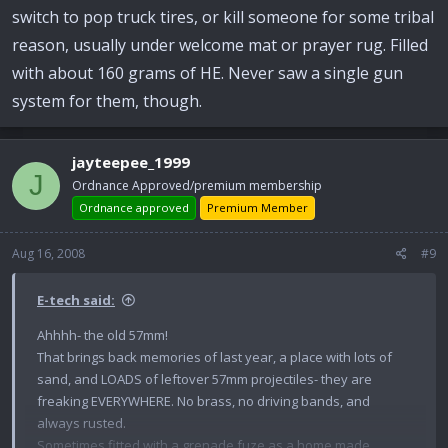
switch to pop truck tires, or kill someone for some tribal
reason, usually under welcome mat or prayer rug. Filled
with about 160 grams of HE. Never saw a single gun
system for them, though.
jayteepee_1999
J
Ordnance Approved/premium membership
Ordnance approved
Premium Member
Aug 16, 2008
#9
E-tech said:
Ahhhh- the old 57mm!
That brings back memories of last year, a place with lots of
sand, and LOADS of leftover 57mm projectiles- they are
freaking EVERYWHERE. No brass, no driving bands, and
always rusted.
Sometimes fitted with a grenade fuze as a home made