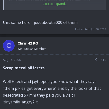
Click to expand...
grenade, sometimes wired to a home made pressure switch
to pop truck tires, or kill someone for some tribal reason,
usually under welcome mat or prayer rug. Filled with about
160 grams of HE. Never saw a single gun system for them,
Um, same here - just about 5000 of them
though.
Last edited:
Jun 10, 2009
Chris 42 RQ
C
Well-Known Member
Aug 16, 2008
#10
Scrap metal pilferers.
Well E-tech and jayteepee you know what they say-
"them pikies get everywhere" and by the looks of that
desecrated 57 mm they paid you a visit !
:tinysmile_angry2_t: