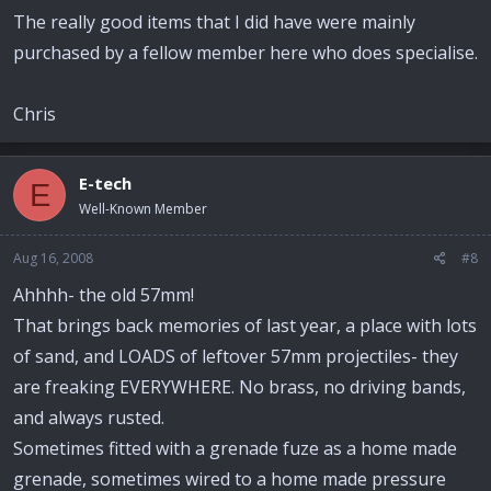
The really good items that I did have were mainly
purchased by a fellow member here who does specialise.
Chris
E-tech
E
Well-Known Member
Aug 16, 2008
#8
Ahhhh- the old 57mm!
That brings back memories of last year, a place with lots
of sand, and LOADS of leftover 57mm projectiles- they
are freaking EVERYWHERE. No brass, no driving bands,
and always rusted.
Sometimes fitted with a grenade fuze as a home made
grenade, sometimes wired to a home made pressure