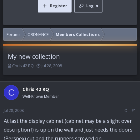
Register
Log in
Forums
ORDNANCE
Members Collections
My new collection
T
S
Chris 42 RQ
Jul 28, 2008
h
t
r
a
e
r
Chris 42 RQ
a
t
C
d
d
Well-Known Member
s
a
t
t
Jul 28, 2008
#1
a
e
r
At last the display cabinet (cabinet may be a slight over
t
description !) is up on the wall and just needs the doors
e
r
(Perspex) cut and the runners screwed on-