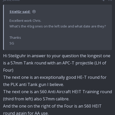
StielGr said:
Excellent work Chris.
What's the 4 big ones on the left side and what date are they?
Thanks
SG
Hi Steilguhr in answer to your question the longest one
is a 57mm Tank round with an APC-T projectile (LH of
Four)
The next one is an exceptionally good HE-T round for
the PLK anti Tank gun I believe.
The next one is an S60 Anti Aircraft HEIT Training round
(third from left) also 57mm calibre.
And the one on the right of the Four is an S60 HEIT
round again for AA use.