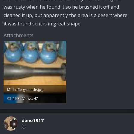
was rusty when he found it so he brushed it off and
cleaned it up, but apparently the area is a desert where
it was found so it is in great shape.
Attachments
M11 rifle grenade.jpg
95.4 KB · Views: 47
dano1917
RIP