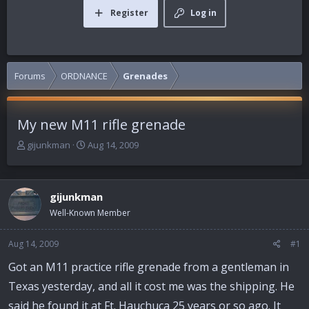
Register
Log in
Forums
ORDNANCE
Grenades
My new M11 rifle grenade
T
S
gijunkman
Aug 14, 2009
h
t
r
a
e
r
gijunkman
a
t
d
d
Well-Known Member
s
a
t
t
Aug 14, 2009
#1
a
e
r
Got an M11 practice rifle grenade from a gentleman in
t
Texas yesterday, and all it cost me was the shipping. He
e
r
said he found it at Ft. Hauchuca 25 years or so ago. It