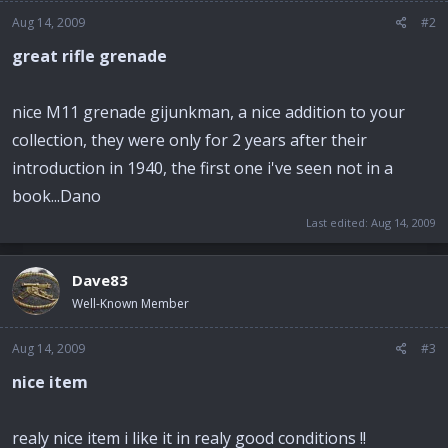
Aug 14, 2009
#2
great rifle grenade
nice M11 grenade gijunkman, a nice addition to your
collection, they were only for 2 years after their
introduction in 1940, the first one i've seen not in a
book...Dano
Last edited:
Aug 14, 2009
Dave83
Well-Known Member
Aug 14, 2009
#3
nice item
realy nice item i like it in realy good conditions !!