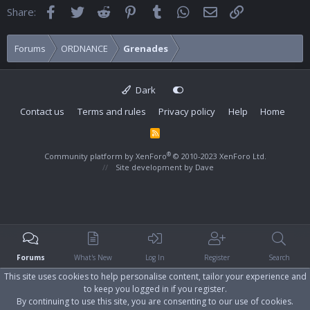
Facebook
Twitter
Reddit
Pinterest
Tumblr
WhatsApp
Email
Link
Share:
Forums
ORDNANCE
Grenades
Dark
Contact us
Terms and rules
Privacy policy
Help
Home
R
S
S
®
Community platform by XenForo
© 2010-2023 XenForo Ltd.
Site development by
Dave
Forums
What's New
Log In
Register
Search
This site uses cookies to help personalise content, tailor your experience and
to keep you logged in if you register.
By continuing to use this site, you are consenting to our use of cookies.