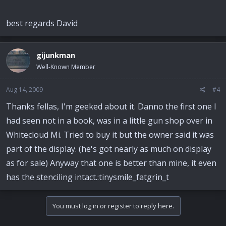
best regards David
gijunkman
Well-Known Member
Aug 14, 2009
#4
Thanks fellas, I'm geeked about it. Danno the first one I
had seen not in a book, was in a little gun shop over in
Whitecloud Mi. Tried to buy it but the owner said it was
part of the display. (he's got nearly as much on display
as for sale) Anyway that one is better than mine, it even
has the stenciling intact.:tinysmile_fatgrin_t
You must log in or register to reply here.