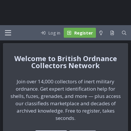
Log in
Register
British Ordnance
Collectors Network
Join over 14,000 collectors of inert military
ordnance. Get expert identification help for
shells, fuzes, grenades, and more — plus access
our classifieds marketplace and decades of
archived knowledge. Free to register, takes
seconds.