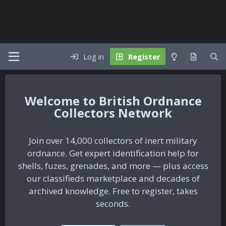
Log in
Register
British Ordnance
Collectors Network
Join over 14,000 collectors of inert military
ordnance. Get expert identification help for
shells, fuzes, grenades, and more — plus access
our classifieds marketplace and decades of
archived knowledge. Free to register, takes
seconds.