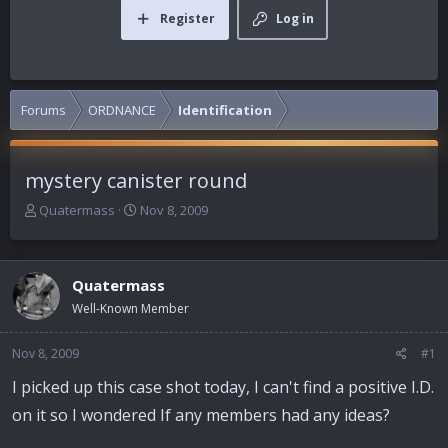
Register
Log in
Forums
ORDNANCE
Identification
mystery canister round
T
S
Quatermass
Nov 8, 2009
h
t
r
a
e
r
Quatermass
a
t
d
d
Well-Known Member
s
a
t
t
Nov 8, 2009
#1
a
e
r
I picked up this case shot today, I can't find a positive I.D.
t
on it so I wondered If any members had any ideas?
e
r