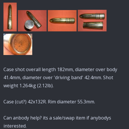
Case shot overall length 182mm, diameter over body
41.4mm, diameter over 'driving band' 42.4mm. Shot
weight 1.264kg (2.12lb).
Case (cut?) 42x132R. Rim diameter 55.3mm.
Can anbody help? its a sale/swap item if anybodys
interested.