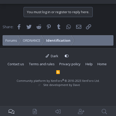
You must log in or register to reply here.
Facebook
Twitter
Reddit
Pinterest
Tumblr
WhatsApp
Email
Link
Share:
Forums
ORDNANCE
Identification
Dark
Contact us
Terms and rules
Privacy policy
Help
Home
R
S
S
®
Community platform by XenForo
© 2010-2023 XenForo Ltd.
Site development by
Dave