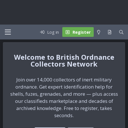
Log in
Register
British Ordnance
Collectors Network
Join over 14,000 collectors of inert military
ordnance. Get expert identification help for
shells, fuzes, grenades, and more — plus access
our classifieds marketplace and decades of
archived knowledge. Free to register, takes
seconds.