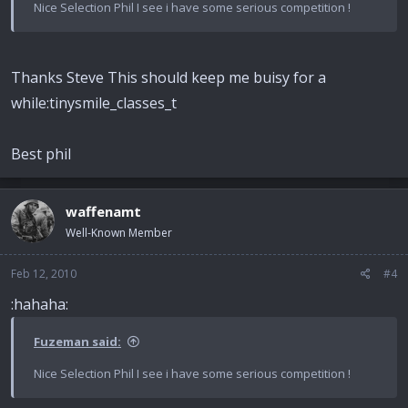
Nice Selection Phil I see i have some serious competition !
Thanks Steve This should keep me buisy for a
while:tinysmile_classes_t
Best phil
waffenamt
Well-Known Member
Feb 12, 2010
#4
:hahaha:
Fuzeman said:
Nice Selection Phil I see i have some serious competition !