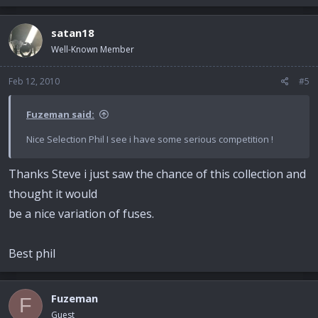
satan18
Well-Known Member
Feb 12, 2010
#5
Fuzeman said:
Nice Selection Phil I see i have some serious competition !
Thanks Steve i just saw the chance of this collection and
thought it would
be a nice variation of fuses.
Best phil
Fuzeman
F
Guest