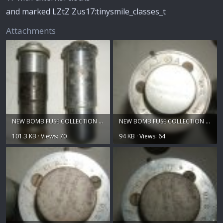
and marked LZtZ Zus17:tinysmile_classes_t
Attachments
NEW BOMB FUSE COLLECTION 019.jpg
NEW BOMB FUSE COLLECTION 020.jpg
101.3 KB · Views: 70
94 KB · Views: 64