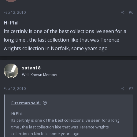
Feb 12, 2010
#6
Hi Phil
Its certinly is one of the best collections ive seen for a
long time , the last collection like that was Terence
wrights collection in Norfolk, some years ago.
satan18
Well-Known Member
Feb 12, 2010
#7
Fuzeman said:
Hi Phil
Its certinly is one of the best collections ive seen for a long
time , the last collection like that was Terence wrights
collection in Norfolk, some years ago.