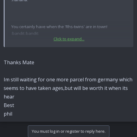
You certainly have when the 'Rhs-twins' are in town!
:bandit::bandit:
Click to expand...
Phil can be Rhulemann,old Waffy can be Marqhard!
Excellent score Phil! Ding-ding-ding!.....Jackpot!
Thanks Mate
Ive a parcel myself today to show very shortly,but this will
Im still waiting for one more parcel from germany which
take some beating.
seems to have taken ages,but will be worth it when its
best
hear
Best
waff
phil
You must log in or register to reply here.