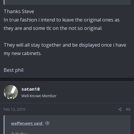
Thanks Steve
In true fashion i intend to leave the original ones as
they are and some tlc on the not so original.
They will all stay together and be displayed once i have
my new cabinets.
Best phil
satan18
Well-Known Member
Feb 13, 2010
#8
waffenamt said:
:hahaha: