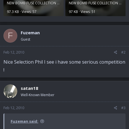
NEW BOMB FUSE COLLECTION 021.jpg
NEW BOMB FUSE COLLECTION 022.jpg
97.3 KB · Views: 57
97 KB · Views: 51
Fuzeman
F
Guest
Feb 12, 2010
#2
Nice Selection Phil I see i have some serious competition
!
satan18
Well-Known Member
Feb 12, 2010
#3
Fuzeman said: