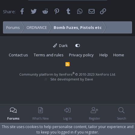
Facebook
Twitter
Reddit
Pinterest
Tumblr
WhatsApp
Email
Link
Share:
Forums
ORDNANCE
Bomb Fuzes, Pistols etc
Dark
Contact us
Terms and rules
Privacy policy
Help
Home
R
S
S
®
Community platform by XenForo
© 2010-2023 XenForo Ltd.
Site development by
Dave
Forums
What's New
Log In
Register
Search
This site uses cookies to help personalise content, tailor your experience and
to keep you logged in if you register.