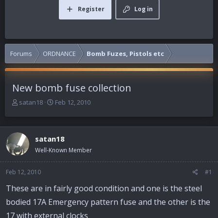
Register
Log in
Forums
ORDNANCE
Bomb Fuzes, Pistols etc
New bomb fuse collection
T
S
satan18
Feb 12, 2010
h
t
r
a
e
r
satan18
a
t
d
d
Well-Known Member
s
a
t
t
Feb 12, 2010
#1
a
e
r
These are in fairly good condition and one is the steel
t
bodied 17A Emergency pattern fuse and the other is the
e
r
17 with external clocks