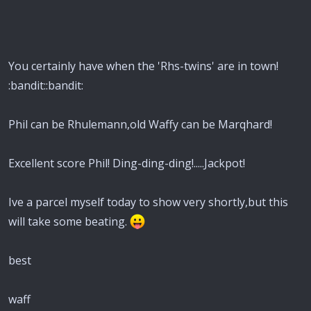
You certainly have when the 'Rhs-twins' are in town!
:bandit::bandit:
Phil can be Rhulemann,old Waffy can be Marqhard!
Excellent score Phil! Ding-ding-ding!.....Jackpot!
Ive a parcel myself today to show very shortly,but this
will take some beating.
best
waff