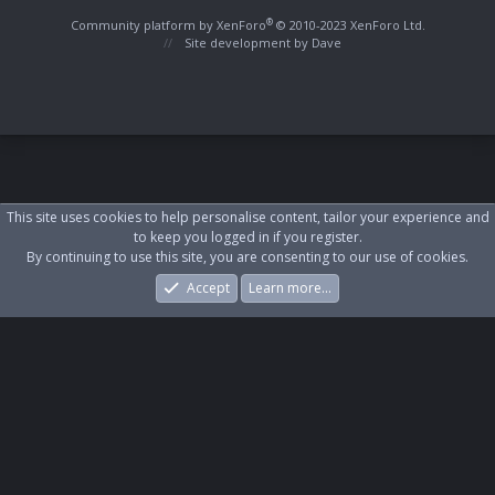
S
S
®
Community platform by XenForo
© 2010-2023 XenForo Ltd.
Site development by
Dave
This site uses cookies to help personalise content, tailor your experience and
to keep you logged in if you register.
By continuing to use this site, you are consenting to our use of cookies.
Accept
Learn more…
Forums
What's New
Log In
Register
Search