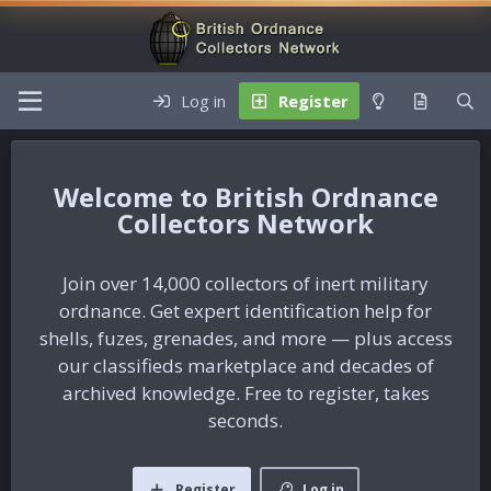
Log in
Register
British Ordnance
Collectors Network
Join over 14,000 collectors of inert military
ordnance. Get expert identification help for
shells, fuzes, grenades, and more — plus access
our classifieds marketplace and decades of
archived knowledge. Free to register, takes
seconds.
Register
Log in