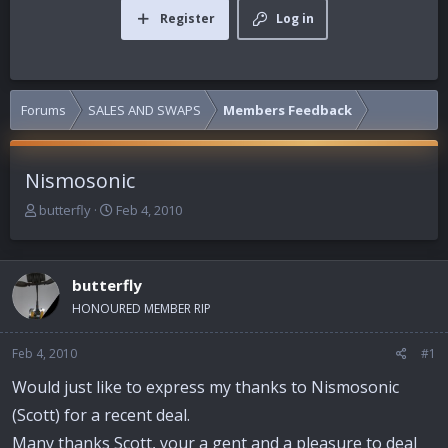
Register
Log in
Forums
SALES AND SWAPS
Members Feedback
Nismosonic
T
S
butterfly
Feb 4, 2010
h
t
r
a
e
r
butterfly
a
t
d
d
HONOURED MEMBER RIP
s
a
t
t
Feb 4, 2010
#1
a
e
r
Would just like to express my thanks to Nismosonic
t
(Scott) for a recent deal.
e
r
Many thanks Scott, your a gent and a pleasure to deal