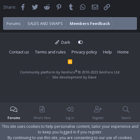
Facebook
Twitter
Reddit
Pinterest
Tumblr
WhatsApp
Email
Link
Share:
Forums
SALES AND SWAPS
Members Feedback
Dark
Contact us
Terms and rules
Privacy policy
Help
Home
R
S
S
®
Community platform by XenForo
© 2010-2023 XenForo Ltd.
Site development by
Dave
Forums
What's New
Log In
Register
Search
This site uses cookies to help personalise content, tailor your experience and
to keep you logged in if you register.
By continuing to use this site, you are consenting to our use of cookies.