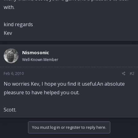
with.
kind regards
Kev
Nismosonic
Well-Known Member
Feb 6, 2010
#2
No worries Kev, I hope you find it useful.An absolute
pleasure to have helped you out.
Scott.
You must log in or register to reply here.