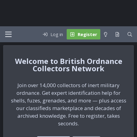
Log in
Register
British Ordnance
Collectors Network
Join over 14,000 collectors of inert military
ordnance. Get expert identification help for
shells, fuzes, grenades, and more — plus access
our classifieds marketplace and decades of
archived knowledge. Free to register, takes
seconds.