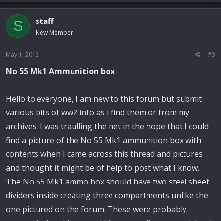
staff
S
New Member
May 1, 2012
#3
No 55 Mk1 Ammunition box
Hello to everyone, I am new to this forum but submit
various bits of ww2 info as I find them or from my
archives. I was traulling the net in the hope that I could
find a picture of the No 55 Mk1 ammunition box with
contents when I came across this thread and pictures
and thought it might be of help to post what I know.
The No 55 Mk1 ammo box should have two steel sheet
dividers inside creating three compartments unlike the
one pictured on the forum. These were probably