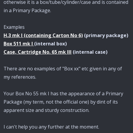
otherwise it is a box/tube/cylinder/case and is contained
in a Primary Package.
Examples
H.3 mk I (containing Carton No 6)
(primary package)
Box 511 mk I
(internal box)
Case, Cartridge No. 65 mk III
(internal case)
There are no examples of "Box xx" etc given in any of
my references.
Your Box No 55 mk I has the appearance of a Primary
Package (my term, not the official one) by dint of its
apparent size and sturdy construction.
I can't help you any further at the moment.