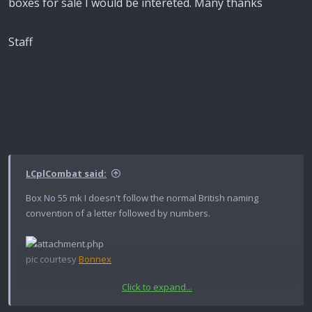
boxes for sale I would be intereted. Many thanks
Staff
LCplCombat said:
Box No 55 mk I doesn't follow the normal British naming
convention of a letter followed by numbers.
pic courtesy
Bonnex
Click to expand...
My take on the naming conventions is that if it is too large to
go inside something else (ie is a primary package) it follows