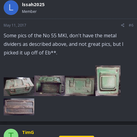
lssah2025
L
Member
May 11, 2017
#6
Some pics of the No 55 MKI, don't have the metal
dividers as described above, and not great pics, but I
picked it up off of Eb**.
TimG
T