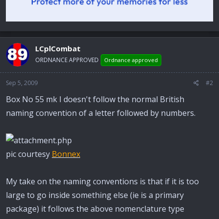
LCplCombat
ORDNANCE APPROVED
Ordnance approved
Sep 5, 2009
#2
Box No 55 mk I doesn't follow the normal British
naming convention of a letter followed by numbers.
pic courtesy
Bonnex
My take on the naming conventions is that if it is too
large to go inside something else (ie is a primary
package) it follows the above nomenclature type