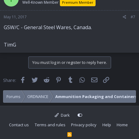
Well-Known Member
Premium Member
May 11, 2017
#7
GSW/C - General Steel Wares, Canada.
TimG
You must log in or register to reply here.
Facebook
Twitter
Reddit
Pinterest
Tumblr
WhatsApp
Email
Link
Share:
Forums
ORDNANCE
Ammunition Packaging and Containers
Dark
Contact us
Terms and rules
Privacy policy
Help
Home
R
S