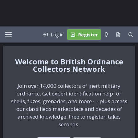
Log in
Register
British Ordnance
Collectors Network
Join over 14,000 collectors of inert military
ordnance. Get expert identification help for
shells, fuzes, grenades, and more — plus access
our classifieds marketplace and decades of
archived knowledge. Free to register, takes
seconds.