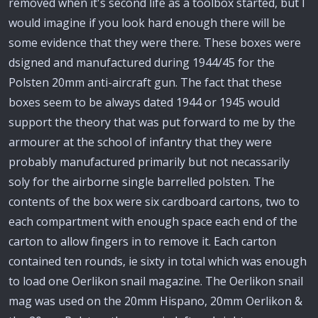
removed when it's second life as a toolbox started, but I
would imagine if you look hard enough there will be
some evidence that they were there. These boxes were
dsigned and manufactured during 1944/45 for the
Polsten 20mm anti-aircraft gun. The fact that these
boxes seem to be always dated 1944 or 1945 would
support the theory that was put forward to me by the
armourer at the school of infantry that they were
probably manufactured primarily but not necassarily
soly for the airborne single barrelled polsten. The
contents of the box were six cardboard cartons, two to
each compartment with enough space each end of the
carton to allow fingers in to remove it. Each carton
contained ten rounds, ie sixty in total which was enough
to load one Oerlikon snail magazine. The Oerlikon snail
mag was used on the 20mm Hispano, 20mm Oerlikon &