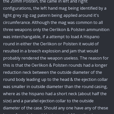
the 20mm Polsten, the came in left and right
configurations, the left hand mag being identified by a
light grey zig-zag patern being applied around it's
circumferance. Although the mag was common to all
three weapons only the Oerlikon & Polsten ammunition
was interchangable, if a attempt to load A Hispano
round in either the Oerlikon or Polsten it would of
resulted in a breech explosion and jam that would
probably rendered the weapon useless. The reason for
this is that the Oerlikon & Polsten rounds had a longer
reduction neck between the outside diameter of the
round body leading up to the head & the ejection collar
was smaller in outside diameter than the round casing,
where as the hispano had a short neck (about half the
size) and a parallel ejection collar to the outside
diameter of the case. Should any one have any of these