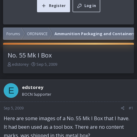
Register
Log in
Forums
ORDNANCE
Ammunition Packaging and Containers
No. 55 Mk I Box
T
S
edstorey
Sep 5, 2009
h
t
r
a
e
r
edstorey
a
t
E
d
d
BOCN Supporter
s
a
t
t
Sep 5, 2009
#1
a
e
r
Here are some images of a No. 55 Mk I Box that I have.
t
It had been used as a tool box. There are no content
e
r
marks, was shipped in this metal box?