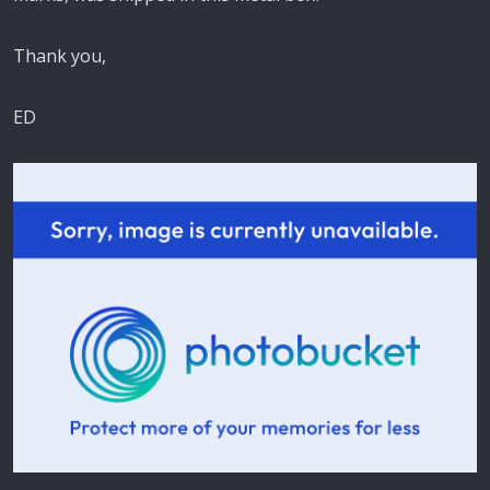
Thank you,
ED