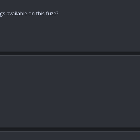
gs available on this fuze?