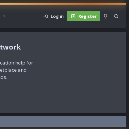
Log in
Register
etwork
ication help for
ketplace and
nds.