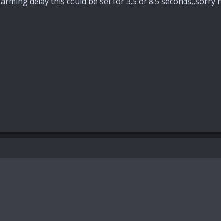
e arming delay this could be set for 3.5 or 8.5 seconds,,sorry