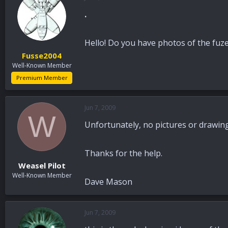
.
Hello! Do you have photos of the fuz
Fusse2004
Well-Known Member
Premium Member
Jun 7, 2009
W
Unfortunately, no pictures or drawings
Thanks for the help.
Weasel Pilot
Well-Known Member
Dave Mason
Jun 7, 2009