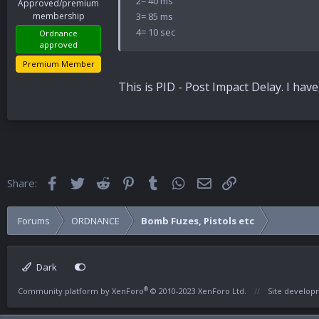
2= 40 ms
Approved/premium
3= 85 ms
membership
4= 10 sec
Ordnance
approved
Premium Member
This is PID - Post Impact Delay. I h
Facebook
Twitter
Reddit
Pinterest
Tumblr
WhatsApp
Email
Link
Share:
Forums
ORDNANCE
Bomb Fuzes, Pistols etc
Dark
®
Community platform by XenForo
© 2010-2023 XenForo Ltd.
Site develo