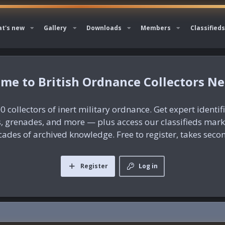
t's new
Gallery
Downloads
Members
Classifieds
British Ordnance Collectors N
0 collectors of inert military ordnance. Get expert identif
es, grenades, and more — plus access our classifieds mar
ades of archived knowledge. Free to register, takes seco
Register
Log in