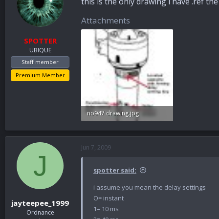
this is the only drawing i have .ref th
Attachments
SPOTTER
UBIQUE
Staff member
Premium Member
no947 drawing.jpg
27.1 KB · Views: 51
Jun 7, 2009
J
spotter said:
i assume you mean the delay settings
O= instant
jayteepee_1999
1= 10 ms
Ordnance