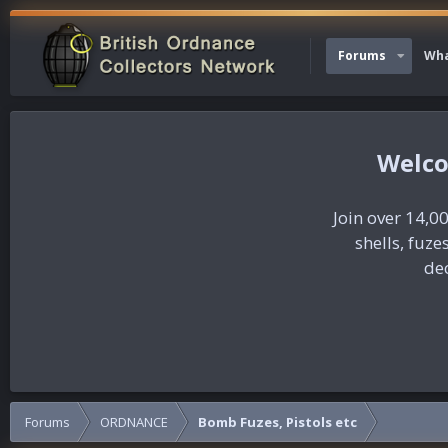
Forums
Wha
Join over 14,00
shells, fuz
dec
Forums
ORDNANCE
Bomb Fuzes, Pistols etc