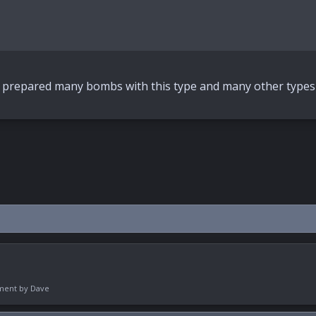
ave prepared many bombs with this type and many other types
pment by
Dave