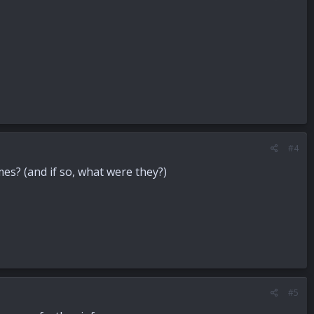
#4
mes? (and if so, what were they?)
#5