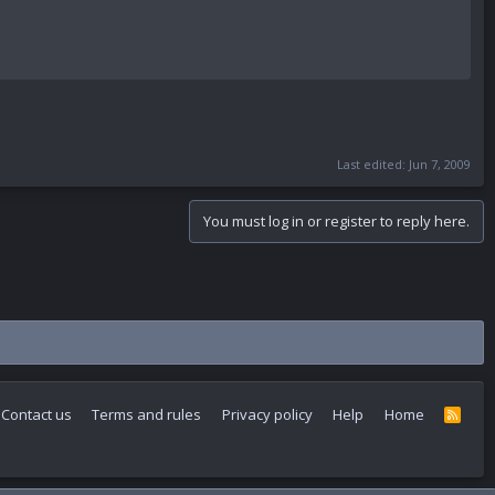
Last edited:
Jun 7, 2009
You must log in or register to reply here.
Contact us
Terms and rules
Privacy policy
Help
Home
R
S
S