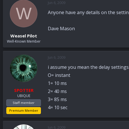
Jun 6, 2009
a
t
W
d
d
Anyone have any details on the settin
s
a
t
t
a
e
Dave Mason
r
Weasel Pilot
t
Well-Known Member
e
r
Jun 6, 2009
i assume you mean the delay settings
O= instant
1= 10 ms
SPOTTER
2= 40 ms
UBIQUE
3= 85 ms
Staff member
4= 10 sec
Premium Member
Jun 6, 2009