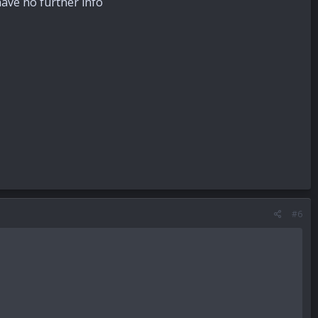
 have no further info
#6