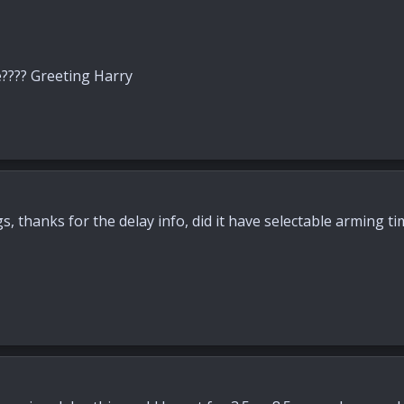
e???? Greeting Harry
, thanks for the delay info, did it have selectable arming ti