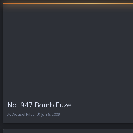
No. 947 Bomb Fuze
T
S
Weasel Pilot
Jun 6, 2009
h
t
r
a
e
r