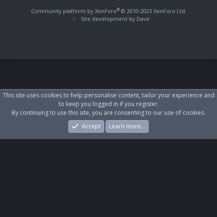
S
S
®
Community platform by XenForo
© 2010-2023 XenForo Ltd.
Site development by
Dave
This site uses cookies to help personalise content, tailor your experience and
to keep you logged in if you register.
By continuing to use this site, you are consenting to our use of cookies.
Accept
Learn more…
Forums
What's New
Log In
Register
Search