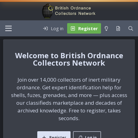
Log in
Register
British Ordnance
Collectors Network
Join over 14,000 collectors of inert military
ordnance. Get expert identification help for
shells, fuzes, grenades, and more — plus access
our classifieds marketplace and decades of
archived knowledge. Free to register, takes
seconds.
Register
Log in