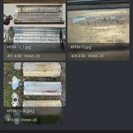
KPFM-1S_1.jpg
KPFM-1S.jpg
451.4 KB · Views: 26
428.4 KB · Views: 26
KPFM-1S-SK.jpeg
416 KB · Views: 26