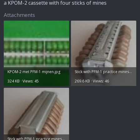
e
a KPOM-2 cassette with four sticks of mines
r
Attachments
KPOM-2 met PFM-1 mijnen.jpg
Stick with PFM-1 practice mines fuze side.jpg
324 KB · Views: 45
269.6 KB · Views: 46
Stick with PFM-1 practice mines hinge side.jpg