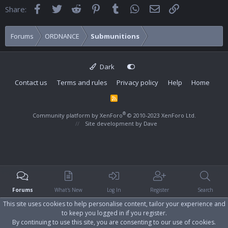
Facebook
Twitter
Reddit
Pinterest
Tumblr
WhatsApp
Email
Link
Share:
Forums
ORDNANCE
Submunitions
Dark
Contact us
Terms and rules
Privacy policy
Help
Home
R
S
S
®
Community platform by XenForo
© 2010-2023 XenForo Ltd.
Site development by
Dave
Forums
What's New
Log In
Register
Search
This site uses cookies to help personalise content, tailor your experience and
to keep you logged in if you register.
By continuing to use this site, you are consenting to our use of cookies.