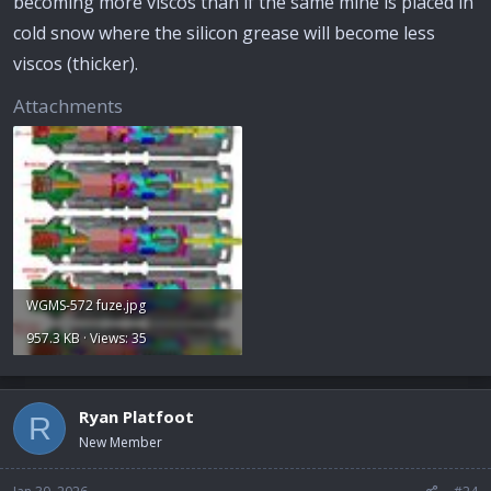
becoming more viscos than if the same mine is placed in
cold snow where the silicon grease will become less
viscos (thicker).
Attachments
WGMS-572 fuze.jpg
957.3 KB · Views: 35
Ryan Platfoot
R
New Member