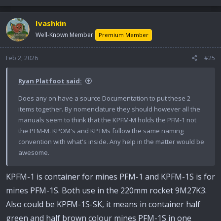
Ivashkin
Well-Known Member
Premium Member
Feb 2, 2026
#25
Ryan Platfoot said:
Does any on have a source Documentation to put these 2
items together. By nomenclature they should however all the
manuals seem to think that the KPFM-M holds the PFM-1 not
the PFM-M. KPOM's and KPTMs follow the same naming
convention with what's inside. Any help in the matter would be
awesome.
KPFM-1 is container for mines PFM-1 and KPFM-1S is for
mines PFM-1S. Both use in the 220mm rocket 9M27K3.
Also could be KPFM-1S-SK, it means in container half
green and half brown colour mines PFM-1S in one