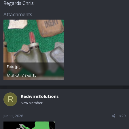
Regards Chris
Attachments
Foto.jpg
61.8 KB · Views: 15
RedwireSolutions
R
New Member
Jun 11, 2026
#29