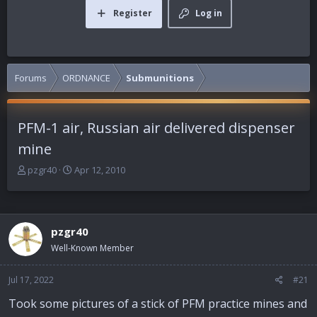
Register
Log in
Forums
ORDNANCE
Submunitions
PFM-1 air, Russian air delivered dispenser
mine
T
S
pzgr40
Apr 12, 2010
h
t
r
a
e
r
a
t
pzgr40
d
d
Well-Known Member
s
a
t
t
a
e
Jul 17, 2022
#21
r
Took some pictures of a stick of PFM practice mines and
t