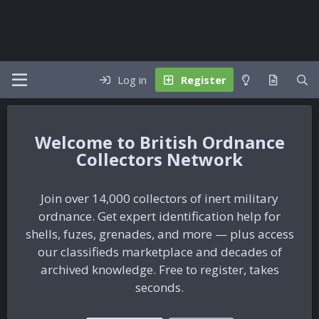
Log in
Register
British Ordnance
Collectors Network
Join over 14,000 collectors of inert military
ordnance. Get expert identification help for
shells, fuzes, grenades, and more — plus access
our classifieds marketplace and decades of
archived knowledge. Free to register, takes
seconds.