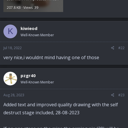
207.8 KB · Views: 39
kiwieod
K
Well-Known Member
Jul 18, 2022
#22
very nice,i wouldnt mind having one of those
pzgr40
Well-Known Member
Aug 28, 2023
#23
Added text and improved quality drawing with the self
destruct stage included, 28-08-2023