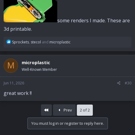
some renders I made. These are
3d printable.
R
Sprockets
,
stecol
and
microplastic
e
a
c
microplastic
M
t
i
Well-Known Member
o
n
Jun 11, 2026
#30
s
:
great work !!
First
Prev
2 of 2
You must log in or register to reply here.