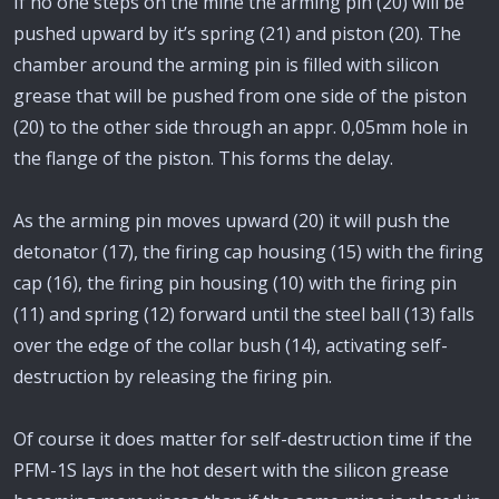
If no one steps on the mine the arming pin (20) will be
pushed upward by it’s spring (21) and piston (20). The
chamber around the arming pin is filled with silicon
grease that will be pushed from one side of the piston
(20) to the other side through an appr. 0,05mm hole in
the flange of the piston. This forms the delay.
As the arming pin moves upward (20) it will push the
detonator (17), the firing cap housing (15) with the firing
cap (16), the firing pin housing (10) with the firing pin
(11) and spring (12) forward until the steel ball (13) falls
over the edge of the collar bush (14), activating self-
destruction by releasing the firing pin.
Of course it does matter for self-destruction time if the
PFM-1S lays in the hot desert with the silicon grease