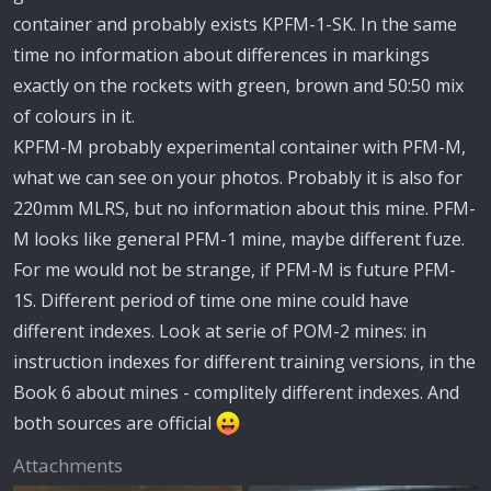
container and probably exists KPFM-1-SK. In the same
time no information about differences in markings
exactly on the rockets with green, brown and 50:50 mix
of colours in it.
KPFM-M probably experimental container with PFM-M,
what we can see on your photos. Probably it is also for
220mm MLRS, but no information about this mine. PFM-
M looks like general PFM-1 mine, maybe different fuze.
For me would not be strange, if PFM-M is future PFM-
1S. Different period of time one mine could have
different indexes. Look at serie of POM-2 mines: in
instruction indexes for different training versions, in the
Book 6 about mines - complitely different indexes. And
both sources are official
Attachments