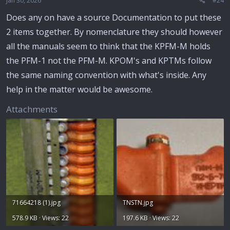
Jan 30, 2026
#24
Does any on have a source Documentation to put these
2 items together. By nomenclature they should however
all the manuals seem to think that the KPFM-M holds
the PFM-1 not the PFM-M. KPOM's and KPTMs follow
the same naming convention with what's inside. Any
help in the matter would be awesome.
Attachments
71664218 (1).jpg
TNSTN.jpg
578.9 KB · Views: 22
197.6 KB · Views: 22