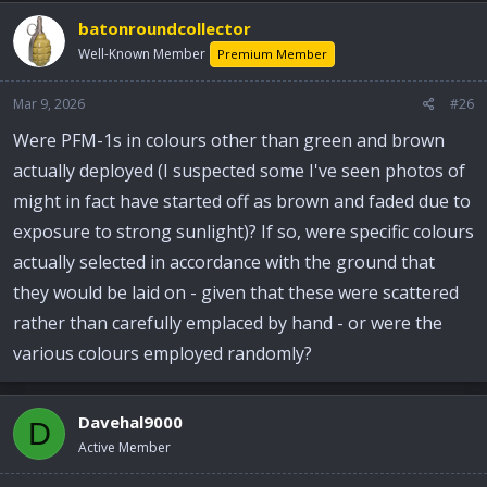
batonroundcollector
Well-Known Member
Premium Member
Mar 9, 2026
#26
Were PFM-1s in colours other than green and brown
actually deployed (I suspected some I've seen photos of
might in fact have started off as brown and faded due to
exposure to strong sunlight)? If so, were specific colours
actually selected in accordance with the ground that
they would be laid on - given that these were scattered
rather than carefully emplaced by hand - or were the
various colours employed randomly?
Davehal9000
D
Active Member