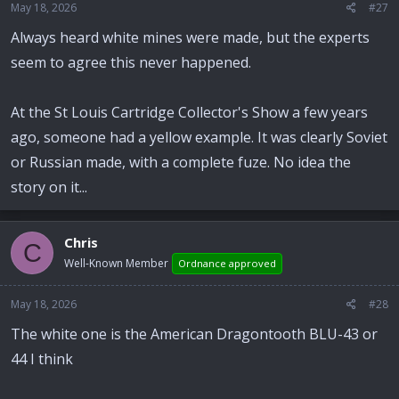
May 18, 2026
#27
Always heard white mines were made, but the experts
seem to agree this never happened.
At the St Louis Cartridge Collector's Show a few years
ago, someone had a yellow example. It was clearly Soviet
or Russian made, with a complete fuze. No idea the
story on it...
Chris
C
Well-Known Member
Ordnance approved
May 18, 2026
#28
The white one is the American Dragontooth BLU-43 or
44 I think