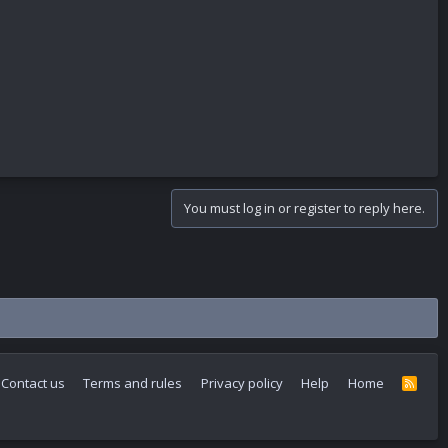
You must log in or register to reply here.
Contact us
Terms and rules
Privacy policy
Help
Home
R
S
S