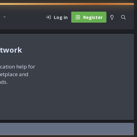
Log in
Register
etwork
ication help for
ketplace and
nds.