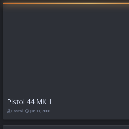
Pistol 44 MK II
T
S
Pascal
Jun 11, 2008
h
t
r
a
e
r