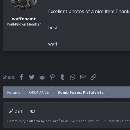
Excellent photos of a nice item.Than
waffenamt
Well-Known Member
best
waff
Facebook
Twitter
Reddit
Pinterest
Tumblr
WhatsApp
Email
Link
Share:
Forums
ORDNANCE
Bomb Fuzes, Pistols etc
Dark
®
Community platform by XenForo
© 2010-2023 XenForo Ltd.
Site develo