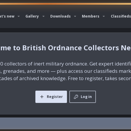
t's new
Gallery
Downloads
Members
Classifieds
British Ordnance Collectors N
0 collectors of inert military ordnance. Get expert identif
es, grenades, and more — plus access our classifieds mar
ades of archived knowledge. Free to register, takes seco
Register
Log in