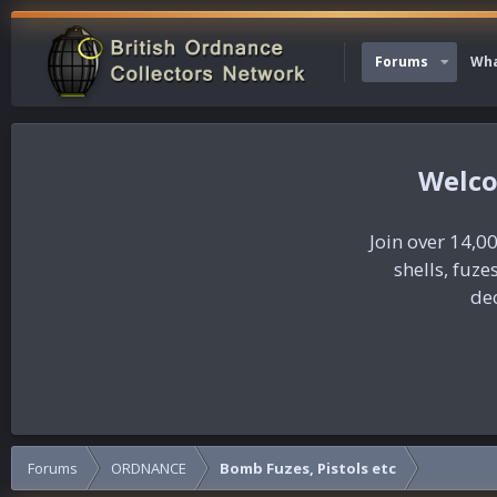
Forums
Wha
Join over 14,00
shells, fuz
dec
Forums
ORDNANCE
Bomb Fuzes, Pistols etc