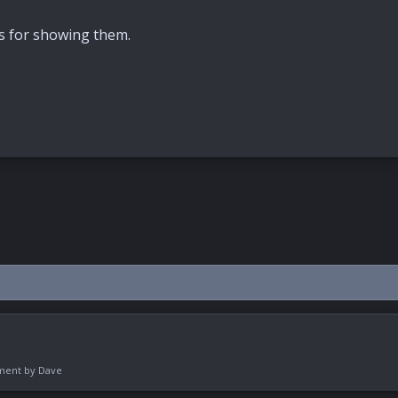
ks for showing them.
pment by
Dave