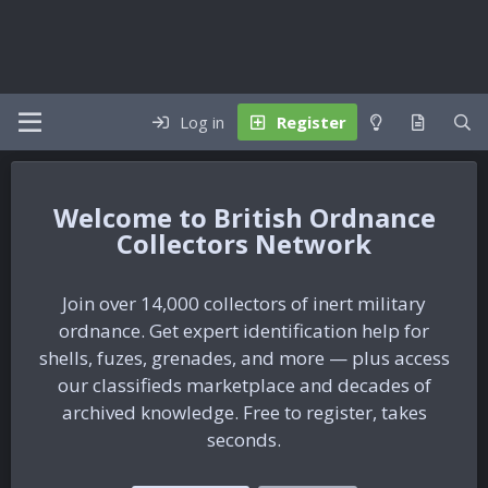
Log in
Register
British Ordnance
Collectors Network
Join over 14,000 collectors of inert military
ordnance. Get expert identification help for
shells, fuzes, grenades, and more — plus access
our classifieds marketplace and decades of
archived knowledge. Free to register, takes
seconds.