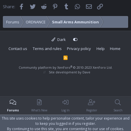
Facebook
Twitter
Reddit
Pinterest
Tumblr
WhatsApp
Email
Link
Share:
Forums
ORDNANCE
Small Arms Ammunition
Dark
Contact us
Terms and rules
Privacy policy
Help
Home
R
S
S
®
Community platform by XenForo
© 2010-2023 XenForo Ltd.
Site development by
Dave
Forums
What's New
Log In
Register
Search
This site uses cookies to help personalise content, tailor your experience and
to keep you logged in if you register.
By continuing to use this site, you are consenting to our use of cookies.