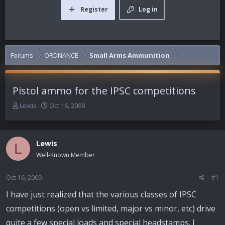
Register
Log in
Forums
ORDNANCE
Small Arms Ammunition
Pistol ammo for the IPSC competitions
T
S
Lewis
Oct 16, 2009
h
t
r
a
e
r
Lewis
a
t
L
d
d
Well-Known Member
s
a
t
t
Oct 16, 2009
#1
a
e
r
I have just realized that the various classes of IPSC
t
competitions (open vs limited, major vs minor, etc) drive
e
r
quite a few special loads and special headstamps. I