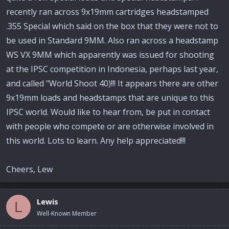
recently ran across 9x19mm cartridges headstamped
.355 Special which said on the box that they were not to
be used in Standard 9MM. Also ran across a headstamp
WS VX 9MM which apparently was issued for shooting
at the IPSC competition in Indonesia, perhaps last year,
and called "World Shoot 40)!!! It appears there are other
9x19mm loads and headstamps that are unique to this
IPSC world. Would like to hear from, be put in contact
with people who compete or are otherwise involved in
this world. Lots to learn. Any help appreciated!!!
Cheers, Lew
Lewis
L
Well-Known Member