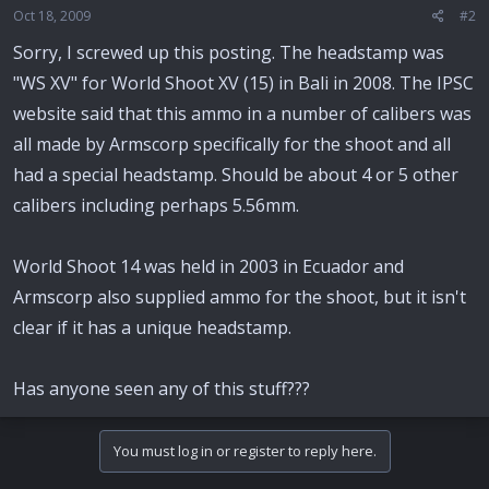
Oct 18, 2009
#2
Sorry, I screwed up this posting. The headstamp was
"WS XV" for World Shoot XV (15) in Bali in 2008. The IPSC
website said that this ammo in a number of calibers was
all made by Armscorp specifically for the shoot and all
had a special headstamp. Should be about 4 or 5 other
calibers including perhaps 5.56mm.
World Shoot 14 was held in 2003 in Ecuador and
Armscorp also supplied ammo for the shoot, but it isn't
clear if it has a unique headstamp.
Has anyone seen any of this stuff???
You must log in or register to reply here.