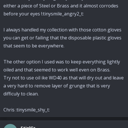
either a piece of Steel or Brass and it almost corrodes
before your eyes !:tinysmile_angry2_t:
I always handled my collection with those cotton gloves
you can get or failing that the disposable plastic gloves
that seem to be everywhere.
The other option I used was to keep everything lightly
oiled and that seemed to work well even on Brass.
Try not to use oil ike WD40 as that will dry out and leave
a very hard to remove layer of grunge that is very
difficuly to clean.
Chris :tinysmile_shy_t:
StielGr