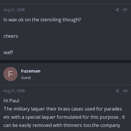
Aug 21, 2008
#5
Is wax ok on the stenciling though?
cheers
waff
Fuzeman
F
Guest
Aug 21, 2008
#6
Hi Paul
The military laquer their brass cases used for parades
etc with a special laquer formulated for this purpose , it
can be easily removed with thinners too.the company