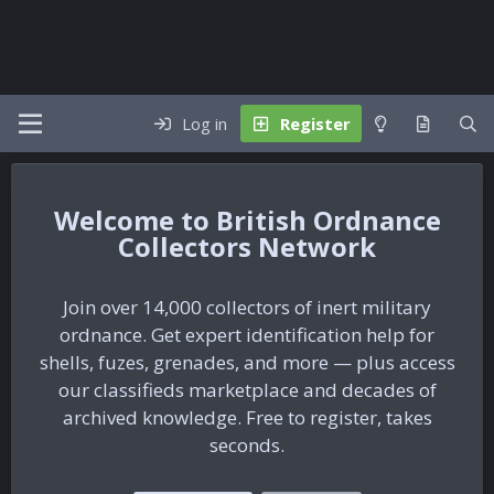
Log in
Register
British Ordnance
Collectors Network
Join over 14,000 collectors of inert military
ordnance. Get expert identification help for
shells, fuzes, grenades, and more — plus access
our classifieds marketplace and decades of
archived knowledge. Free to register, takes
seconds.