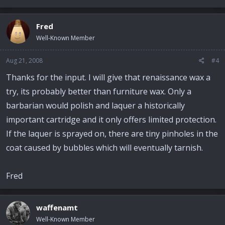
Fred
Well-Known Member
Aug 21, 2008
#4
Thanks for the input. I will give that renaissance wax a
try, its probably better than furniture wax. Only a
barbarian would polish and laquer a historically
important cartridge and it only offers limited protection.
If the laquer is sprayed on, there are tiny pinholes in the
coat caused by bubbles which will eventually tarnish.
Fred
waffenamt
Well-Known Member