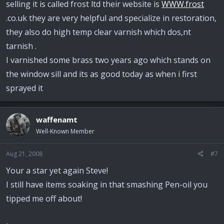
selling it is called frost ltd their website is
WWW.frost
.co.uk they are very helpful and specialize in restoration,
they also do high temp clear varnish which dos,nt
tarnish .
I varnished some brass two years ago which stands on
the window sill and its as good today as when i first
sprayed it
waffenamt
Well-Known Member
Aug 21, 2008
#7
Your a star yet again Steve!
I still have items soaking in that smashing Pen-oil you
tipped me off about!