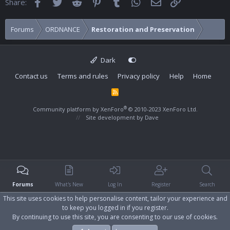
Facebook
Twitter
Reddit
Pinterest
Tumblr
WhatsApp
Email
Link
Share:
Forums
ORDNANCE
Restoration and Preservation
Dark
Contact us
Terms and rules
Privacy policy
Help
Home
R
S
S
®
Community platform by XenForo
© 2010-2023 XenForo Ltd.
Site development by
Dave
Forums
What's New
Log In
Register
Search
This site uses cookies to help personalise content, tailor your experience and
to keep you logged in if you register.
By continuing to use this site, you are consenting to our use of cookies.