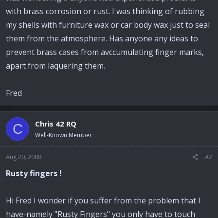
with brass corrosion or rust. I was thinking of rubbing
my shells with furniture wax or car body wax just to seal
them from the atmosphere. Has anyone any ideas to
prevent brass cases from avccumulating finger marks,
apart from laquering them.
Fred
Chris 42 RQ
C
Well-Known Member
Aug 20, 2008
#2
Rusty fingers !
Hi Fred I wonder if you suffer from the problem that I
have-namely "Rusty Fingers" you only have to touch