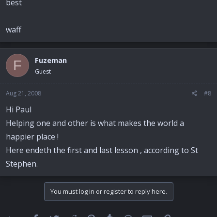
best
waff
Fuzeman
F
Guest
Aug 21, 2008
#8
Hi Paul
Helping one and other is what makes the world a
happier place !
Here endeth the first and last lesson , according to St
Stephen.
You must log in or register to reply here.