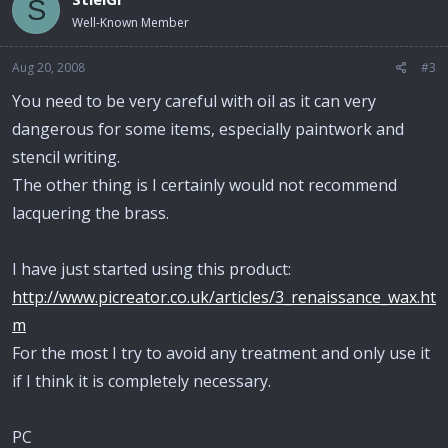
S
Well-Known Member
Aug 20, 2008
#3
You need to be very careful with oil as it can very
dangerous for some items, especially paintwork and
stencil writing.
The other thing is I certainly would not recommend
lacquering the brass.
I have just started using this product:
http://www.picreator.co.uk/articles/3_renaissance_wax.ht
m
For the most I try to avoid any treatment and only use it
if I think it is completely necessary.
PC