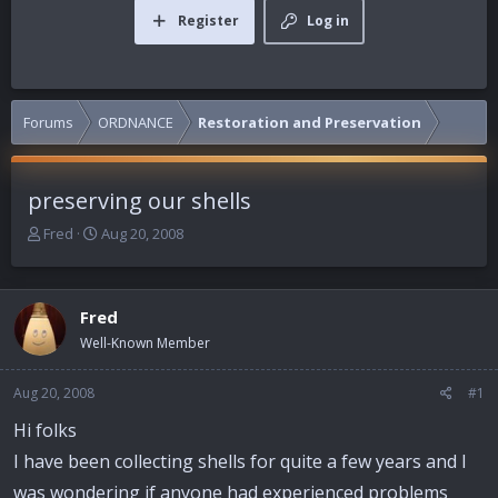
Register
Log in
Forums
ORDNANCE
Restoration and Preservation
preserving our shells
T
S
Fred
Aug 20, 2008
h
t
r
a
e
r
Fred
a
t
d
d
Well-Known Member
s
a
t
t
Aug 20, 2008
#1
a
e
r
Hi folks
t
I have been collecting shells for quite a few years and I
e
r
was wondering if anyone had experienced problems