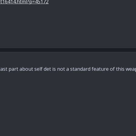
-t16414.html?p=45172
last part about self det is not a standard feature of this wea