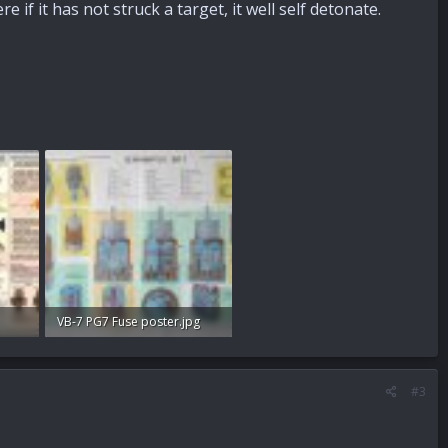
 if it has not struck a target, it well self detonate.
VB-7 PG7 Fuse poster.jpg
96.7 KB · Views: 109
#3