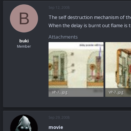
Sep 12, 2008
B
The self destruction mechanism of the 
When the delay is burnt out flame is t
Attachments
buki
Member
VP-7...jpg
VP-7..jpg
54 KB · Views: 75
30.8 KB · View
Sep 29, 2008
movie