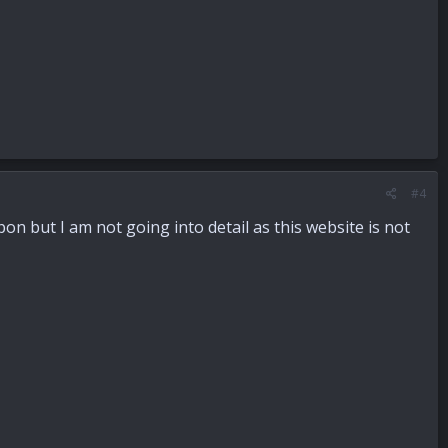
#4
pon but I am not going into detail as this website is not