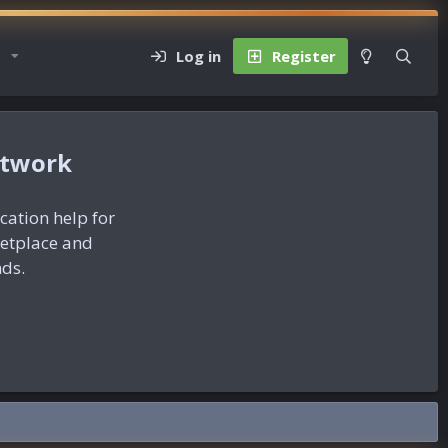
Log in
Register
etwork
ication help for
ketplace and
nds.