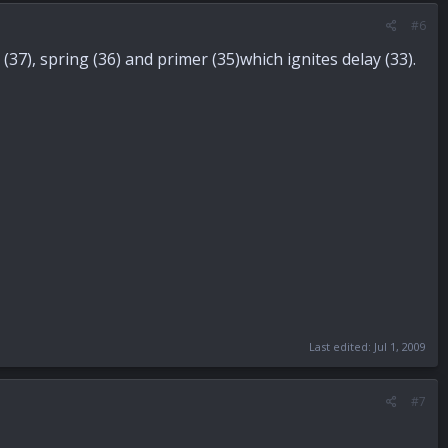
#6
37), spring (36) and primer (35)which ignites delay (33).
Last edited:
Jul 1, 2009
#7