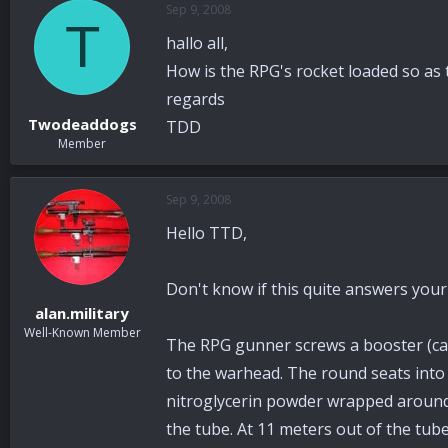
Sep 9, 2008
a
t
T
d
d
hallo all,
s
a
t
t
How is the RPG's rocket loaded so as t
a
e
regards
r
Twodeaddogs
TDD
t
Member
e
r
Sep 9, 2008
Hello TTD,
Don't know if this quite answers your
alan.military
Well-Known Member
The RPG gunner screws a booster (car
to the warhead. The round seats into t
nitroglycerin powder wrapped around t
the tube. At 11 meters out of the tube