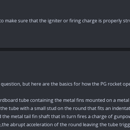
o make sure that the igniter or firing charge is properly str
 question, but here are the basics for how the PG rocket op
dboard tube containing the metal fins mounted on a metal sh
he tube with a small stud on the round that fits an indentatio
he metal tail fin shaft that in turn fires a charge of gunpow
,the abrupt acceleration of the round leaving the tube trigge