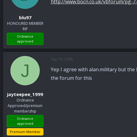
http://www.bocn.co.uk/vbforum/pg-7
blu97
HONOURED MEMBER
RIP
Ordnance
approved
Sep 10, 2008
J
Yep I agree with alan.military but the 
the forum for this
jayteepee_1999
Ordnance
Approved/premium
membership
Ordnance
approved
Premium Member