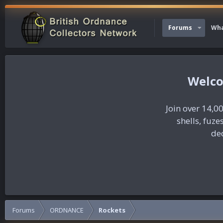
Forums
Wha
Join over 14,00
shells, fuz
dec
Forums
ORDNANCE
Rockets