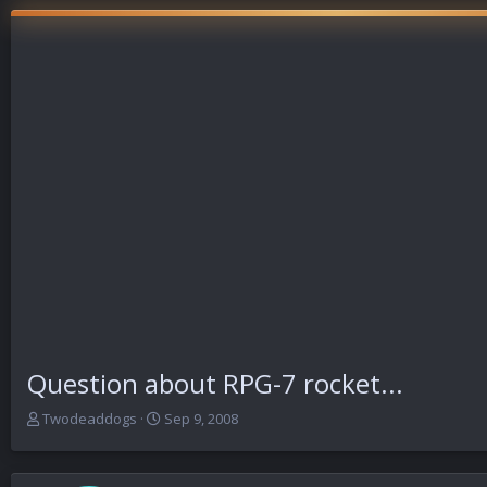
Question about RPG-7 rocket...
T
S
Twodeaddogs
Sep 9, 2008
h
t
r
a
e
r