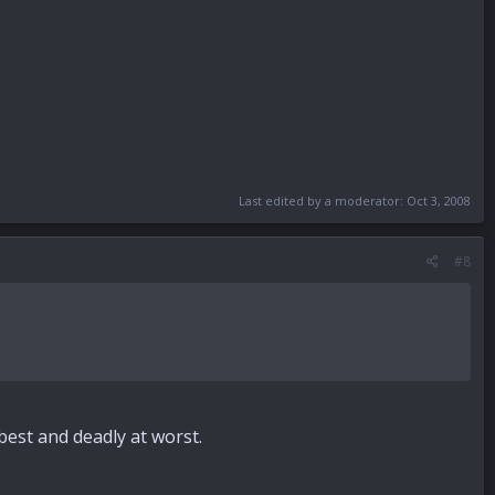
Last edited by a moderator:
Oct 3, 2008
#8
best and deadly at worst.