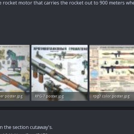
he rocket motor that carries the rocket out to 900 meters where
er poster.jpg
RPG-7 poster.jpg
rpg7 color poster.jpg
s: 75
102.1 KB · Views: 72
101.9 KB · Views: 79
n the section cutaway's.