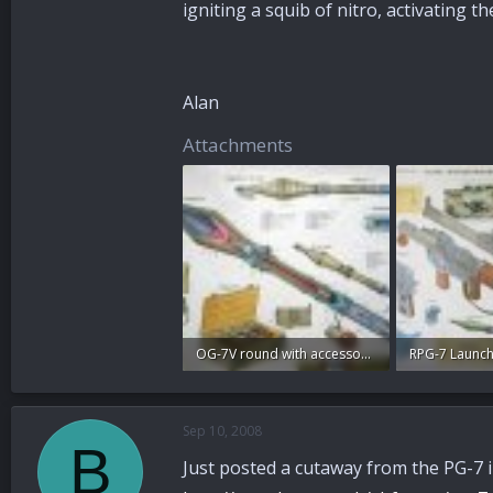
igniting a squib of nitro, activating t
Alan
Attachments
OG-7V round with accessories poster.jpg
RPG-7 Launch
99.6 KB · Views: 96
95.2 KB · View
Sep 10, 2008
B
Just posted a cutaway from the PG-7 i