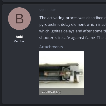
Sep 12, 2008
B
The activating proces was described c
pyrotechnic delay element which is ac
which ignites delays and after some tim
buki
shooter is in safe against flame. The c
Member
Attachments
zpoďovač.jpg
43.2 KB · Views: 74