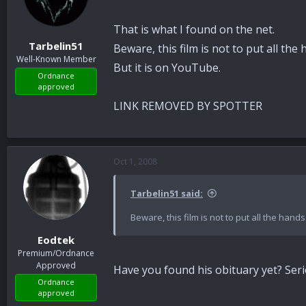
That is what I found on the net.
Tarbelin51
Beware, this film is not to put all the 
Well-Known Member
But it is on YouTube.
Ordnance
approved
LINK REMOVED BY SPOTTER
Oct 1, 2008
Tarbelin51 said:
Beware, this film is not to put all the hands
Eodtek
Premium/Ordnance
Approved
Have you found his obituary yet? Seri
Ordnance
approved