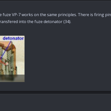
fuze VP-7 works on the same principles. There is firing pin (
ransfered into the fuze detonator (34).
s: 78