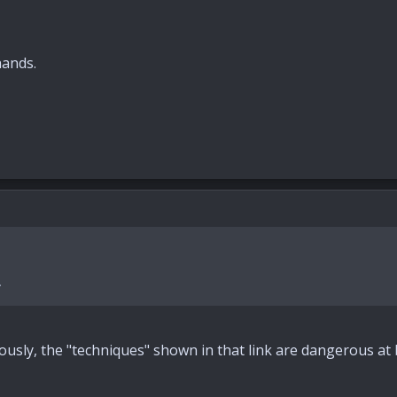
hands.
.
ously, the "techniques" shown in that link are dangerous at 