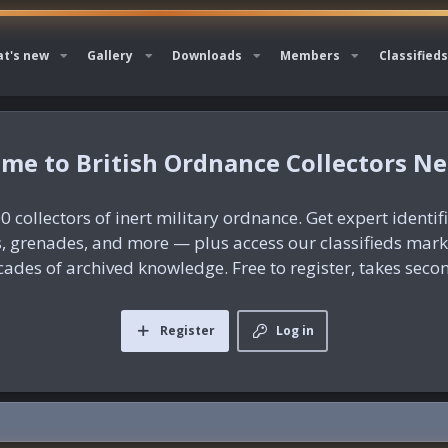
t's new
Gallery
Downloads
Members
Classifieds
British Ordnance Collectors N
0 collectors of inert military ordnance. Get expert identif
es, grenades, and more — plus access our classifieds mar
ades of archived knowledge. Free to register, takes seco
Register
Log in