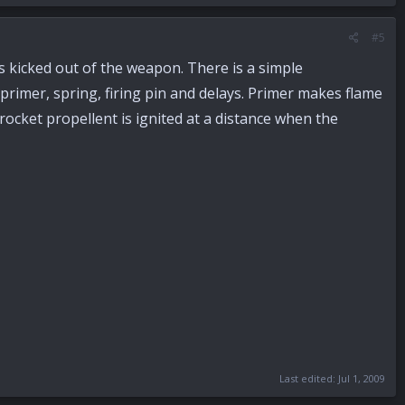
#5
s kicked out of the weapon. There is a simple
primer, spring, firing pin and delays. Primer makes flame
t rocket propellent is ignited at a distance when the
Last edited:
Jul 1, 2009