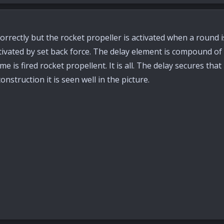
orrectly but the rocket propeller is activated when a round i
tivated by set back force. The delay element is compound of 
e is fired rocket propellent. It is all. The delay secures tha
onstruction it is seen well in the picture.