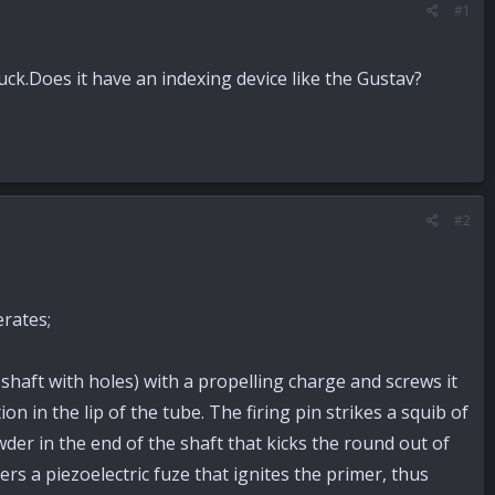
#1
uck.Does it have an indexing device like the Gustav?
#2
erates;
aft with holes) with a propelling charge and screws it
n in the lip of the tube. The firing pin strikes a squib of
der in the end of the shaft that kicks the round out of
rs a piezoelectric fuze that ignites the primer, thus