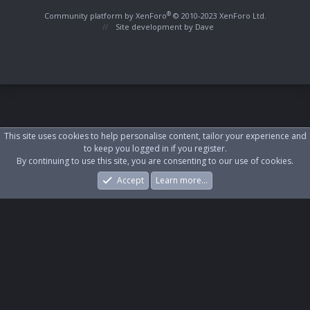
S
S
®
Community platform by XenForo
© 2010-2023 XenForo Ltd.
Site development by
Dave
This site uses cookies to help personalise content, tailor your experience and
to keep you logged in if you register.
By continuing to use this site, you are consenting to our use of cookies.
Accept
Learn more…
Forums
What's New
Log In
Register
Search