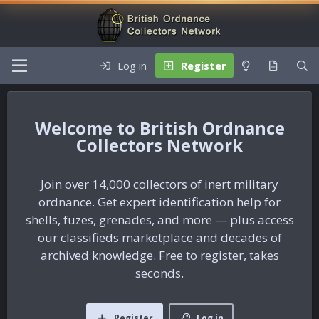
Log in
Register
British Ordnance
Collectors Network
Join over 14,000 collectors of inert military
ordnance. Get expert identification help for
shells, fuzes, grenades, and more — plus access
our classifieds marketplace and decades of
archived knowledge. Free to register, takes
seconds.
Register
Log in