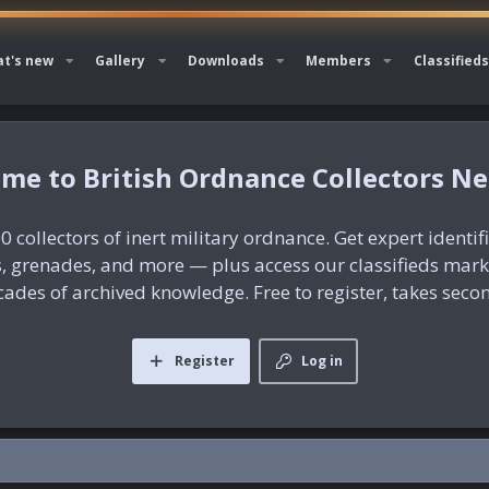
t's new
Gallery
Downloads
Members
Classifieds
British Ordnance Collectors N
0 collectors of inert military ordnance. Get expert identif
es, grenades, and more — plus access our classifieds mar
ades of archived knowledge. Free to register, takes seco
Register
Log in