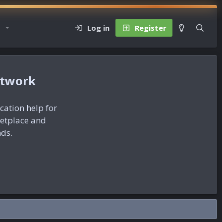
Log in
Register
etwork
ication help for
ketplace and
nds.