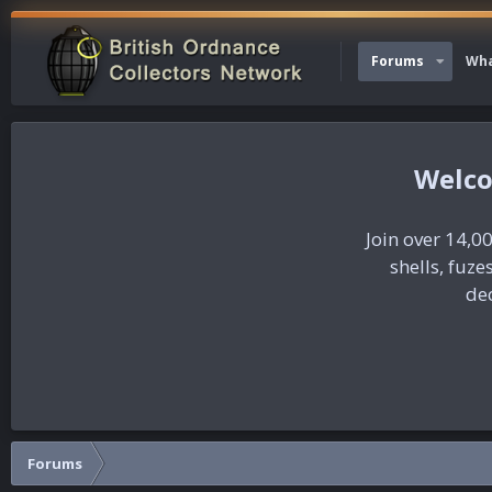
Forums
Wha
Join over 14,00
shells, fuz
dec
Forums