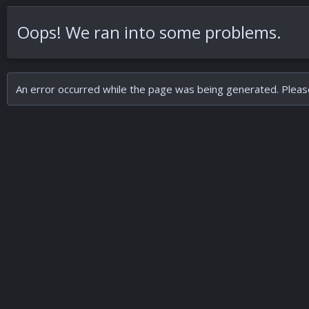
Oops! We ran into some problems.
An error occurred while the page was being generated. Please 