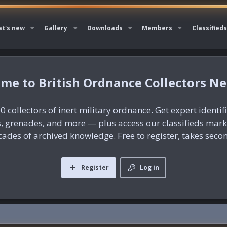
t's new
Gallery
Downloads
Members
Classifieds
British Ordnance Collectors N
0 collectors of inert military ordnance. Get expert identif
es, grenades, and more — plus access our classifieds mar
ades of archived knowledge. Free to register, takes seco
Register
Log in