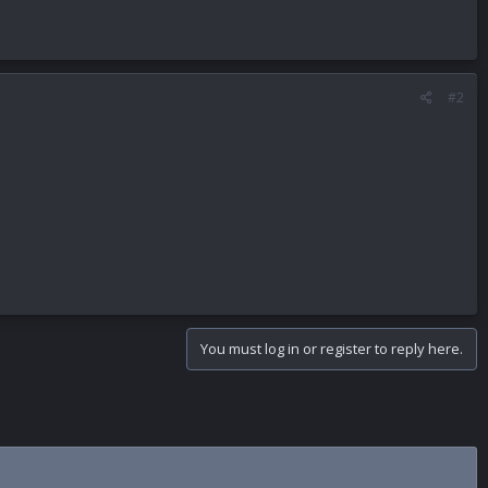
#2
You must log in or register to reply here.