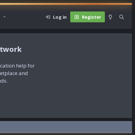
Log in
Register
etwork
ication help for
ketplace and
nds.