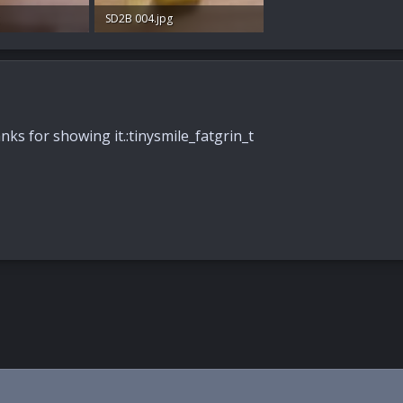
SD2B 004.jpg
s: 44
90.3 KB · Views: 41
nks for showing it.:tinysmile_fatgrin_t