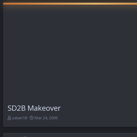
SD2B Makeover
T
S
satan18
Mar 24, 2009
h
t
r
a
e
r