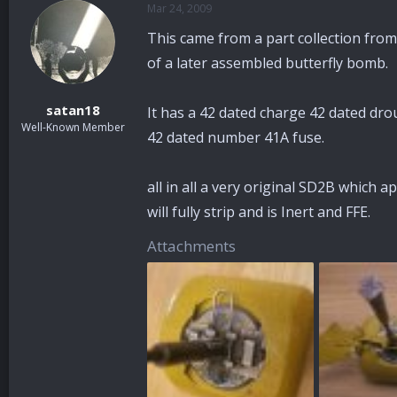
Mar 24, 2009
a
t
d
d
This came from a part collection from
s
a
t
t
of a later assembled butterfly bomb.
a
e
r
satan18
It has a 42 dated charge 42 dated dro
t
Well-Known Member
e
42 dated number 41A fuse.
r
all in all a very original SD2B which a
will fully strip and is Inert and FFE.
Attachments