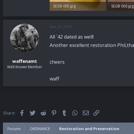
SD2B 005.jpg
SD2B 003.jpg
88.7 KB · Views: 50
91.2 KB · View
Mar 25, 2009
All `42 dated as well!
Another excellent restoration Phil,tha
waffenamt
cheers
Well-Known Member
waff
Facebook
Twitter
Reddit
Pinterest
Tumblr
WhatsApp
Email
Link
Share:
Forums
ORDNANCE
Restoration and Preservation