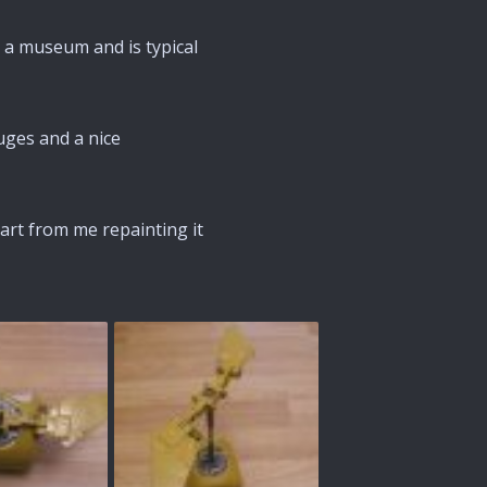
 a museum and is typical
uges and a nice
part from me repainting it