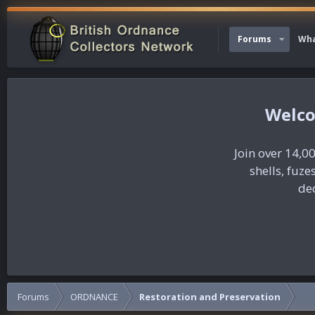
Forums
Wha
Join over 14,00
shells, fuz
dec
Forums
ORDNANCE
Restoration and Preservation