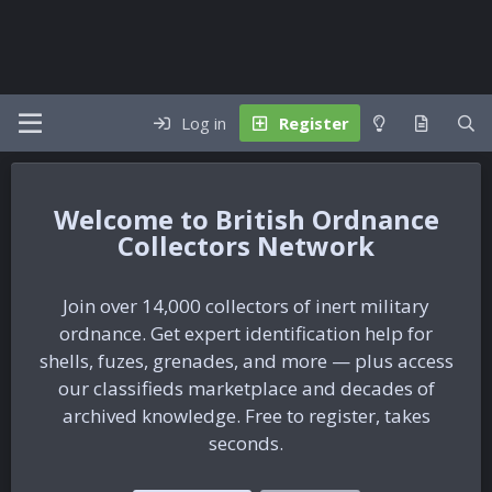
Log in
Register
British Ordnance
Collectors Network
Join over 14,000 collectors of inert military
ordnance. Get expert identification help for
shells, fuzes, grenades, and more — plus access
our classifieds marketplace and decades of
archived knowledge. Free to register, takes
seconds.