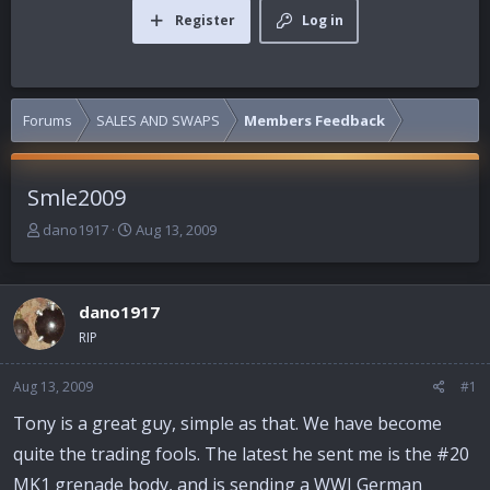
Register
Log in
Forums
SALES AND SWAPS
Members Feedback
Smle2009
T
S
dano1917
Aug 13, 2009
h
t
r
a
e
r
dano1917
a
t
d
d
RIP
s
a
t
t
Aug 13, 2009
#1
a
e
r
Tony is a great guy, simple as that. We have become
t
quite the trading fools. The latest he sent me is the #20
e
r
MK1 grenade body, and is sending a WWI German