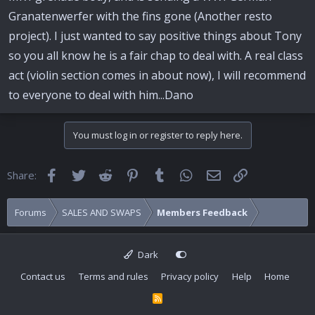
Granatenwerfer with the fins gone (Another resto
project). I just wanted to say positive things about Tony
so you all know he is a fair chap to deal with. A real class
act (violin section comes in about now), I will recommend
to everyone to deal with him...Dano
You must log in or register to reply here.
Facebook
Twitter
Reddit
Pinterest
Tumblr
WhatsApp
Email
Link
Share:
Forums
SALES AND SWAPS
Members Feedback
Dark
Contact us
Terms and rules
Privacy policy
Help
Home
R
S