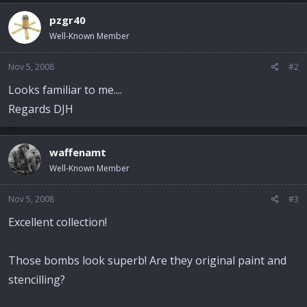
pzgr40
Well-Known Member
Nov 5, 2008
#2
Looks familiar to me....
Regards DJH
waffenamt
Well-Known Member
Nov 5, 2008
#3
Excellent collection!
Those bombs look superb! Are they original paint and
stencilling?