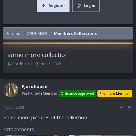
Register
Log in
Forums
ORDNANCE
Members Collections
some more collection
T
S
Fjordhouse
Nov 5, 2008
h
t
r
a
e
r
Fjordhouse
a
t
d
d
Well-Known Member
Ordnance approved
Premium Member
s
a
t
t
Nov 5, 2008
#1
a
e
r
Some more pictures of the collection.
t
e
Attachments
r