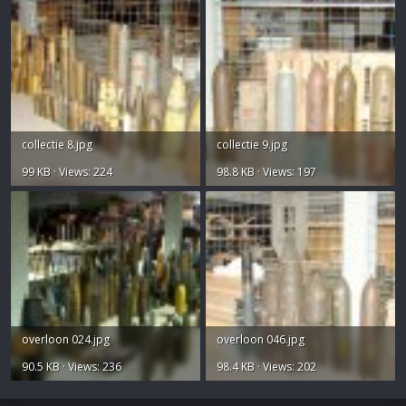
collectie 8.jpg
collectie 9.jpg
99 KB · Views: 224
98.8 KB · Views: 197
overloon 024.jpg
overloon 046.jpg
90.5 KB · Views: 236
98.4 KB · Views: 202