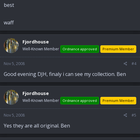
best
waff
Fjordhouse
Well-Known Member
Ordnance approved
Premium Member
Nov 5, 2008
#4
Good evening DJH, finaly i can see my collection. Ben
Fjordhouse
Well-Known Member
Ordnance approved
Premium Member
Nov 5, 2008
#5
Yes they are all original. Ben