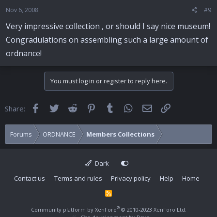
Nov 6, 2008
#9
Very impressive collection , or should I say nice museum!
Congradulations on assembling such a large amount of
ordnance!
You must log in or register to reply here.
Facebook
Twitter
Reddit
Pinterest
Tumblr
WhatsApp
Email
Link
Share:
Forums
ORDNANCE
Members Collections
Dark
Contact us
Terms and rules
Privacy policy
Help
Home
R
S
S
®
Community platform by XenForo
© 2010-2023 XenForo Ltd.