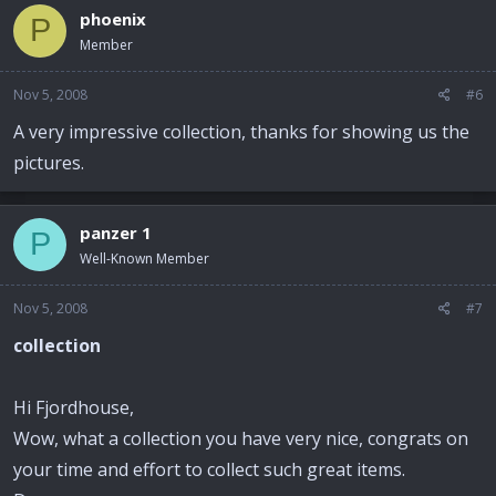
phoenix
P
Member
Nov 5, 2008
#6
A very impressive collection, thanks for showing us the
pictures.
panzer 1
P
Well-Known Member
Nov 5, 2008
#7
collection
Hi Fjordhouse,
Wow, what a collection you have very nice, congrats on
your time and effort to collect such great items.