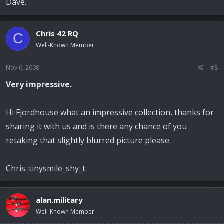
Dave.
Chris 42 RQ
C
Well-Known Member
Nov 6, 2008
#8
Very impressive.
Hi Fjordhouse what an impressive collection, thanks for
sharing it with us and is there any chance of you
retaking that slightly blurred picture please.
Chris :tinysmile_shy_t:
alan.military
Well-Known Member