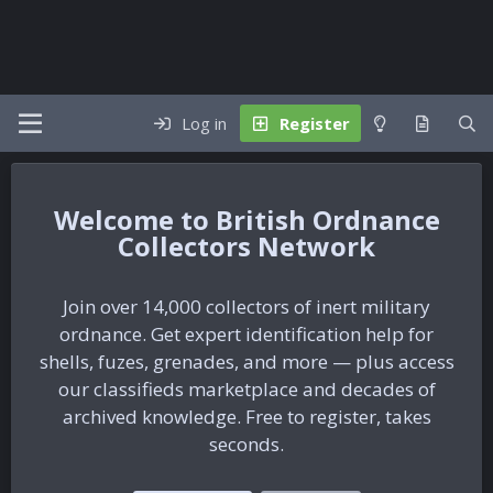
Log in
Register
British Ordnance
Collectors Network
Join over 14,000 collectors of inert military
ordnance. Get expert identification help for
shells, fuzes, grenades, and more — plus access
our classifieds marketplace and decades of
archived knowledge. Free to register, takes
seconds.