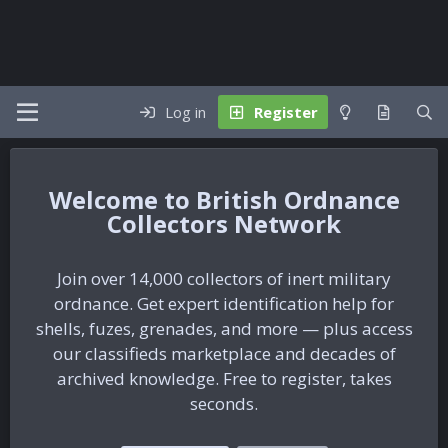
Log in
Register
British Ordnance
Collectors Network
Join over 14,000 collectors of inert military
ordnance. Get expert identification help for
shells, fuzes, grenades, and more — plus access
our classifieds marketplace and decades of
archived knowledge. Free to register, takes
seconds.