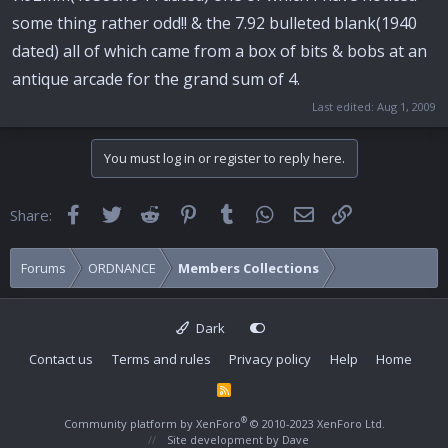
some thing rather odd!! & the 7.92 bulleted blank(1940
dated) all of which came from a box of bits & bobs at an
antique arcade for the grand sum of 4.
Last edited:
Aug 1, 2009
You must log in or register to reply here.
Facebook
Twitter
Reddit
Pinterest
Tumblr
WhatsApp
Email
Link
Share:
Forums
ORDNANCE
Members Collections
Dark
Contact us
Terms and rules
Privacy policy
Help
Home
R
S
S
®
Community platform by XenForo
© 2010-2023 XenForo Ltd.
Site development by
Dave