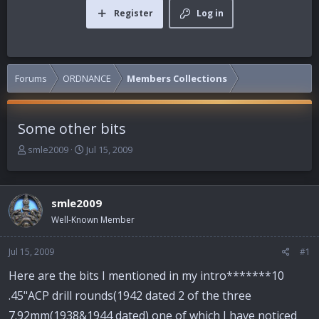
Register
Log in
Forums
ORDNANCE
Members Collections
Some other bits
T
S
smle2009
Jul 15, 2009
h
t
r
a
e
r
smle2009
a
t
d
d
Well-Known Member
s
a
t
t
Jul 15, 2009
#1
a
e
r
Here are the bits I mentioned in my intro*******10
t
.45"ACP drill rounds(1942 dated 2 of the three
e
r
7.92mm(1938&1944 dated) one of which I have noticed