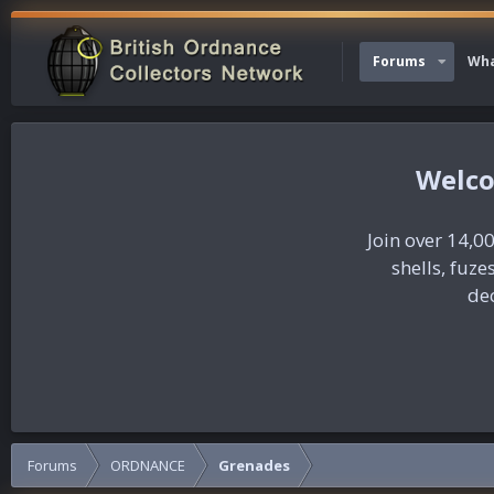
Forums
Wha
Join over 14,00
shells, fuz
dec
Forums
ORDNANCE
Grenades