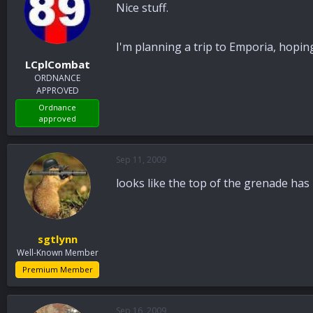
Nice stuff.
I'm planning a trip to Emporia, hopi
LCplCombat
ORDNANCE
APPROVED
Ordnance
approved
Sep 11, 2009
looks like the top of the grenade has
sgtlynn
Well-Known Member
Premium Member
Sep 16, 2009