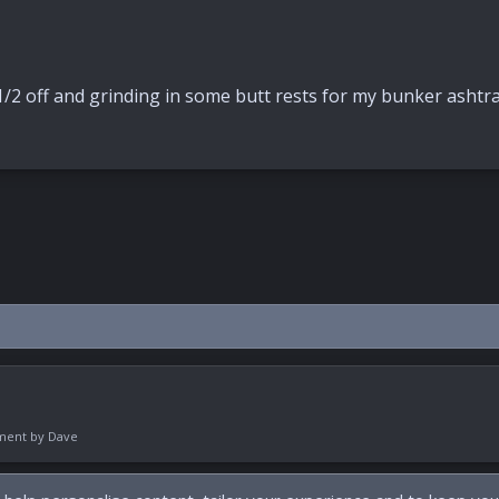
/2 off and grinding in some butt rests for my bunker ashtra
pment by
Dave