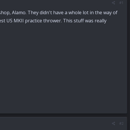
#1
 shop, Alamo. They didn't have a whole lot in the way of
st US MKII practice thrower. This stuff was really
#2