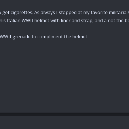
o get cigarettes. As always I stopped at my favorite militaria
s Italian WWII helmet with liner and strap, and a not the be
an WWII grenade to compliment the helmet