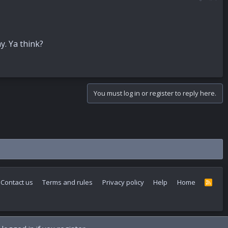
y. Ya think?
You must log in or register to reply here.
Contact us
Terms and rules
Privacy policy
Help
Home
R
S
S