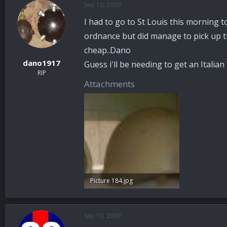
Sep 10, 2009
a
t
d
d
I had to go to St Louis this morning t
s
a
t
t
ordnance but did manage to pick up thi
a
e
cheap..Dano
r
dano1917
Guess i'll be needing to get an Itali
t
RIP
e
Attachments
r
Picture 184.jpg
73.4 KB · Views: 59
Sep 10, 2009