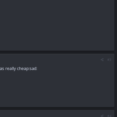
#3
s really cheap:sad:
#4