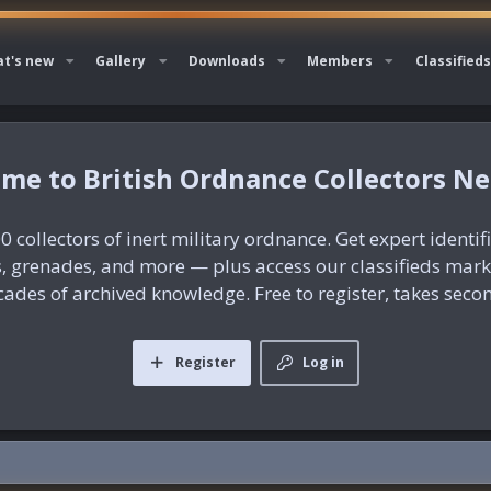
t's new
Gallery
Downloads
Members
Classifieds
British Ordnance Collectors N
0 collectors of inert military ordnance. Get expert identif
es, grenades, and more — plus access our classifieds mar
ades of archived knowledge. Free to register, takes seco
Register
Log in