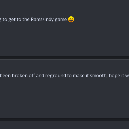
ng to get to the Rams/Indy game
 been broken off and reground to make it smooth, hope it wa