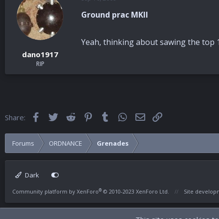
Ground prac MKII
Yeah, thinking about sawing the top 1
dano1917
RIP
Facebook
Twitter
Reddit
Pinterest
Tumblr
WhatsApp
Email
Link
Share:
Forums
ORDNANCE
Grenades
Dark
®
Community platform by XenForo
© 2010-2023 XenForo Ltd.
Site develo