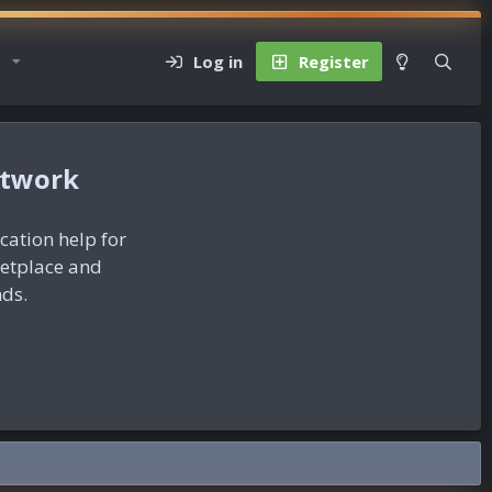
Log in
Register
etwork
ication help for
ketplace and
nds.