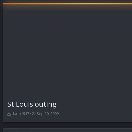
St Louis outing
T
S
dano1917
Sep 10, 2009
h
t
r
a
e
r