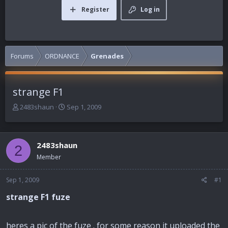
Register
Log in
Forums
ORDNANCE
Grenades
strange F1
T
S
2483shaun
Sep 1, 2009
h
t
r
a
e
r
2483shaun
a
t
2
d
d
Member
s
a
t
t
Sep 1, 2009
#1
a
e
r
strange F1 fuze
t
e
r
heres a pic of the fuze . for some reason it uploaded the