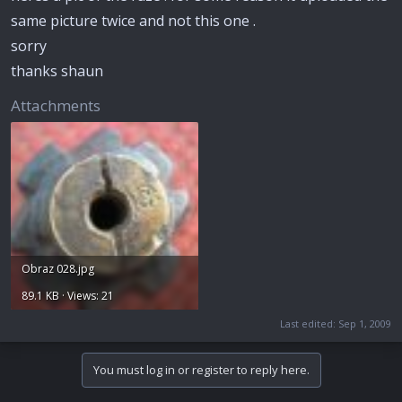
same picture twice and not this one .
sorry
thanks shaun
Attachments
Obraz 028.jpg
89.1 KB · Views: 21
Last edited:
Sep 1, 2009
You must log in or register to reply here.