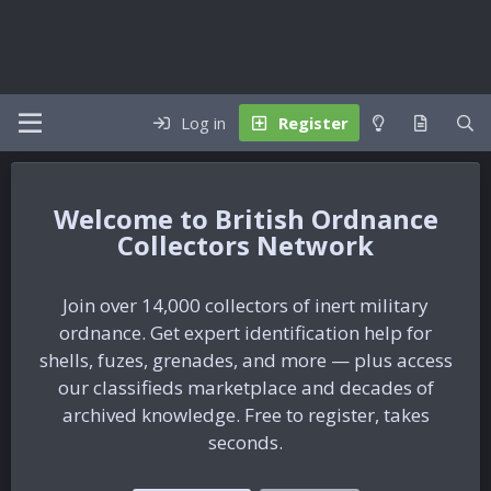
Log in
Register
British Ordnance
Collectors Network
Join over 14,000 collectors of inert military
ordnance. Get expert identification help for
shells, fuzes, grenades, and more — plus access
our classifieds marketplace and decades of
archived knowledge. Free to register, takes
seconds.