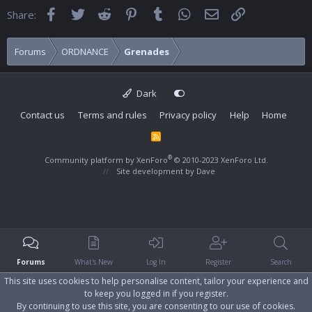
Facebook
Twitter
Reddit
Pinterest
Tumblr
WhatsApp
Email
Link
Share:
Forums
ORDNANCE
Grenades
Dark
Contact us
Terms and rules
Privacy policy
Help
Home
R
S
S
®
Community platform by XenForo
© 2010-2023 XenForo Ltd.
Site development by
Dave
Forums
What's New
Log In
Register
Search
This site uses cookies to help personalise content, tailor your experience and
to keep you logged in if you register.
By continuing to use this site, you are consenting to our use of cookies.