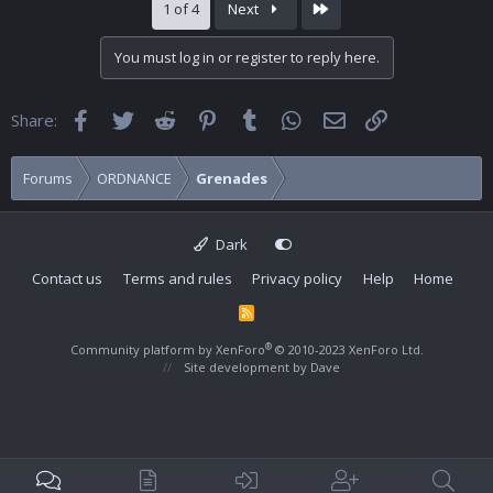
Last
1 of 4
Next
You must log in or register to reply here.
Facebook
Twitter
Reddit
Pinterest
Tumblr
WhatsApp
Email
Link
Share:
Forums
ORDNANCE
Grenades
Dark
Contact us
Terms and rules
Privacy policy
Help
Home
R
S
S
®
Community platform by XenForo
© 2010-2023 XenForo Ltd.
Site development by
Dave