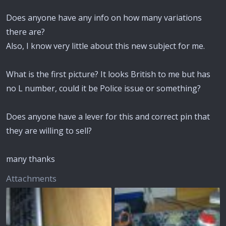
Does anyone have any info on how many variations
there are?
Also, I know very little about this new subject for me.
What is the first picture? It looks British to me but has
no L number, could it be Police issue or something?
Does anyone have a lever for this and correct pin that
they are willing to sell?
many thanks
Attachments