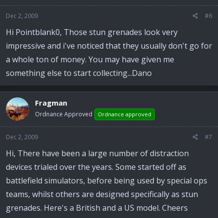
Dec 2, 2009
#6
Hi Pointblank0, Those stun grenades look very
impressive and i've noticed that they usually don't go for
a whole ton of money. You may have given me
something else to start collecting...Dano
Fragman
Ordnance Approved
Ordnance approved
Dec 2, 2009
#7
Hi, There have been a large number of distraction
devices trialed over the years. Some started off as
battlefield simulators, before being used by special ops
teams, whilst others are designed specifically as stun
grenades. Here's a British and a US model. Cheers