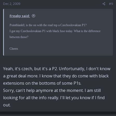
Dec 2, 2009
#9
Freaky said:
Pointblank0, is the on with the read top a Czechoslovakian P1?
I got my Czechoslovakian P1 with black fuse today. What is the difference
between those?
Cheers
Yeah, it's czech, but it's a P2. Unfortunatly, I don't know
a great deal more. I know that they do come with black
extensions on the bottoms of some P1s.
Sorry, can't help anymore at the moment. I am still
looking for all the info really. I'll let you know if I find
out.