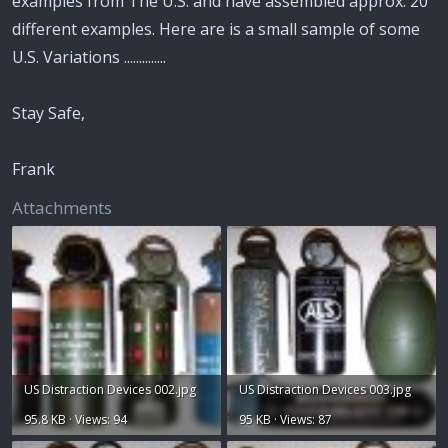
examples from The U.S. and have assembled approx. 20
different examples. Here are is a small sample of some
U.S. Variations ..............
Stay Safe,
Frank
Attachments
US Distraction Devices 002.jpg
US Distraction Devices 003.jpg
95.8 KB · Views: 94
95 KB · Views: 87