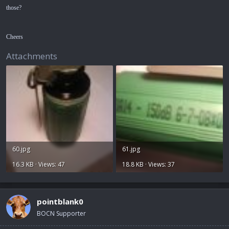
those?
Cheers
Attachments
60.jpg
61.jpg
16.3 KB · Views: 47
18.8 KB · Views: 37
pointblank0
BOCN Supporter