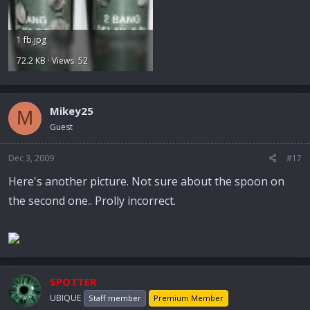
1 fb.jpg
72.2 KB · Views: 52
Mikey25
M
Guest
Dec 3, 2009
#17
Here's another picture. Not sure about the spoon on
the second one.. Prolly incorrect.
SPOTTER
UBIQUE
Staff member
Premium Member