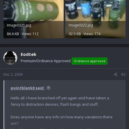
Image0321.jpg
Image0322.jpg
86.6 KB · Views: 112
92.5 KB · Views: 174
Eodtek
Premium/Ordnance Approved
Ordnance approved
Dec 2, 2009
#2
pointblank0 said:
Hello all. I have branched off yet again and have taken a
fancy to distraction devices, flash bangs and stuff.
Does anyone have any info on how many variations there
are?