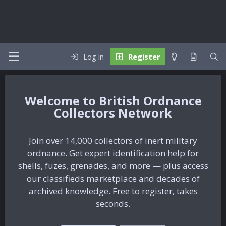
Log in
Register
British Ordnance
Collectors Network
Join over 14,000 collectors of inert military
ordnance. Get expert identification help for
shells, fuzes, grenades, and more — plus access
our classifieds marketplace and decades of
archived knowledge. Free to register, takes
seconds.