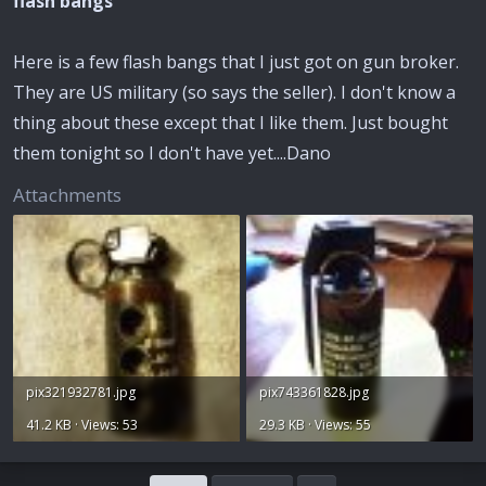
flash bangs
Here is a few flash bangs that I just got on gun broker.
They are US military (so says the seller). I don't know a
thing about these except that I like them. Just bought
them tonight so I don't have yet....Dano
Attachments
pix321932781.jpg
pix743361828.jpg
41.2 KB · Views: 53
29.3 KB · Views: 55