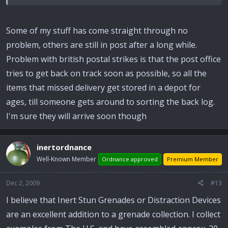
Some of my stuff has come straight through no
problem, others are still in post after a long while.
Problem with british postal strikes is that the post office
tries to get back on track soon as possible, so all the
items that missed delivery get stored in a depot for
ages, till someone gets around to sorting the back log.
I'm sure they will arrive soon though
inertordnance
Well-Known Member
Ordnance approved
Premium Member
Dec 2, 2009
#13
I believe that Inert Stun Grenades or Distraction Devices
are an excellent addition to a grenade collection. I collect