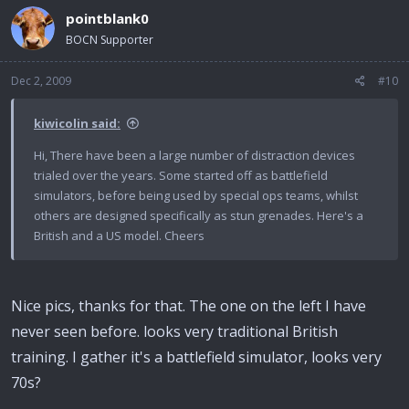
pointblank0
BOCN Supporter
Dec 2, 2009
#10
kiwicolin said:
Hi, There have been a large number of distraction devices
trialed over the years. Some started off as battlefield
simulators, before being used by special ops teams, whilst
others are designed specifically as stun grenades. Here's a
British and a US model. Cheers
Nice pics, thanks for that. The one on the left I have
never seen before. looks very traditional British
training. I gather it's a battlefield simulator, looks very
70s?