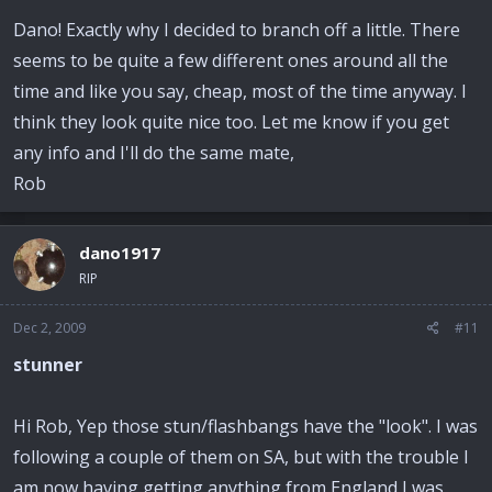
Dano! Exactly why I decided to branch off a little. There
seems to be quite a few different ones around all the
time and like you say, cheap, most of the time anyway. I
think they look quite nice too. Let me know if you get
any info and I'll do the same mate,
Rob
dano1917
RIP
Dec 2, 2009
#11
stunner
Hi Rob, Yep those stun/flashbangs have the "look". I was
following a couple of them on SA, but with the trouble I
am now having getting anything from England I was