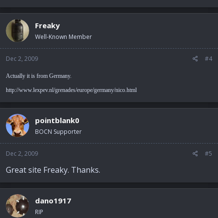
Freaky
Well-Known Member
Dec 2, 2009
#4
Actually it is from Germany.
http://www.lexpev.nl/grenades/europe/germany/nico.html
pointblank0
BOCN Supporter
Dec 2, 2009
#5
Great site Freaky. Thanks.
dano1917
RIP