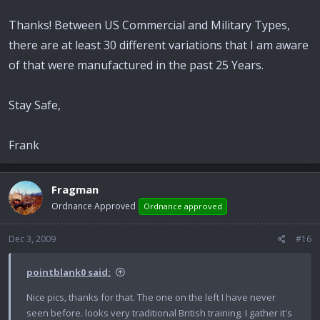
Thanks! Between US Commercial and Military Types,
there are at least 30 different variations that I am aware
of that were manufactured in the past 25 Years.
Stay Safe,
Frank
Fragman
Ordnance Approved
Ordnance approved
Dec 3, 2009
#16
pointblank0 said:
Nice pics, thanks for that. The one on the left I have never
seen before. looks very traditional British training. I gather it's