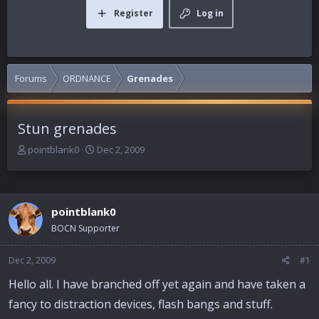
Register
Log in
Forums
ORDNANCE
Grenades
Stun grenades
T
S
pointblank0
Dec 2, 2009
h
t
r
a
e
r
a
t
pointblank0
d
d
BOCN Supporter
s
a
t
t
a
e
Dec 2, 2009
#1
r
Hello all. I have branched off yet again and have taken a
t
e
fancy to distraction devices, flash bangs and stuff.
r