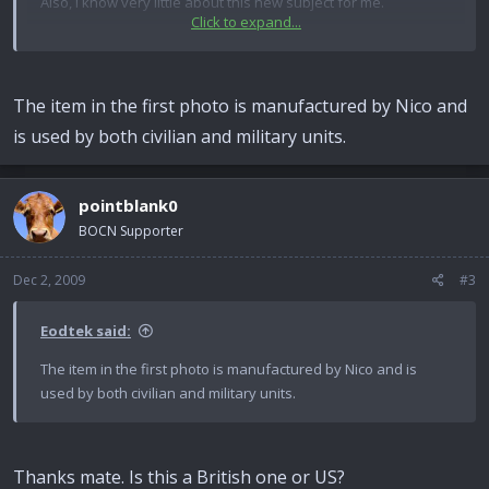
Also, I know very little about this new subject for me.
Click to expand...
What is the first picture? It looks British to me but has no L
number, could it be Police issue or something?
The item in the first photo is manufactured by Nico and
Does anyone have a lever for this and correct pin that they
is used by both civilian and military units.
are willing to sell?
many thanks
pointblank0
BOCN Supporter
Dec 2, 2009
#3
Eodtek said:
The item in the first photo is manufactured by Nico and is
used by both civilian and military units.
Thanks mate. Is this a British one or US?