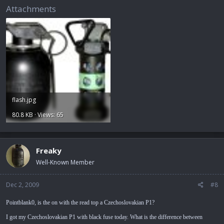
Attachments
flash.jpg
80.8 KB · Views: 65
Freaky
Well-Known Member
Dec 2, 2009
#8
Pointblank0, is the on with the read top a Czechoslovakian P1?
I got my Czechoslovakian P1 with black fuse today. What is the difference between