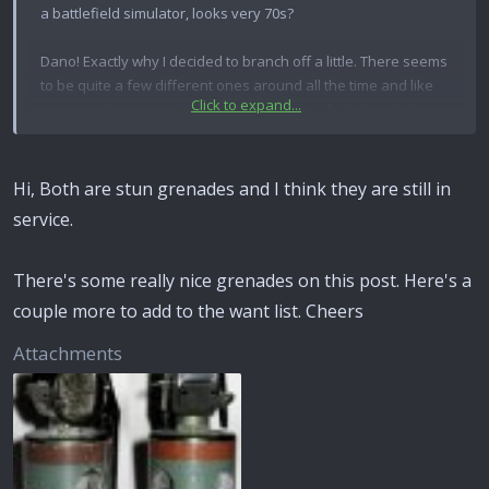
a battlefield simulator, looks very 70s?
Dano! Exactly why I decided to branch off a little. There seems
to be quite a few different ones around all the time and like
Click to expand...
you say, cheap, most of the time anyway. I think they look
quite nice too. Let me know if you get any info and I'll do the
same mate,
Rob
Hi, Both are stun grenades and I think they are still in
service.
There's some really nice grenades on this post. Here's a
couple more to add to the want list. Cheers
Attachments