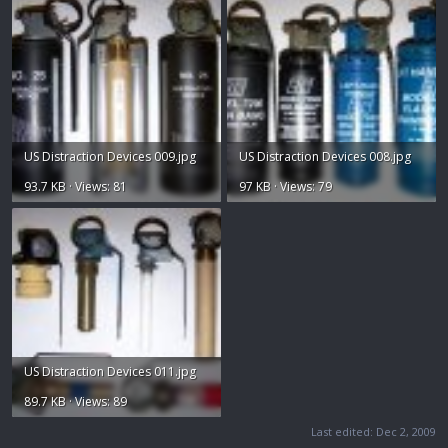
US Distraction Devices 009.jpg
US Distraction Devices 008.jpg
93.7 KB · Views: 81
97 KB · Views: 79
US Distraction Devices 011.jpg
89.7 KB · Views: 89
Last edited:
Dec 2, 2009