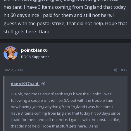
hesitant. I have 3 items coming from England that today
hit 60 days since I paid for them and still not here. I
guess with the postal strike, that did not help. Hope that
stuff gets here...Dano
pointblank0
BOCN Supporter
Dec 2, 2009
#12
dano1917 said:
Hi Rob, Yep those stun/flashbangs have the "look". I was
following a couple of them on SA, but with the trouble I am
now having getting anything from England I was hesitant. I
have 3 items coming from England that today hit 60 days since
I paid for them and still not here. I guess with the postal strike,
that did not help. Hope that stuff gets here...Dano