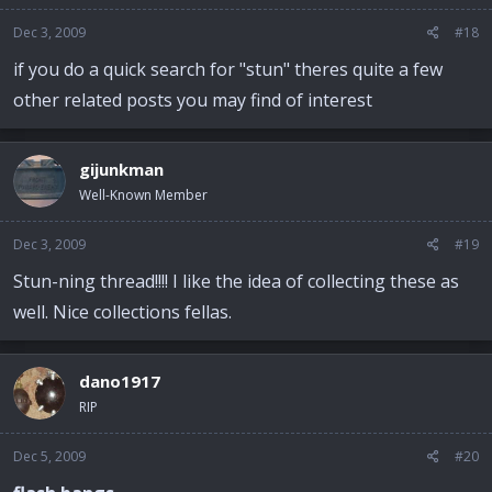
Dec 3, 2009
#18
if you do a quick search for "stun" theres quite a few
other related posts you may find of interest
gijunkman
Well-Known Member
Dec 3, 2009
#19
Stun-ning thread!!!! I like the idea of collecting these as
well. Nice collections fellas.
dano1917
RIP
Dec 5, 2009
#20