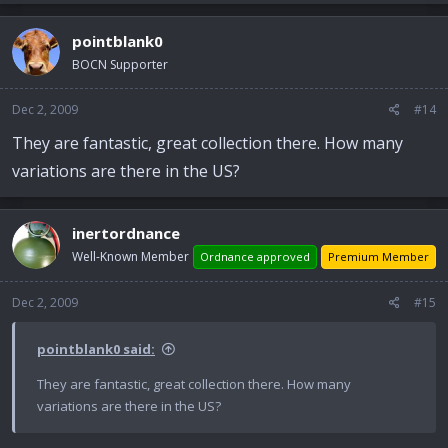
pointblank0
BOCN Supporter
Dec 2, 2009
#14
They are fantastic, great collection there. How many
variations are there in the US?
inertordnance
Well-Known Member
Ordnance approved
Premium Member
Dec 2, 2009
#15
pointblank0 said:
They are fantastic, great collection there. How many
variations are there in the US?