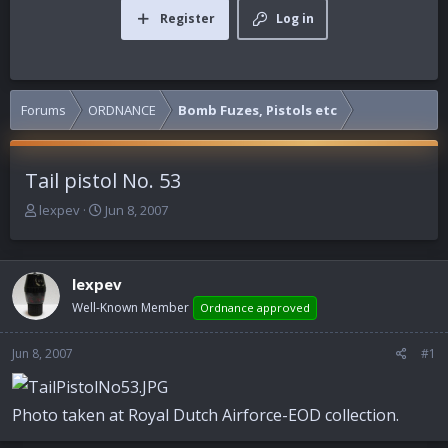
Register
Log in
Forums
ORDNANCE
Bomb Fuzes, Pistols etc
Tail pistol No. 53
T
S
lexpev
Jun 8, 2007
h
t
r
a
e
r
lexpev
a
t
d
d
Well-Known Member
Ordnance approved
s
a
t
t
Jun 8, 2007
#1
a
e
r
t
Photo taken at Royal Dutch Airforce-EOD collection.
e
r