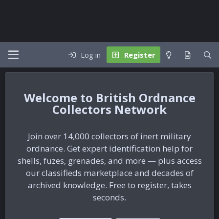
Log in
Register
British Ordnance
Collectors Network
Join over 14,000 collectors of inert military
ordnance. Get expert identification help for
shells, fuzes, grenades, and more — plus access
our classifieds marketplace and decades of
archived knowledge. Free to register, takes
seconds.