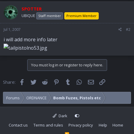
SPOTTER
UBIQUE
Staff member
Premium Member
Jul 1, 2007
#2
i will add more info later
You must log in or register to reply here.
Facebook
Twitter
Reddit
Pinterest
Tumblr
WhatsApp
Email
Link
Share:
Forums
ORDNANCE
Bomb Fuzes, Pistols etc
Dark
Contact us
Terms and rules
Privacy policy
Help
Home